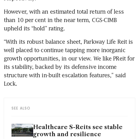
However, with an estimated total return of less 
than 10 per cent in the near term, CGS-CIMB 
upheld its “hold” rating. 
“With its robust balance sheet, Parkway Life Reit is 
well placed to continue tapping more inorganic 
growth opportunities, in our view. We like PReit for 
its stability, backed by its defensive income 
structure with in-built escalation features,” said 
Lock. 
SEE ALSO
Healthcare S-Reits see stable
growth and resilience