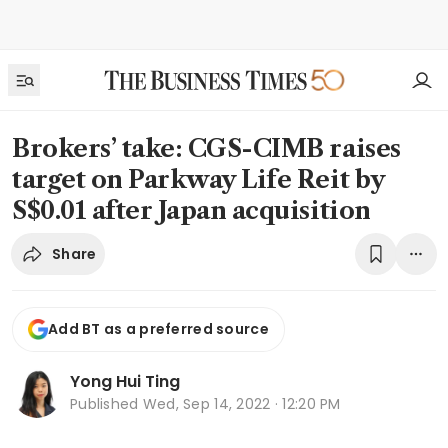
Brokers’ take: CGS-CIMB raises
target on Parkway Life Reit by
S$0.01 after Japan acquisition
Share
Add BT as a preferred source
Yong Hui Ting
Published
Wed, Sep 14, 2022 · 12:20 PM