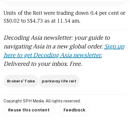
Units of the Reit were trading down 0.4 per cent or 
S$0.02 to S$4.73 as at 11.54 am. 
Decoding Asia newsletter: your guide to
navigating Asia in a new global order.
Sign up
here to get Decoding Asia newsletter.
Delivered to your inbox. Free.
Brokers' Take
parkway life reit
Copyright SPH Media. All rights reserved.
Reuse this content
Feedback