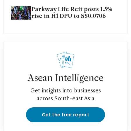
Parkway Life Reit posts 1.5%
rise in H1 DPU to S$0.0706
Asean Intelligence
Get insights into businesses
across South-east Asia
Get the free report