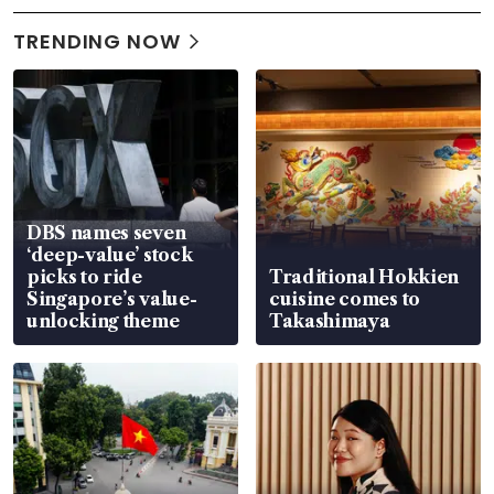
TRENDING NOW
DBS names seven
‘deep-value’ stock
picks to ride
Traditional Hokkien
Singapore’s value-
cuisine comes to
unlocking theme
Takashimaya