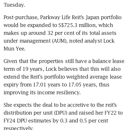
Tuesday.  
Post-purchase, Parkway Life Reit’s Japan portfolio 
would be expanded to S$725.3 million, which 
makes up around 32 per cent of its total assets 
under management (AUM), noted analyst Lock 
Mun Yee. 
Given that the properties still have a balance lease 
term of 19 years, Lock believes that this will also 
extend the Reit’s portfolio weighted average lease 
expiry from 17.01 years to 17.05 years, thus 
improving its income resiliency. 
She expects the deal to be accretive to the reit’s 
distribution per unit (DPU) and raised her FY22 to 
FY24 DPU estimates by 0.3 and 0.5 per cent 
respectively. 