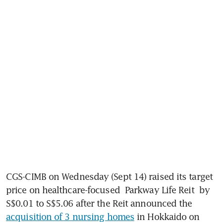
CGS-CIMB on Wednesday (Sept 14) raised its target 
price on healthcare-focused 
Parkway Life Reit
 by 
S$0.01 to S$5.06 after the Reit announced the 
acquisition of 3 nursing homes
 in Hokkaido on 