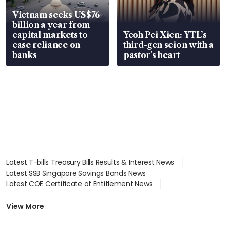
Vietnam seeks US$76
billion a year from
capital markets to
Yeoh Pei Xien: YTL’s
ease reliance on
third-gen scion with a
banks
pastor’s heart
Latest T-bills Treasury Bills Results & Interest News
Latest SSB Singapore Savings Bonds News
Latest COE Certificate of Entitlement News
Latest Johor-Singapore SEZ News
Latest BTO Build To Order & Sales of Balance News
View More
Latest STI Straits Times Index News