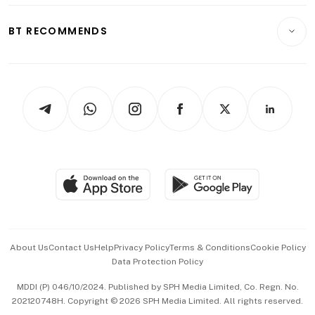
E-paper
Motoring
Insurance
Consumer & Healthcare
ESG
BT RECOMMENDS
Videos
Style & Society
Capital Markets & Currencies
Working Life
thrive
Newsletters
Watches & Jewellery
Tech in Asia
Podcasts
Arts & Design
Asean Business
Personal Subscription
BT Luxe
Global Enterprise
Group Subscription
Travel & Wellness
SGSME
Paid Press Release
Hospitality Partners
Advertise with Us
Events & Awards
About Us
Contact Us
Help
Privacy Policy
Terms & Conditions
Cookie Policy
Data Protection Policy
中文版 (beta)
MDDI (P) 046/10/2024. Published by SPH Media Limited, Co. Regn. No.
202120748H. Copyright © 2026 SPH Media Limited. All rights reserved.