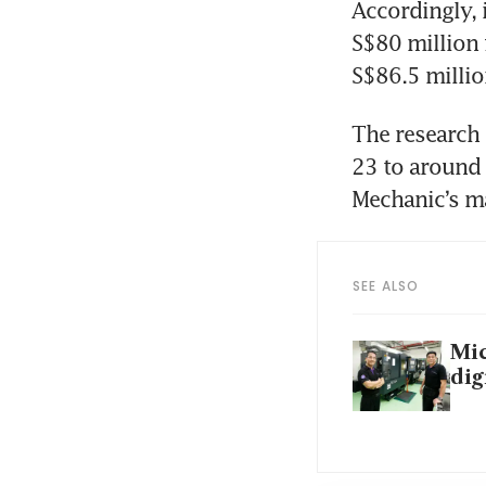
Accordingly, 
S$80 million 
S$86.5 millio
The research 
23 to around 
SEE ALSO
Mic
dig