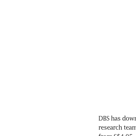
DBS has dow
research team