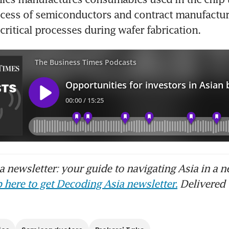
cess of semiconductors and contract manufacture
critical processes during wafer fabrication. 
 newsletter: your guide to navigating Asia in a n
 here to get Decoding Asia newsletter.
Delivered 