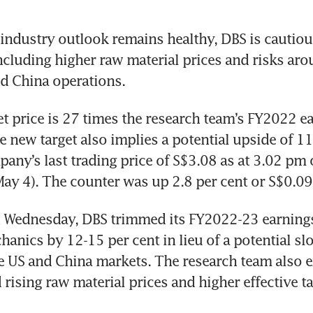
industry outlook remains healthy, DBS is cautiou
cluding higher raw material prices and risks arou
t price is 27 times the research team’s FY2022 ea
e new target also implies a potential upside of 11 
any’s last trading price of S$3.08 as at 3.02 pm 
y 4). The counter was up 2.8 per cent or S$0.09 
n Wednesday, DBS trimmed its FY2022-23 earnings
hanics by 12-15 per cent in lieu of a potential s
e US and China markets. The research team also e
rising raw material prices and higher effective ta