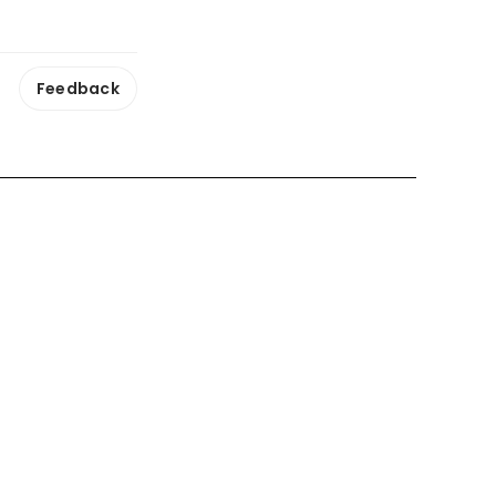
Feedback