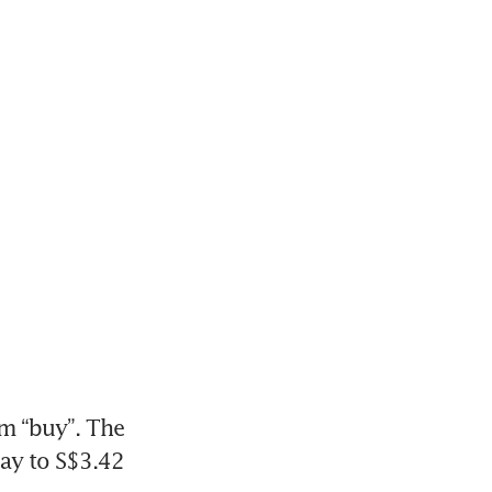
om “buy”. The 
ay to S$3.42 