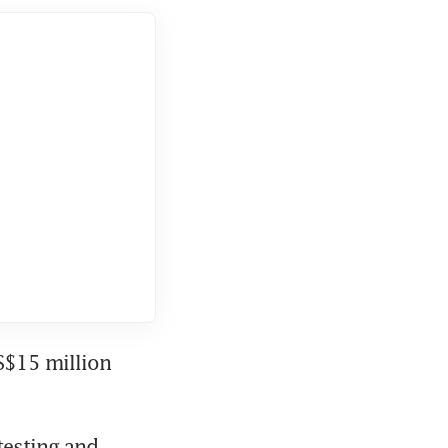
S$15 million 
esting and 