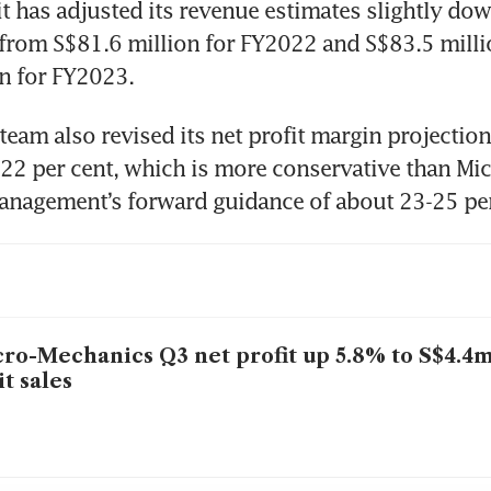
it has adjusted its revenue estimates slightly do
from S$81.6 million for FY2022 and S$83.5 milli
n for FY2023.
team also revised its net profit margin projectio
22 per cent, which is more conservative than Mic
ro-Mechanics Q3 net profit up 5.8% to S$4.4
it sales