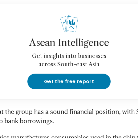
Asean Intelligence
Get insights into businesses
across South-east Asia
Get the free report
t the group has a sound financial position, with 
no bank borrowings.
ics manufactures consumables used in the chip t