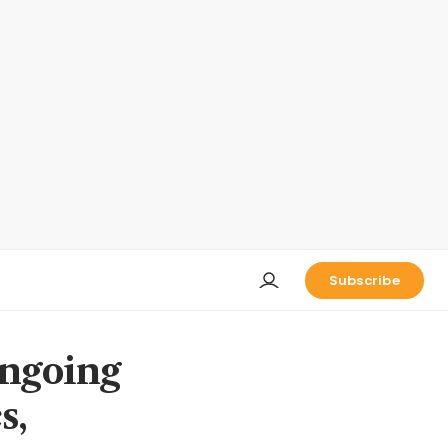
Subscribe
ongoing
s,