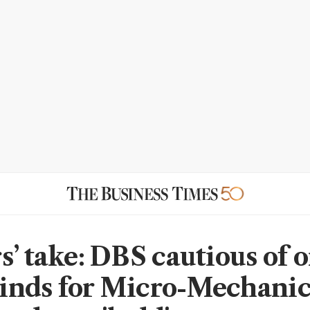
s’ take: DBS cautious of 
nds for Micro-Mechanic