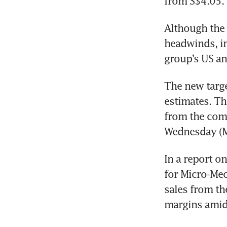
from S$4.05.
Although the 
headwinds, in
The new targe
estimates. Th
from the comp
Wednesday (Ma
In a report o
for Micro-Mec
sales from th
margins amid 