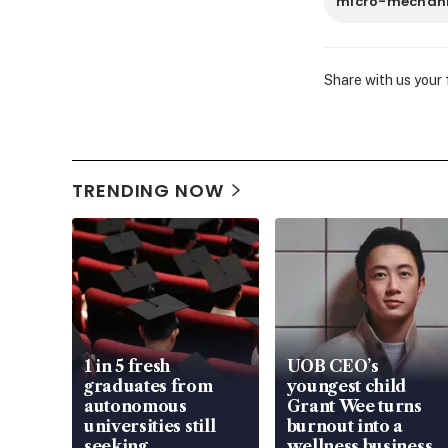
micro-mechan
Share with us your
TRENDING NOW
1 in 5 fresh
UOB CEO’s
graduates from
youngest child
autonomous
Grant Wee turns
universities still
burnout into a
seeking
wellness business