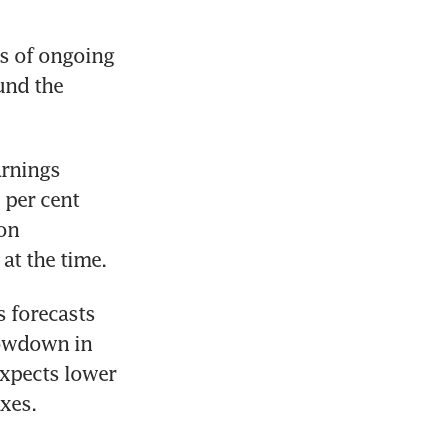
s of ongoing 
nd the 
rnings 
per cent 
on 
at the time.
 forecasts 
lowdown in 
xpects lower 
xes.