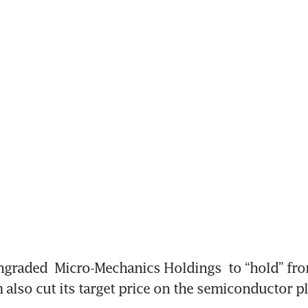
ngraded 
Micro-Mechanics Holdings
 to “hold” fr
 also cut its target price on the semiconductor pl