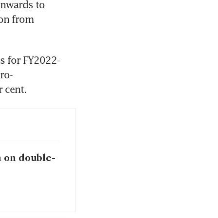
wnwards to 
on from 
ns for FY2022-
ro-
m on double-