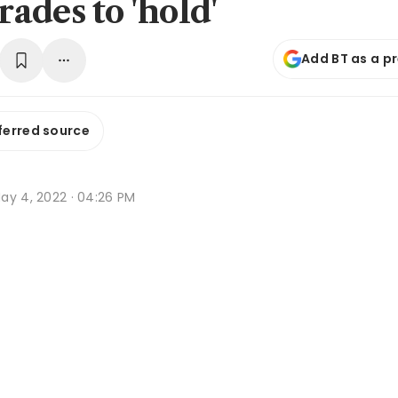
ades to 'hold'
Add BT as a p
ferred source
ay 4, 2022 · 04:26 PM