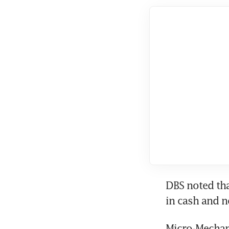
DBS noted tha
in cash and 
Micro-Mechan