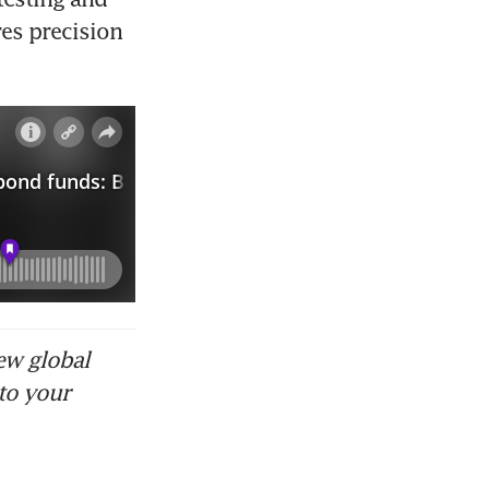
s precision 
ew global
to your