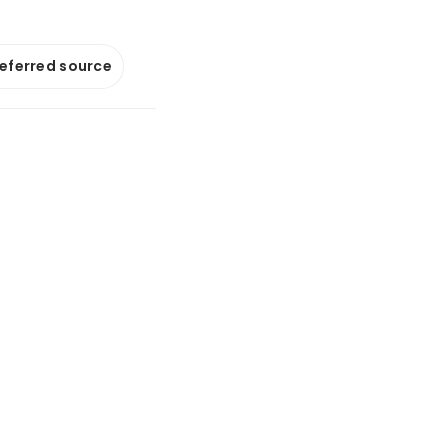
referred source