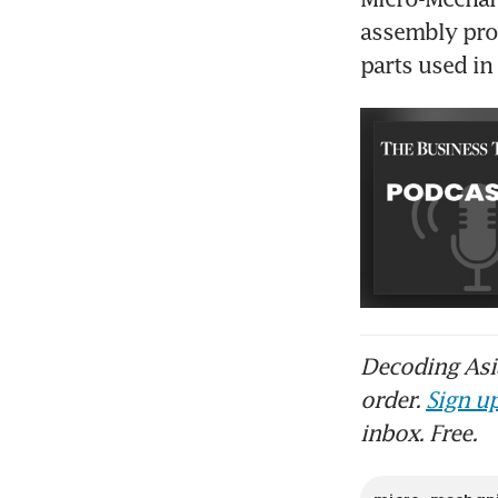
assembly pro
parts used in 
Decoding Asia
order.
Sign up
inbox. Free.