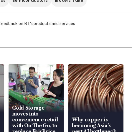
ics
Semiconductors
Brokers' Take
 feedback on BT's products and services
Cold Storage
moves into
convenience retail
Why copper is
with On The Go, to
becoming Asia’s
replace FairPrice
next AI bottleneck