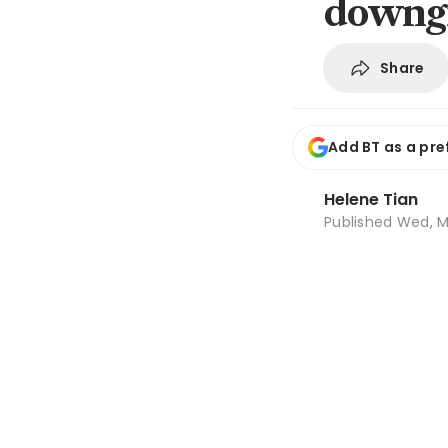
downgr
Share
Add BT as a pre
Helene Tian
Published
Wed, M