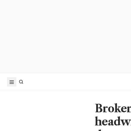
Broker
headwi