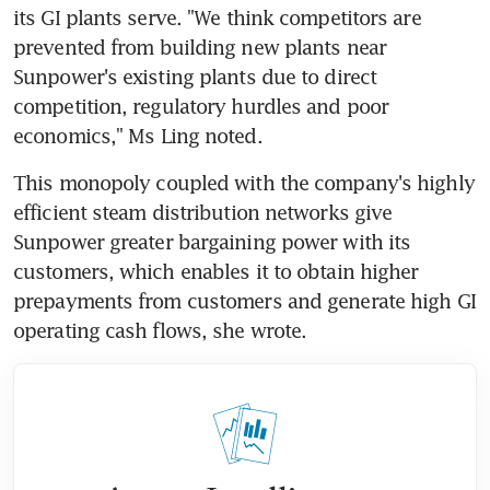
its GI plants serve. "We think competitors are 
prevented from building new plants near 
Sunpower's existing plants due to direct 
competition, regulatory hurdles and poor 
economics," Ms Ling noted.
This monopoly coupled with the company's highly 
efficient steam distribution networks give 
Sunpower greater bargaining power with its 
customers, which enables it to obtain higher 
prepayments from customers and generate high GI 
operating cash flows, she wrote.