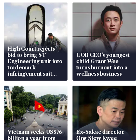
High Court rejects
bid to bring ST
UOB CEO’s youngest
Engineering unit into
child Grant Wee
trademark
turns burnout into a
infringement suit
wellness business
over RSAF aircraft
parts
Vietnam seeks US$76
Ex-Sakae director
billion a year from
Ong Siew Kwee