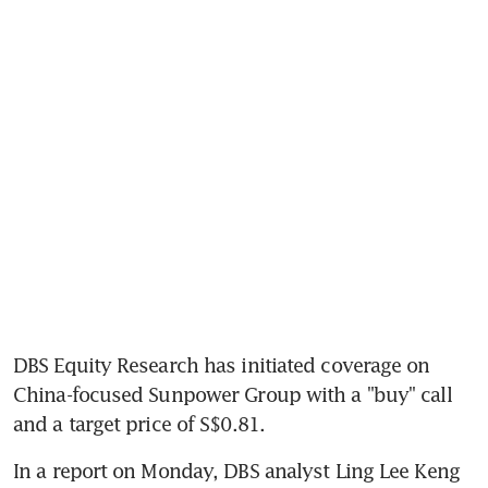
DBS Equity Research has initiated coverage on 
China-focused Sunpower Group with a "buy" call 
and a target price of S$0.81.
In a report on Monday, DBS analyst Ling Lee Keng 