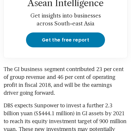
Asean Intelligence
Get insights into businesses
across South-east Asia
Get the free report
The GI business segment contributed 23 per cent 
of group revenue and 46 per cent of operating 
profit in fiscal 2018, and will be the earnings 
driver going forward.
DBS expects Sunpower to invest a further 2.3 
billion yuan (S$444.1 million) in GI assets by 2021 
to reach its equity investment target of 900 million 
yuan. These new investments may potentially 