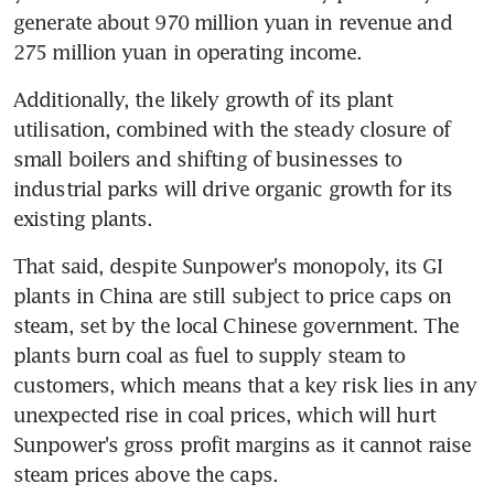
generate about 970 million yuan in revenue and 
275 million yuan in operating income.
Additionally, the likely growth of its plant 
utilisation, combined with the steady closure of 
small boilers and shifting of businesses to 
industrial parks will drive organic growth for its 
existing plants.
That said, despite Sunpower's monopoly, its GI 
plants in China are still subject to price caps on 
steam, set by the local Chinese government. The 
plants burn coal as fuel to supply steam to 
customers, which means that a key risk lies in any 
unexpected rise in coal prices, which will hurt 
Sunpower's gross profit margins as it cannot raise 
steam prices above the caps.