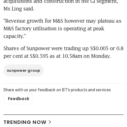
acquisitions and construction in the GI segment," 
Ms Ling said.
"Revenue growth for M&S however may plateau as 
M&S factory utilisation is operating at peak 
capacity."
Shares of Sunpower were trading up S$0.005 or 0.8 
per cent at S$0.595 as at 10.58am on Monday.
sunpower group
Share with us your feedback on BT's products and services
Feedback
TRENDING NOW