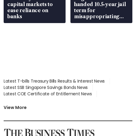
capital markets to
handed 10.5-year jail
ease reliance on
term for
banks
misappropriating
S$15.8 million, lying
in court
Latest T-bills Treasury Bills Results & Interest News
Latest SSB Singapore Savings Bonds News
Latest COE Certificate of Entitlement News
Latest Johor-Singapore SEZ News
Latest BTO Build To Order & Sales of Balance News
View More
Latest STI Straits Times Index News
Latest SGX Dividends, Share Price News
Latest Bonds Market News
Latest Singapore Stocks To Buy News