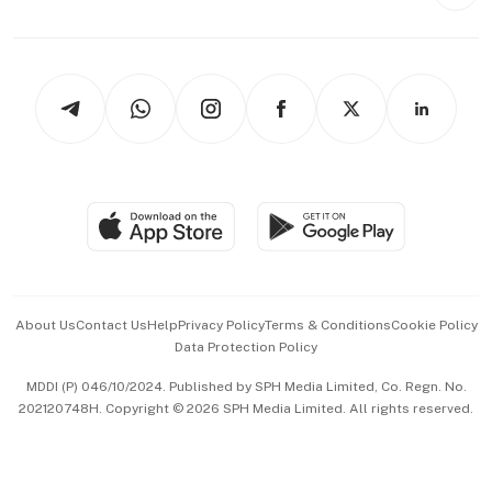
Style & Society
Capital Markets & Currencies
Working Life
thrive
Newsletters
Watches & Jewellery
Tech in Asia
Podcasts
Arts & Design
Asean Business
Personal Subscription
BT Luxe
Global Enterprise
Group Subscription
Travel & Wellness
SGSME
Paid Press Release
Hospitality Partners
Advertise with Us
Events & Awards
About Us
Contact Us
Help
Privacy Policy
Terms & Conditions
Cookie Policy
Data Protection Policy
中文版 (beta)
MDDI (P) 046/10/2024. Published by SPH Media Limited, Co. Regn. No.
202120748H. Copyright © 2026 SPH Media Limited. All rights reserved.