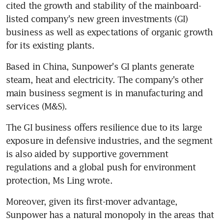
cited the growth and stability of the mainboard-
listed company's new green investments (GI) 
business as well as expectations of organic growth 
for its existing plants.
Based in China, Sunpower's GI plants generate 
steam, heat and electricity. The company's other 
main business segment is in manufacturing and 
services (M&S).
The GI business offers resilience due to its large 
exposure in defensive industries, and the segment 
is also aided by supportive government 
regulations and a global push for environment 
protection, Ms Ling wrote.
Moreover, given its first-mover advantage, 
Sunpower has a natural monopoly in the areas that 