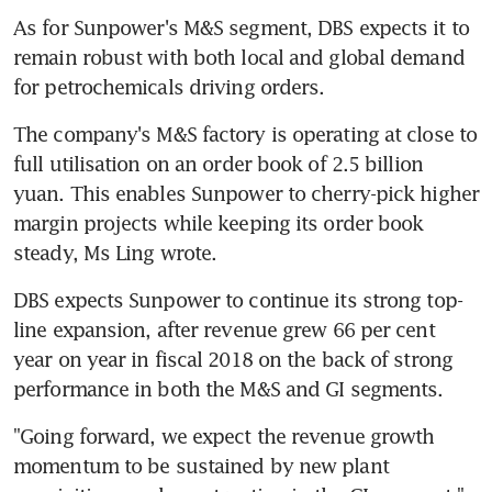
As for Sunpower's M&S segment, DBS expects it to 
remain robust with both local and global demand 
for petrochemicals driving orders.
The company's M&S factory is operating at close to 
full utilisation on an order book of 2.5 billion 
yuan. This enables Sunpower to cherry-pick higher 
margin projects while keeping its order book 
steady, Ms Ling wrote.
DBS expects Sunpower to continue its strong top-
line expansion, after revenue grew 66 per cent 
year on year in fiscal 2018 on the back of strong 
performance in both the M&S and GI segments.
"Going forward, we expect the revenue growth 
momentum to be sustained by new plant 