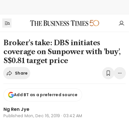
Broker's take: DBS initiates
coverage on Sunpower with 'buy',
S$0.81 target price
Share
Add BT as a preferred source
Ng Ren Jye
Published
Mon, Dec 16, 2019 · 03:42 AM