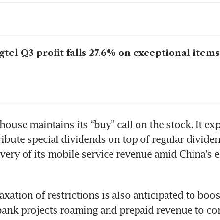
gtel Q3 profit falls 27.6% on exceptional items
ouse maintains its “buy” call on the stock. It exp
ribute special dividends on top of regular dividen
overy of its mobile service revenue amid China’s ea
axation of restrictions is also anticipated to boost
bank projects roaming and prepaid revenue to cont