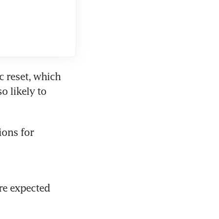
 reset, which 
 likely to 
ons for 
re expected 