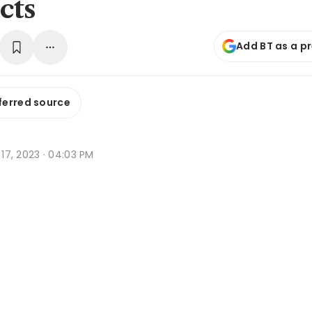
cts
Add BT as a p
ferred source
b 17, 2023 · 04:03 PM