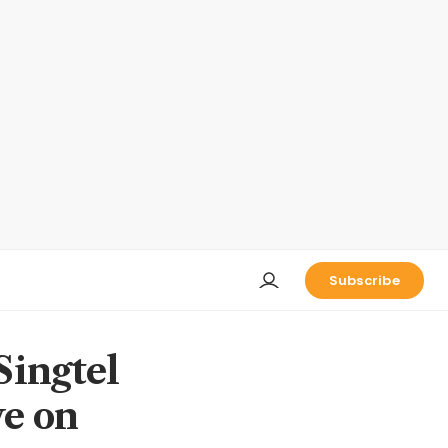
Subscribe
Singtel
ve on