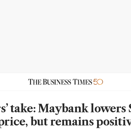
s’ take: Maybank lowers 
price, but remains positi