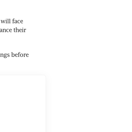
ill face 
nce their 
ngs before 
  