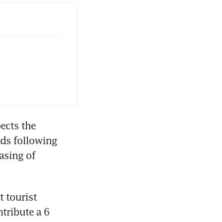
ects the 
ds following 
sing of 
 tourist 
ribute a 6 