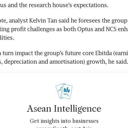
s and the research house’s expectations. 
te, analyst Kelvin Tan said he foresees the group w
ting profit challenges as both Optus and NCS enha
ities. 
 turn impact the group’s future core Ebitda (earni
s, depreciation and amortisation) growth, he said.
Asean Intelligence
Get insights into businesses