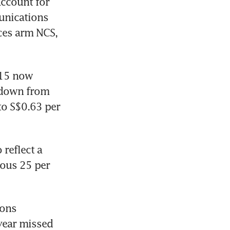
ccount for 
nications 
ces arm NCS, 
15 now 
 down from 
to S$0.63 per 
reflect a 
ous 25 per 
ons 
year missed 