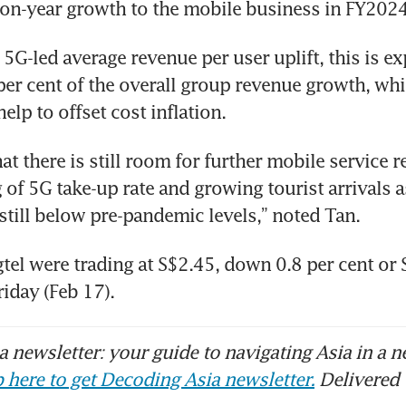
-on-year growth to the mobile business in FY2024
5G-led average revenue per user uplift, this is ex
per cent of the overall group revenue growth, whi
help to offset cost inflation. 
at there is still room for further mobile service re
 of 5G take-up rate and growing tourist arrivals 
 still below pre-pandemic levels,” noted Tan. 
gtel were trading at S$2.45, down 0.8 per cent or S
iday (Feb 17). 
 newsletter: your guide to navigating Asia in a n
 here to get Decoding Asia newsletter.
Delivered 