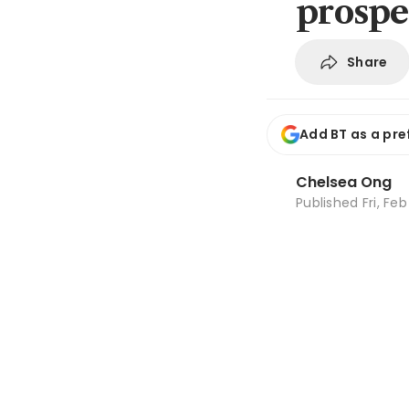
prospe
Share
Add BT as a pre
Chelsea Ong
Published
Fri, Fe