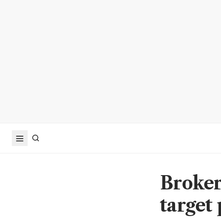
Broker
target 