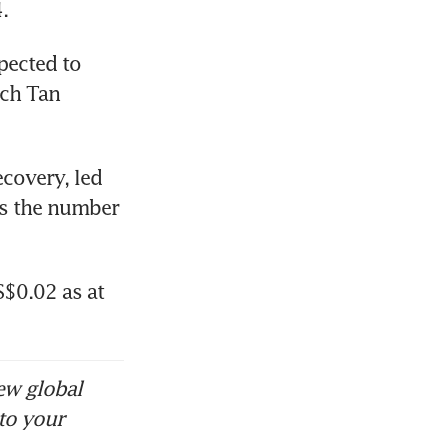
. 
pected to 
ch Tan 
covery, led 
as the number 
$0.02 as at 
ew global
to your