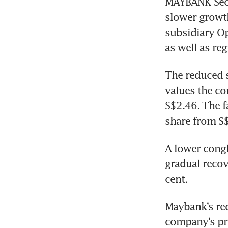
MAYBANK Secur
slower growt
subsidiary Op
as well as re
The reduced s
values the co
S$2.46. The f
share from S$
A lower congl
gradual recov
cent. 
Maybank’s re
company’s prof