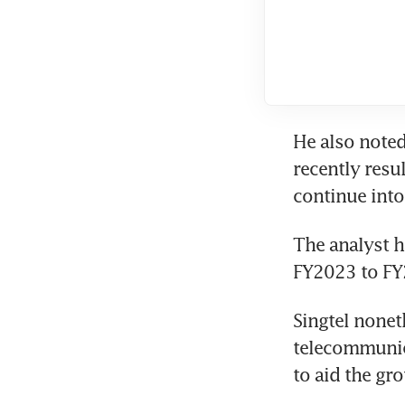
He also noted
recently resul
continue into 
The analyst h
FY2023 to FY2
Singtel nonet
telecommunica
to aid the gr