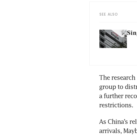
SEE ALSO
Sin
The research h
group to dist
a further rec
restrictions.
As China’s rel
arrivals, May