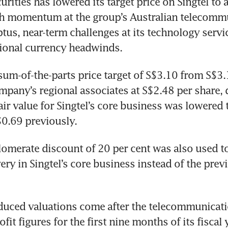
ities has lowered its target price on Singtel to a
h momentum at the group’s Australian telecommu
tus, near-term challenges at its technology servi
gional currency headwinds. 
um-of-the-parts price target of S$3.10 from S$3.
mpany’s regional associates at S$2.48 per share,
air value for Singtel’s core business was lowered 
0.69 previously. 
omerate discount of 20 per cent was also used to 
ery in Singtel’s core business instead of the previ
duced valuations come after the telecommunicati
it figures for the first nine months of its fiscal 