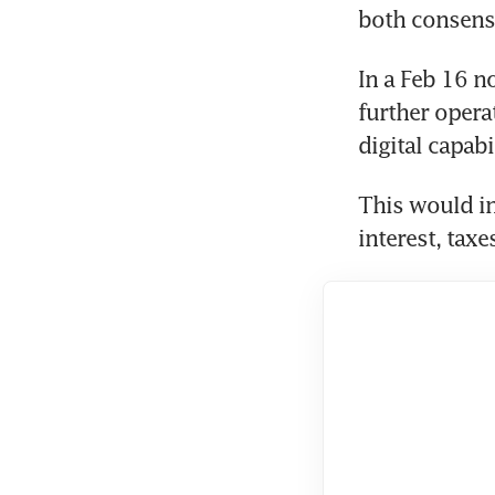
both consensu
In a Feb 16 no
further opera
digital capabil
This would in
interest, taxe