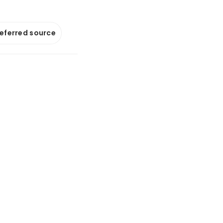
referred source