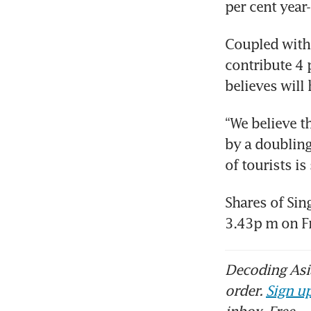
per cent year
Coupled with 
contribute 4 
believes will 
“We believe th
by a doubling
of tourists is
Shares of Sin
3.43p m on Fr
Decoding Asia
order.
Sign up
inbox. Free.