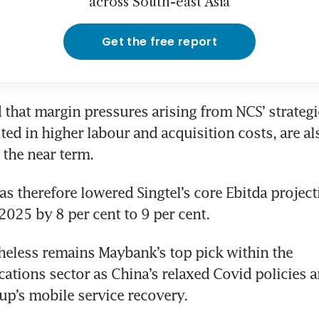
across South-east Asia
Get the free report
 that margin pressures arising from NCS’ strategic
ted in higher labour and acquisition costs, are also
the near term.  
as therefore lowered Singtel’s core Ebitda projecti
025 by 8 per cent to 9 per cent. 
heless remains Maybank’s top pick within the 
tions sector as China’s relaxed Covid policies a
oup’s mobile service recovery.