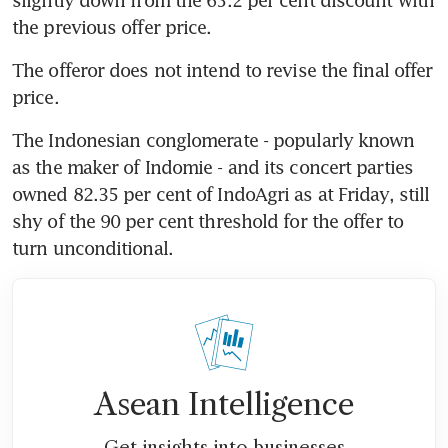
the previous offer price.
The offeror does not intend to revise the final offer 
price.
The Indonesian conglomerate - popularly known 
as the maker of Indomie - and its concert parties 
owned 82.35 per cent of IndoAgri as at Friday, still 
shy of the 90 per cent threshold for the offer to 
turn unconditional.
Asean Intelligence
Get insights into businesses