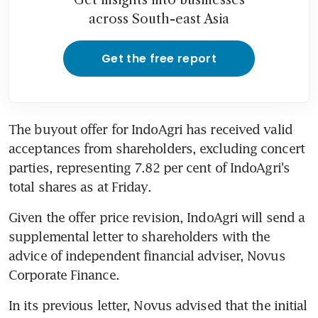
across South-east Asia
Get the free report
The buyout offer for IndoAgri has received valid 
acceptances from shareholders, excluding concert 
parties, representing 7.82 per cent of IndoAgri's 
total shares as at Friday.
Given the offer price revision, IndoAgri will send a 
supplemental letter to shareholders with the 
advice of independent financial adviser, Novus 
Corporate Finance.
In its previous letter, Novus advised that the initial 