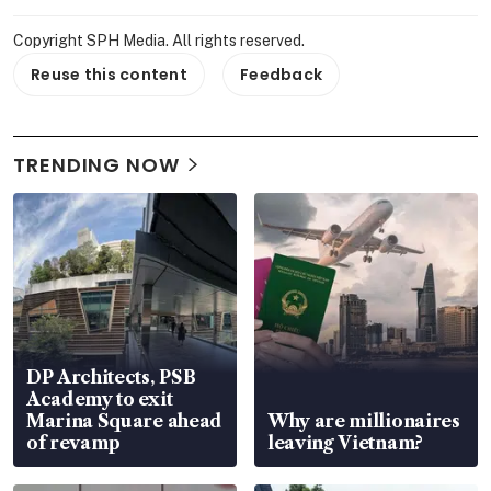
Copyright SPH Media. All rights reserved.
Reuse this content
Feedback
TRENDING NOW
DP Architects, PSB
Academy to exit
Marina Square ahead
Why are millionaires
of revamp
leaving Vietnam?