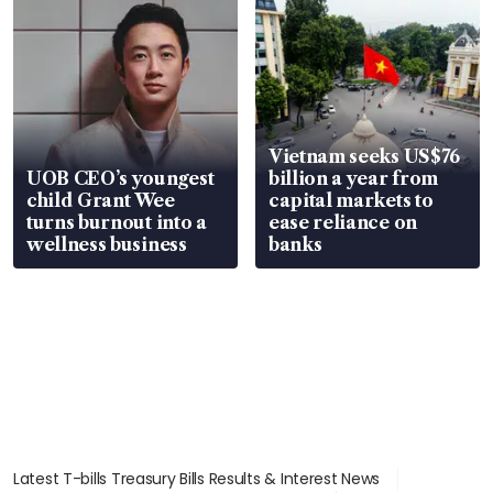
Vietnam seeks US$76
UOB CEO’s youngest
billion a year from
child Grant Wee
capital markets to
turns burnout into a
ease reliance on
wellness business
banks
Latest T-bills Treasury Bills Results & Interest News