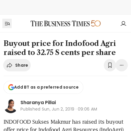
Buyout price for Indofood Agri
raised to 32.75 S cents per share
Share
Add BT as a preferred source
Sharanya Pillai
Published
Sun, Jun 2, 2019 · 09:06 AM
INDOFOOD Sukses Makmur has raised its buyout 
offer price for Indofood Agri Resources (IndoAgri) 