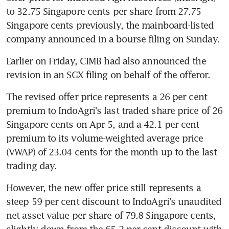
to 32.75 Singapore cents per share from 27.75 
Singapore cents previously, the mainboard-listed 
company announced in a bourse filing on Sunday.
Earlier on Friday, CIMB had also announced the 
revision in an SGX filing on behalf of the offeror.
The revised offer price represents a 26 per cent 
premium to IndoAgri's last traded share price of 26 
Singapore cents on Apr 5, and a 42.1 per cent 
premium to its volume-weighted average price 
(VWAP) of 23.04 cents for the month up to the last 
trading day.
However, the new offer price still represents a 
steep 59 per cent discount to IndoAgri's unaudited 
net asset value per share of 79.8 Singapore cents, 
slightly down from the 65.2 per cent discount with 