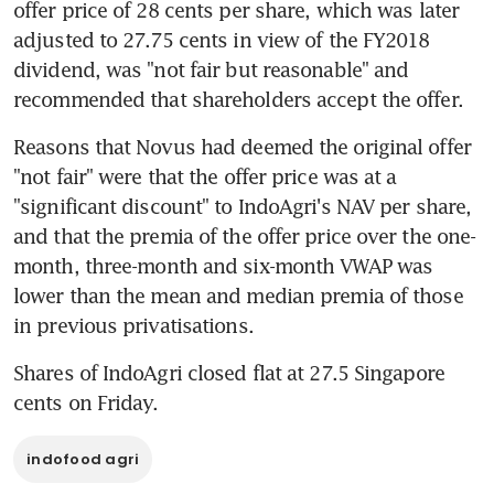
offer price of 28 cents per share, which was later 
adjusted to 27.75 cents in view of the FY2018 
dividend, was "not fair but reasonable" and 
recommended that shareholders accept the offer.
Reasons that Novus had deemed the original offer 
"not fair" were that the offer price was at a 
"significant discount" to IndoAgri's NAV per share, 
and that the premia of the offer price over the one-
month, three-month and six-month VWAP was 
lower than the mean and median premia of those 
in previous privatisations.
Shares of IndoAgri closed flat at 27.5 Singapore 
cents on Friday.
indofood agri