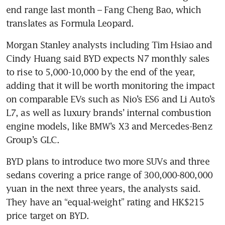
end range last month – Fang Cheng Bao, which 
Morgan Stanley analysts including Tim Hsiao and 
Cindy Huang said BYD expects N7 monthly sales 
to rise to 5,000-10,000 by the end of the year, 
adding that it will be worth monitoring the impact 
on comparable EVs such as Nio’s ES6 and Li Auto’s 
L7, as well as luxury brands’ internal combustion 
engine models, like BMW’s X3 and Mercedes-Benz 
BYD plans to introduce two more SUVs and three 
sedans covering a price range of 300,000-800,000 
yuan in the next three years, the analysts said. 
They have an “equal-weight” rating and HK$215 