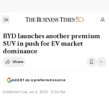
BYD launches another premium
SUV in push for EV market
dominance
Share
Add BT as a preferred source
Published
Tue, Jul 4, 2023 · 12:34 PM