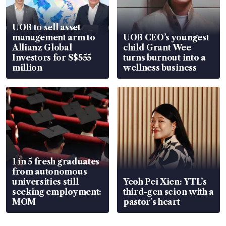
UOB to sell asset
management arm to
UOB CEO’s youngest
Allianz Global
child Grant Wee
Investors for S$555
turns burnout into a
million
wellness business
1 in 5 fresh graduates
from autonomous
universities still
Yeoh Pei Xien: YTL’s
seeking employment:
third-gen scion with a
MOM
pastor’s heart