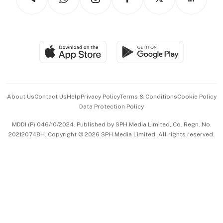
Asean Business
Personal Subscription
BT Luxe
Global Enterprise
Group Subscription
Travel & Wellness
SGSME
Paid Press Release
Hospitality Partners
Advertise with Us
Events & Awards
About Us
Contact Us
Help
Privacy Policy
Terms & Conditions
Cookie Policy
Data Protection Policy
中文版 (beta)
MDDI (P) 046/10/2024. Published by SPH Media Limited, Co. Regn. No.
202120748H. Copyright © 2026 SPH Media Limited. All rights reserved.