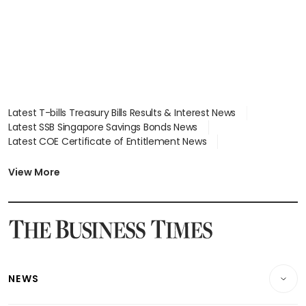
Latest T-bills Treasury Bills Results & Interest News
Latest SSB Singapore Savings Bonds News
Latest COE Certificate of Entitlement News
Latest Johor-Singapore SEZ News
Latest BTO Build To Order & Sales of Balance News
View More
Latest STI Straits Times Index News
Latest SGX Dividends, Share Price News
Latest Bonds Market News
Latest Singapore Stocks To Buy News
Latest Singapore Economy News
NEWS