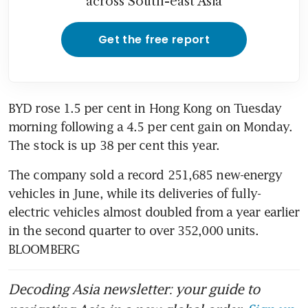
across South-east Asia
Get the free report
BYD rose 1.5 per cent in Hong Kong on Tuesday 
morning following a 4.5 per cent gain on Monday. 
The stock is up 38 per cent this year. 
The company sold a record 251,685 new-energy 
vehicles in June, while its deliveries of fully-
electric vehicles almost doubled from a year earlier 
in the second quarter to over 352,000 units. 
BLOOMBERG
Decoding Asia newsletter: your guide to