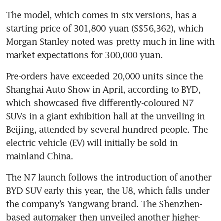
The model, which comes in six versions, has a 
starting price of 301,800 yuan (S$56,362), which 
Morgan Stanley noted was pretty much in line with 
Pre-orders have exceeded 20,000 units since the 
Shanghai Auto Show in April, according to BYD, 
which showcased five differently-coloured N7 
SUVs in a giant exhibition hall at the unveiling in 
Beijing, attended by several hundred people. The 
electric vehicle (EV) will initially be sold in 
The N7 launch follows the introduction of another 
BYD SUV early this year, the U8, which falls under 
the company’s Yangwang brand. The Shenzhen-
based automaker then unveiled another higher-