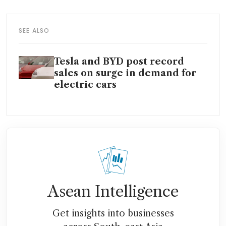
SEE ALSO
Tesla and BYD post record
sales on surge in demand for
electric cars
Asean Intelligence
Get insights into businesses