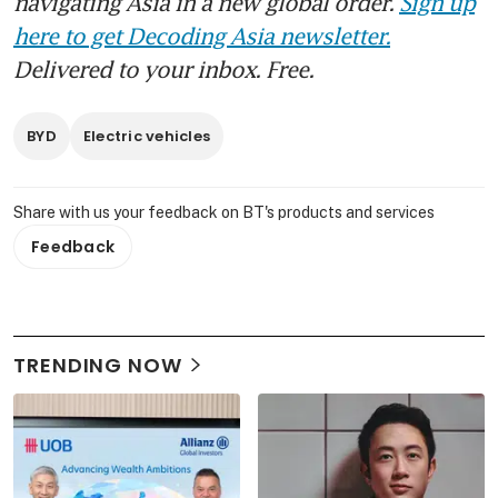
navigating Asia in a new global order.
Sign up
here to get Decoding Asia newsletter.
Delivered to your inbox. Free.
BYD
Electric vehicles
Share with us your feedback on BT's products and services
Feedback
TRENDING NOW