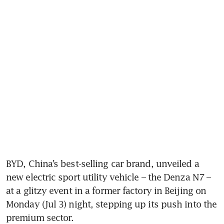
BYD, China’s best-selling car brand, unveiled a 
new electric sport utility vehicle – the Denza N7 – 
at a glitzy event in a former factory in Beijing on 
Monday (Jul 3) night, stepping up its push into the 
premium sector. 