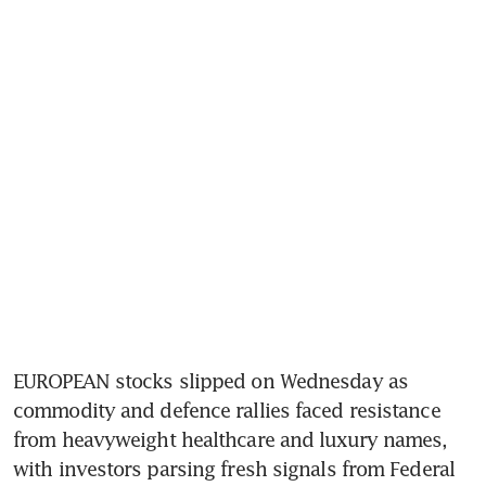
EUROPEAN stocks slipped on Wednesday as 
commodity and defence rallies faced resistance 
from heavyweight healthcare and luxury names, 
with investors parsing fresh signals from Federal 