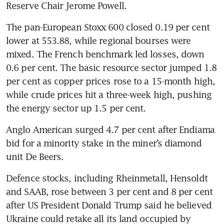
Reserve Chair Jerome Powell. 
The pan-European Stoxx 600 closed 0.19 per cent 
lower at 553.88, while regional bourses were 
mixed. The French benchmark led losses, down 
0.6 per cent. The basic resource sector jumped 1.8 
per cent as copper prices rose to a 15-month high, 
while crude prices hit a three-week high, pushing 
the energy sector up 1.5 per cent.
Anglo American surged 4.7 per cent after Endiama 
bid for a minority stake in the miner’s diamond 
unit De Beers.
Defence stocks, including Rheinmetall, Hensoldt 
and SAAB, rose between 3 per cent and 8 per cent 
after US President Donald Trump said he believed 
Ukraine could retake all its land occupied by 