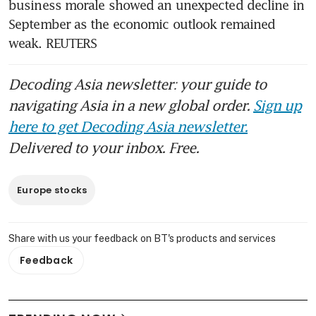
business morale showed an unexpected decline in 
September as the economic outlook remained 
weak. REUTERS
Decoding Asia newsletter: your guide to
navigating Asia in a new global order.
Sign up
here to get Decoding Asia newsletter.
Delivered to your inbox. Free.
Europe stocks
Share with us your feedback on BT's products and services
Feedback