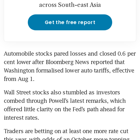
across South-east Asia
Get the free report
Automobile stocks pared losses and closed 0.6 per 
cent lower after Bloomberg News reported that 
Washington formalised lower auto tariffs, effective 
from Aug 1.
Wall Street stocks also stumbled as investors 
combed through Powell’s latest remarks, which 
offered little clarity on the Fed’s path ahead for 
interest rates.
Traders are betting on at least one more rate cut 
this year, with odds of an October move topping 