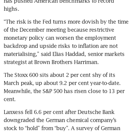
has pushed American benchmarks to record 
highs.
“The risk is the Fed turns more dovish by the time 
of the December meeting because restrictive 
monetary policy can worsen the employment 
backdrop and upside risks to inflation are not 
materialising,” said Elias Haddad, senior markets 
strategist at Brown Brothers Harriman.
The Stoxx 600 sits about 2 per cent shy of its 
March peak, up about 9.2 per cent year-to-date. 
Meanwhile, the S&P 500 has risen close to 13 per 
cent.
Lanxess fell 6.6 per cent after Deutsche Bank 
downgraded the German chemical company’s 
stock to “hold” from “buy”. A survey of German 