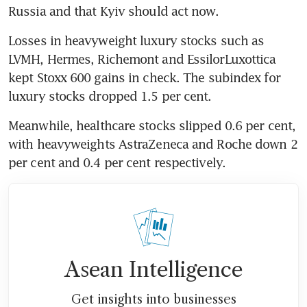
Russia and that Kyiv should act now.
Losses in heavyweight luxury stocks such as 
LVMH, Hermes, Richemont and EssilorLuxottica 
kept Stoxx 600 gains in check. The subindex for 
luxury stocks dropped 1.5 per cent.
Meanwhile, healthcare stocks slipped 0.6 per cent, 
with heavyweights AstraZeneca and Roche down 2 
per cent and 0.4 per cent respectively.
Asean Intelligence
Get insights into businesses