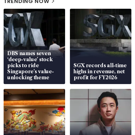
TRENDING NOW
DBS names seven
‘deep-value’ stock
picks to ride
SGX records all-time
Singapore’s value-
highs in revenue, net
unlocking theme
profit for FY2026