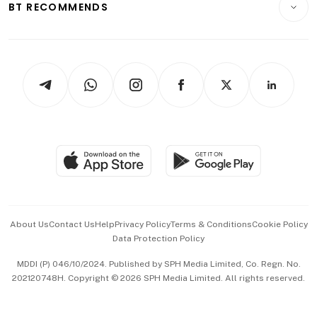
ESG
BT RECOMMENDS
Videos
Style & Society
Capital Markets & Currencies
Working Life
thrive
Newsletters
Watches & Jewellery
Tech in Asia
Podcasts
Arts & Design
Asean Business
Personal Subscription
BT Luxe
Global Enterprise
Group Subscription
Travel & Wellness
SGSME
Paid Press Release
Hospitality Partners
Advertise with Us
Events & Awards
About Us
Contact Us
Help
Privacy Policy
Terms & Conditions
Cookie Policy
Data Protection Policy
中文版 (beta)
MDDI (P) 046/10/2024. Published by SPH Media Limited, Co. Regn. No.
202120748H. Copyright © 2026 SPH Media Limited. All rights reserved.