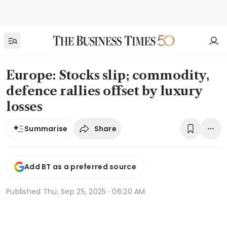
Europe: Stocks slip; commodity,
defence rallies offset by luxury
losses
Share
Summarise
Add BT as a preferred source
Published
Thu, Sep 25, 2025 · 06:20 AM