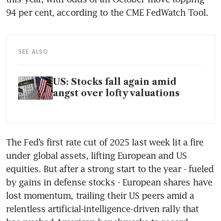
94 per cent, according to the CME FedWatch Tool.
SEE ALSO
US: Stocks fall again amid
angst over lofty valuations
The Fed’s first rate cut of 2025 last week lit a fire 
under global assets, lifting European and US 
equities. But after a strong start to the year - fueled 
by gains in defense stocks - European shares have 
lost momentum, trailing their US peers amid a 
relentless artificial-intelligence-driven rally that 