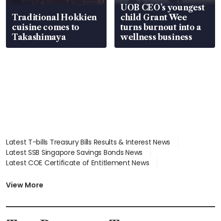
UOB CEO’s youngest
Traditional Hokkien
child Grant Wee
cuisine comes to
turns burnout into a
Takashimaya
wellness business
Latest T-bills Treasury Bills Results & Interest News
Latest SSB Singapore Savings Bonds News
Latest COE Certificate of Entitlement News
Latest Johor-Singapore SEZ News
Latest BTO Build To Order & Sales of Balance News
View More
Latest STI Straits Times Index News
Latest SGX Dividends, Share Price News
Latest Bonds Market News