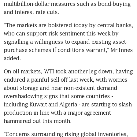
multibillion-dollar measures such as bond-buying 
and interest rate cuts.
"The markets are bolstered today by central banks, 
who can support risk sentiment this week by 
signalling a willingness to expand existing asset-
purchase schemes if conditions warrant," Mr Innes 
added.
On oil markets, WTI took another leg down, having 
endured a painful sell-off last week, with worries 
about storage and near non-existent demand 
overshadowing signs that some countries - 
including Kuwait and Algeria - are starting to slash 
production in line with a major agreement 
hammered out this month.
"Concerns surrounding rising global inventories, 