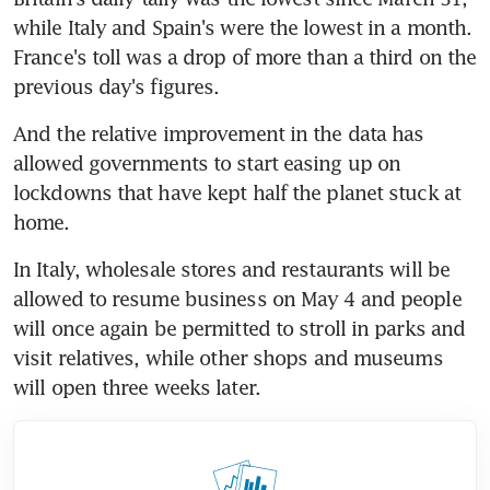
while Italy and Spain's were the lowest in a month. 
France's toll was a drop of more than a third on the 
previous day's figures.
And the relative improvement in the data has 
allowed governments to start easing up on 
lockdowns that have kept half the planet stuck at 
home.
In Italy, wholesale stores and restaurants will be 
allowed to resume business on May 4 and people 
will once again be permitted to stroll in parks and 
visit relatives, while other shops and museums 
will open three weeks later.