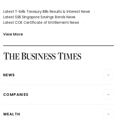
Latest T-bills Treasury Bills Results & Interest News
Latest SSB Singapore Savings Bonds News
Latest COE Certificate of Entitlement News
Latest Johor-Singapore SEZ News
Latest BTO Build To Order & Sales of Balance News
View More
Latest STI Straits Times Index News
Latest SGX Dividends, Share Price News
Latest Bonds Market News
Latest Singapore Stocks To Buy News
Latest Singapore Economy News
NEWS
Breaking News
COMPANIES
Property
Companies & Markets
Residential
WEALTH
Banking & Finance