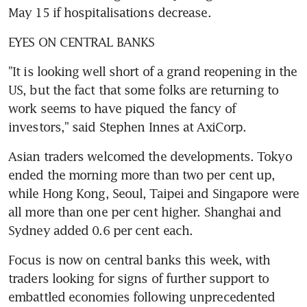
May 15 if hospitalisations decrease.
EYES ON CENTRAL BANKS
"It is looking well short of a grand reopening in the 
US, but the fact that some folks are returning to 
work seems to have piqued the fancy of 
investors," said Stephen Innes at AxiCorp.
Asian traders welcomed the developments. Tokyo 
ended the morning more than two per cent up, 
while Hong Kong, Seoul, Taipei and Singapore were 
all more than one per cent higher. Shanghai and 
Sydney added 0.6 per cent each.
Focus is now on central banks this week, with 
traders looking for signs of further support to 
embattled economies following unprecedented 