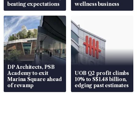
beating expectations
wellness business
DP Architects, PSB
Academy to exit
UOB Q2 profit climbs
Marina Square ahead
10% to S$1.48 billion,
of revamp
edging past estimates