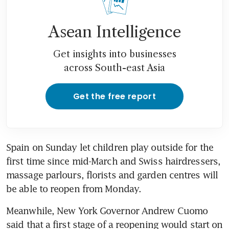
Asean Intelligence
Get insights into businesses
across South-east Asia
Get the free report
Spain on Sunday let children play outside for the 
first time since mid-March and Swiss hairdressers, 
massage parlours, florists and garden centres will 
be able to reopen from Monday.
Meanwhile, New York Governor Andrew Cuomo 
said that a first stage of a reopening would start on 