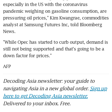
especially in the US with the coronavirus 
pandemic weighing on gasoline consumption, are 
pressuring oil prices," Kim Kwangrae, commodities 
analyst at Samsung Futures Inc, told Bloomberg 
News.
"While Opec has started to curb output, demand is 
still not being supported and that's going to be a 
down factor for prices."
AFP
Decoding Asia newsletter: your guide to
navigating Asia in a new global order.
Sign up
here to get Decoding Asia newsletter.
Delivered to your inbox. Free.