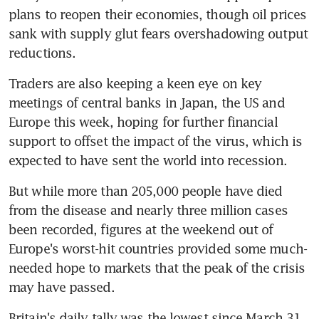
plans to reopen their economies, though oil prices 
sank with supply glut fears overshadowing output 
reductions.
Traders are also keeping a keen eye on key 
meetings of central banks in Japan, the US and 
Europe this week, hoping for further financial 
support to offset the impact of the virus, which is 
expected to have sent the world into recession.
But while more than 205,000 people have died 
from the disease and nearly three million cases 
been recorded, figures at the weekend out of 
Europe's worst-hit countries provided some much-
needed hope to markets that the peak of the crisis 
may have passed.
Britain's daily tally was the lowest since March 31, 