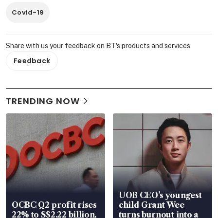
Covid-19
Share with us your feedback on BT's products and services
Feedback
TRENDING NOW
UOB CEO’s youngest
OCBC Q2 profit rises
child Grant Wee
22% to S$2.22 billion,
turns burnout into a