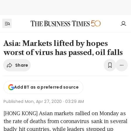
Asia: Markets lifted by hopes
worst of virus has passed, oil falls
Share
Add BT as a preferred source
Published
Mon, Apr 27, 2020 · 03:29 AM
[HONG KONG] Asian markets rallied on Monday as 
the rate of deaths from coronavirus sank in several 
badly hit countries, while leaders stepped up 