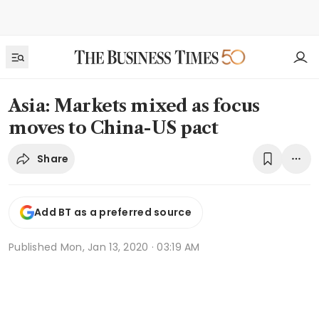
Asia: Markets mixed as focus
moves to China-US pact
Share
Add BT as a preferred source
Published
Mon, Jan 13, 2020 · 03:19 AM