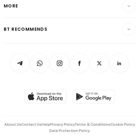
Startups & Tech
MORE
Food & Drink
Crypto & Alternative Assets
Transport & Logistics
Opinion & Features
E-paper
Motoring
Insurance
Consumer & Healthcare
ESG
BT RECOMMENDS
Videos
Style & Society
Capital Markets & Currencies
Working Life
thrive
Newsletters
Watches & Jewellery
Tech in Asia
Podcasts
Arts & Design
Asean Business
Personal Subscription
BT Luxe
Global Enterprise
Group Subscription
Travel & Wellness
SGSME
Paid Press Release
Hospitality Partners
Advertise with Us
Events & Awards
About Us
Contact Us
Help
Privacy Policy
Terms & Conditions
Cookie Policy
Data Protection Policy
中文版 (beta)