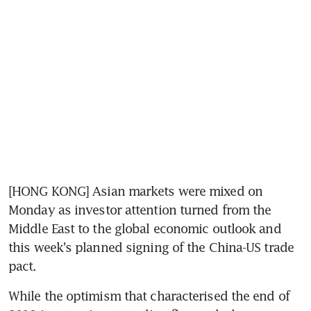
[HONG KONG] Asian markets were mixed on 
Monday as investor attention turned from the 
Middle East to the global economic outlook and 
this week's planned signing of the China-US trade 
pact.
While the optimism that characterised the end of 