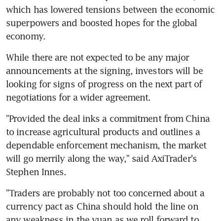
which has lowered tensions between the economic 
superpowers and boosted hopes for the global 
economy.
While there are not expected to be any major 
announcements at the signing, investors will be 
looking for signs of progress on the next part of 
negotiations for a wider agreement.
"Provided the deal inks a commitment from China 
to increase agricultural products and outlines a 
dependable enforcement mechanism, the market 
will go merrily along the way," said AxiTrader's 
Stephen Innes.
"Traders are probably not too concerned about a 
currency pact as China should hold the line on 
any weakness in the yuan as we roll forward to 