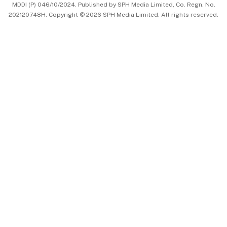
MDDI (P) 046/10/2024. Published by SPH Media Limited, Co. Regn. No.
202120748H. Copyright © 2026 SPH Media Limited. All rights reserved.