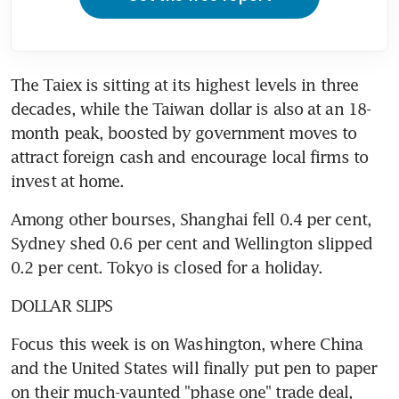
The Taiex is sitting at its highest levels in three 
decades, while the Taiwan dollar is also at an 18-
month peak, boosted by government moves to 
attract foreign cash and encourage local firms to 
invest at home.
Among other bourses, Shanghai fell 0.4 per cent, 
Sydney shed 0.6 per cent and Wellington slipped 
0.2 per cent. Tokyo is closed for a holiday.
DOLLAR SLIPS
Focus this week is on Washington, where China 
and the United States will finally put pen to paper 
on their much-vaunted "phase one" trade deal, 