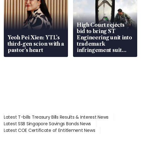
High Court rejects
bid to bring ST
Yeoh Pei Xien: YTL’s
Engineering unit into
third-gen scion with a
trademark
pastor’s heart
infringement suit
over RSAF aircraft
parts
Latest T-bills Treasury Bills Results & Interest News
Latest SSB Singapore Savings Bonds News
Latest COE Certificate of Entitlement News
Latest Johor-Singapore SEZ News