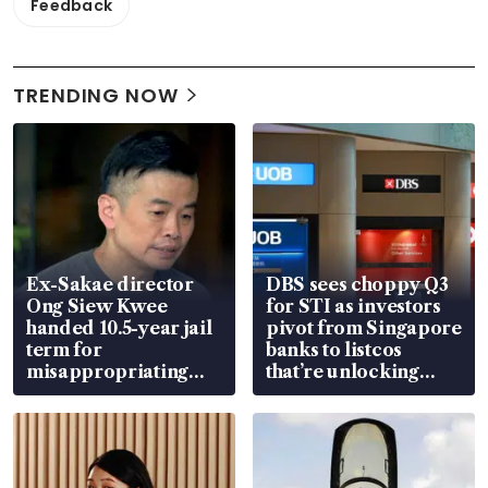
Feedback
TRENDING NOW
Ex-Sakae director
DBS sees choppy Q3
Ong Siew Kwee
for STI as investors
handed 10.5-year jail
pivot from Singapore
term for
banks to listcos
misappropriating
that’re unlocking
S$15.8 million, lying
value
in court