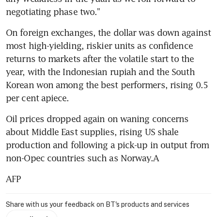
negotiating phase two."
On foreign exchanges, the dollar was down against 
most high-yielding, riskier units as confidence 
returns to markets after the volatile start to the 
year, with the Indonesian rupiah and the South 
Korean won among the best performers, rising 0.5 
per cent apiece.
Oil prices dropped again on waning concerns 
about Middle East supplies, rising US shale 
production and following a pick-up in output from 
non-Opec countries such as Norway.A
AFP
Share with us your feedback on BT's products and services