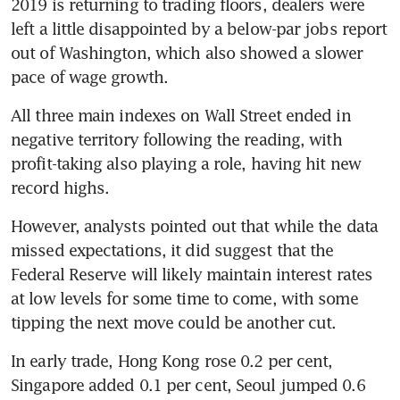
2019 is returning to trading floors, dealers were 
left a little disappointed by a below-par jobs report 
out of Washington, which also showed a slower 
pace of wage growth.
All three main indexes on Wall Street ended in 
negative territory following the reading, with 
profit-taking also playing a role, having hit new 
record highs.
However, analysts pointed out that while the data 
missed expectations, it did suggest that the 
Federal Reserve will likely maintain interest rates 
at low levels for some time to come, with some 
tipping the next move could be another cut.
In early trade, Hong Kong rose 0.2 per cent, 
Singapore added 0.1 per cent, Seoul jumped 0.6 