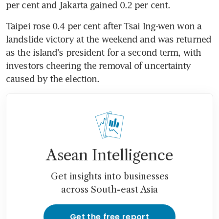
per cent and Jakarta gained 0.2 per cent.
Taipei rose 0.4 per cent after Tsai Ing-wen won a 
landslide victory at the weekend and was returned 
as the island's president for a second term, with 
investors cheering the removal of uncertainty 
caused by the election.
Asean Intelligence
Get insights into businesses
across South-east Asia
Get the free report