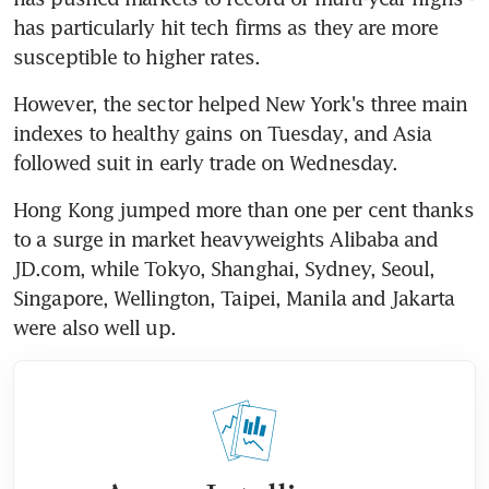
has particularly hit tech firms as they are more 
susceptible to higher rates.
However, the sector helped New York's three main 
indexes to healthy gains on Tuesday, and Asia 
followed suit in early trade on Wednesday.
Hong Kong jumped more than one per cent thanks 
to a surge in market heavyweights Alibaba and 
JD.com, while Tokyo, Shanghai, Sydney, Seoul, 
Singapore, Wellington, Taipei, Manila and Jakarta 
were also well up.