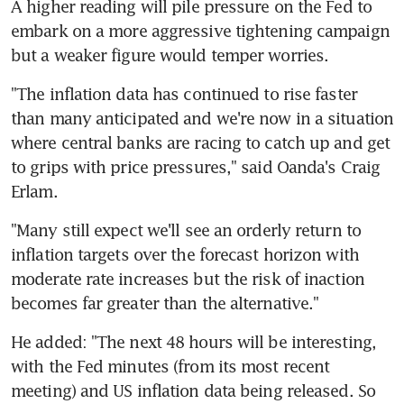
A higher reading will pile pressure on the Fed to 
embark on a more aggressive tightening campaign 
but a weaker figure would temper worries.
"The inflation data has continued to rise faster 
than many anticipated and we're now in a situation 
where central banks are racing to catch up and get 
to grips with price pressures," said Oanda's Craig 
Erlam.
"Many still expect we'll see an orderly return to 
inflation targets over the forecast horizon with 
moderate rate increases but the risk of inaction 
becomes far greater than the alternative."
He added: "The next 48 hours will be interesting, 
with the Fed minutes (from its most recent 
meeting) and US inflation data being released. So 