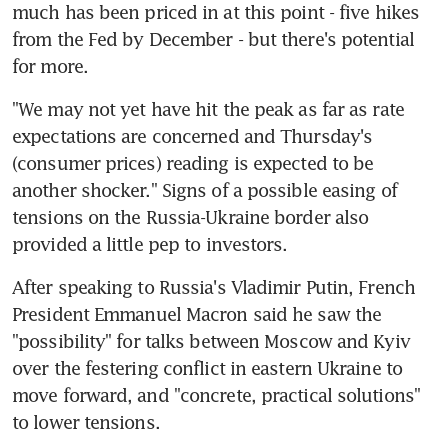
much has been priced in at this point - five hikes 
from the Fed by December - but there's potential 
for more.
"We may not yet have hit the peak as far as rate 
expectations are concerned and Thursday's 
(consumer prices) reading is expected to be 
another shocker." Signs of a possible easing of 
tensions on the Russia-Ukraine border also 
provided a little pep to investors.
After speaking to Russia's Vladimir Putin, French 
President Emmanuel Macron said he saw the 
"possibility" for talks between Moscow and Kyiv 
over the festering conflict in eastern Ukraine to 
move forward, and "concrete, practical solutions" 
to lower tensions.