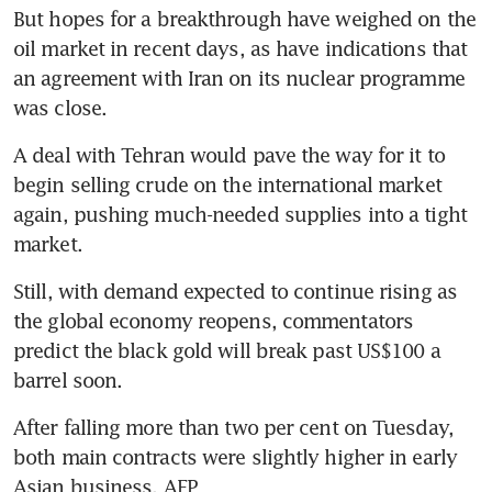
But hopes for a breakthrough have weighed on the 
oil market in recent days, as have indications that 
an agreement with Iran on its nuclear programme 
was close.
A deal with Tehran would pave the way for it to 
begin selling crude on the international market 
again, pushing much-needed supplies into a tight 
market.
Still, with demand expected to continue rising as 
the global economy reopens, commentators 
predict the black gold will break past US$100 a 
barrel soon.
After falling more than two per cent on Tuesday, 
both main contracts were slightly higher in early 
Asian business. AFP