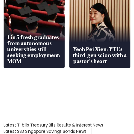
1 in 5 fresh graduates
from autonomous
universities still
Yeoh Pei Xien: YTL’s
seeking employment:
third-gen scion with a
MOM
pastor’s heart
Latest T-bills Treasury Bills Results & Interest News
Latest SSB Singapore Savings Bonds News