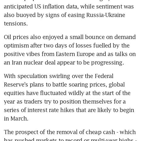
anticipated US inflation data, while sentiment was 
also buoyed by signs of easing Russia-Ukraine 
tensions.
Oil prices also enjoyed a small bounce on demand 
optimism after two days of losses fuelled by the 
positive vibes from Eastern Europe and as talks on 
an Iran nuclear deal appear to be progressing.
With speculation swirling over the Federal 
Reserve's plans to battle soaring prices, global 
equities have fluctuated wildly at the start of the 
year as traders try to position themselves for a 
series of interest rate hikes that are likely to begin 
in March.
The prospect of the removal of cheap cash - which 
has pushed markets to record or multi-year highs - 