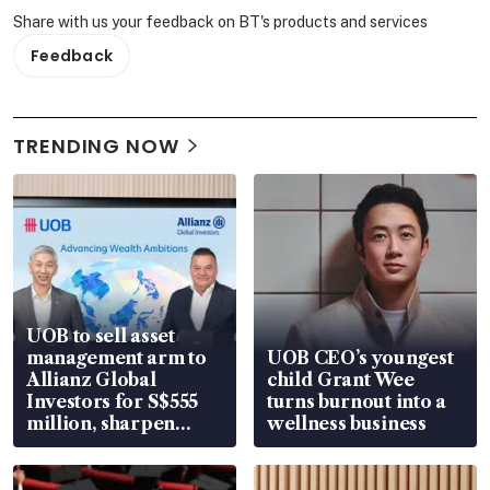
Share with us your feedback on BT's products and services
Feedback
TRENDING NOW
UOB to sell asset
management arm to
UOB CEO’s youngest
Allianz Global
child Grant Wee
Investors for S$555
turns burnout into a
million, sharpen
wellness business
wealth advisory
focus