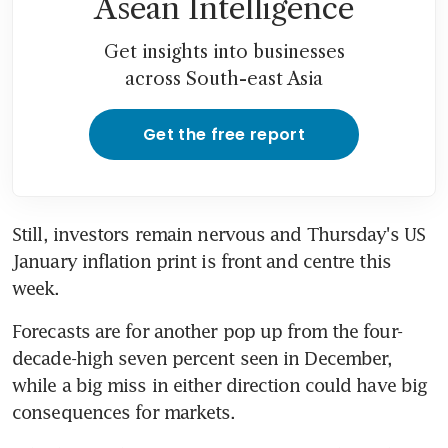
Asean Intelligence
Get insights into businesses
across South-east Asia
Get the free report
Still, investors remain nervous and Thursday's US 
January inflation print is front and centre this 
week.
Forecasts are for another pop up from the four-
decade-high seven percent seen in December, 
while a big miss in either direction could have big 
consequences for markets.