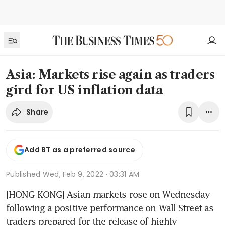
Asia: Markets rise again as traders
gird for US inflation data
Share
Add BT as a preferred source
Published
Wed, Feb 9, 2022 · 03:31 AM
[HONG KONG] Asian markets rose on Wednesday 
following a positive performance on Wall Street as 
traders prepared for the release of highly 