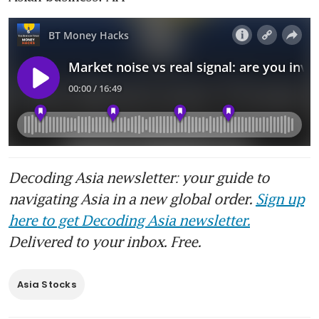
Decoding Asia newsletter: your guide to
navigating Asia in a new global order.
Sign up
here to get Decoding Asia newsletter.
Delivered to your inbox. Free.
Asia Stocks