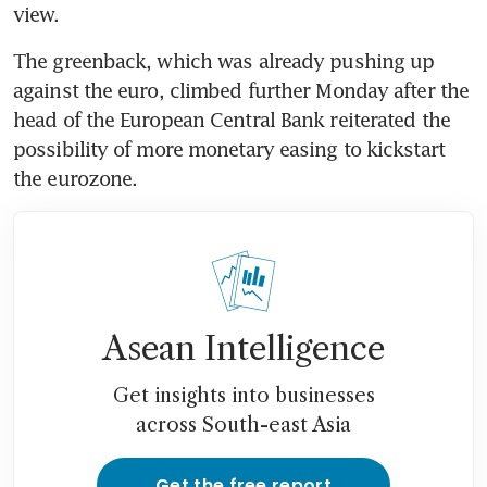
view.
The greenback, which was already pushing up 
against the euro, climbed further Monday after the 
head of the European Central Bank reiterated the 
possibility of more monetary easing to kickstart 
the eurozone.
Asean Intelligence
Get insights into businesses
across South-east Asia
Get the free report