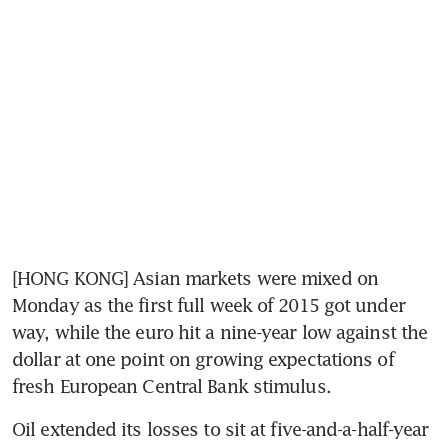
[HONG KONG] Asian markets were mixed on 
Monday as the first full week of 2015 got under 
way, while the euro hit a nine-year low against the 
dollar at one point on growing expectations of 
fresh European Central Bank stimulus.
Oil extended its losses to sit at five-and-a-half-year 