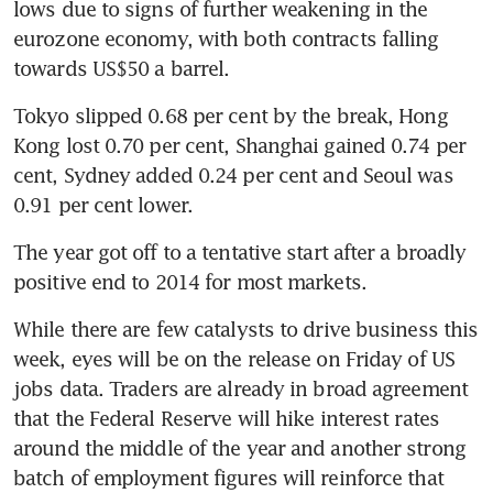
lows due to signs of further weakening in the 
eurozone economy, with both contracts falling 
towards US$50 a barrel.
Tokyo slipped 0.68 per cent by the break, Hong 
Kong lost 0.70 per cent, Shanghai gained 0.74 per 
cent, Sydney added 0.24 per cent and Seoul was 
0.91 per cent lower.
The year got off to a tentative start after a broadly 
positive end to 2014 for most markets.
While there are few catalysts to drive business this 
week, eyes will be on the release on Friday of US 
jobs data. Traders are already in broad agreement 
that the Federal Reserve will hike interest rates 
around the middle of the year and another strong 
batch of employment figures will reinforce that 