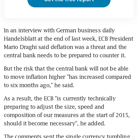
In an interview with German business daily 
Handelsblatt at the end of last week, ECB President 
Mario Draghi said deflation was a threat and the 
central bank needs to be prepared to counter it.
But the risk that the central bank will not be able 
to move inflation higher "has increased compared 
to six months ago," he said.
As a result, the ECB "is currently technically 
preparing to adjust the size, speed and 
composition of our measures at the start of 2015, 
should it become necessary", he added.
The comments sent the single currency tumbling 