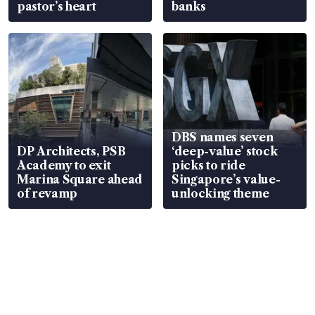
pastor’s heart
banks
DBS names seven
DP Architects, PSB
‘deep-value’ stock
Academy to exit
picks to ride
Marina Square ahead
Singapore’s value-
of revamp
unlocking theme