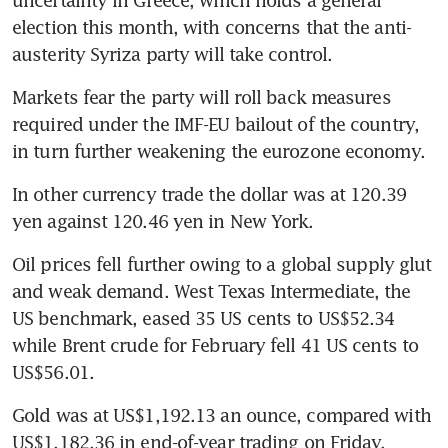
uncertainty in Greece, which holds a general 
election this month, with concerns that the anti-
austerity Syriza party will take control.
Markets fear the party will roll back measures 
required under the IMF-EU bailout of the country, 
in turn further weakening the eurozone economy.
In other currency trade the dollar was at 120.39 
yen against 120.46 yen in New York.
Oil prices fell further owing to a global supply glut 
and weak demand. West Texas Intermediate, the 
US benchmark, eased 35 US cents to US$52.34 
while Brent crude for February fell 41 US cents to 
US$56.01.
Gold was at US$1,192.13 an ounce, compared with 
US$1,182.36 in end-of-year trading on Friday.