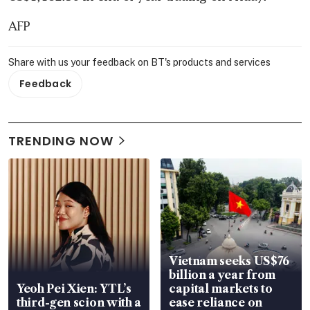
AFP
Share with us your feedback on BT's products and services
Feedback
TRENDING NOW
Vietnam seeks US$76
billion a year from
Yeoh Pei Xien: YTL’s
capital markets to
third-gen scion with a
ease reliance on