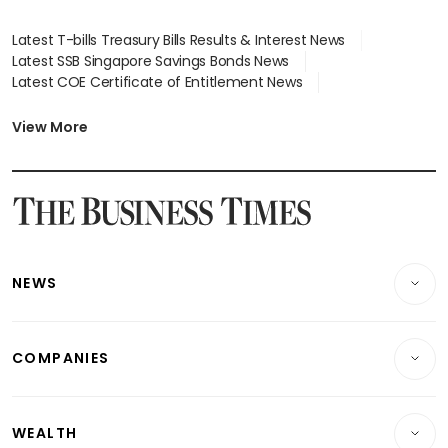
Latest T-bills Treasury Bills Results & Interest News
Latest SSB Singapore Savings Bonds News
Latest COE Certificate of Entitlement News
Latest Johor-Singapore SEZ News
Latest BTO Build To Order & Sales of Balance News
View More
Latest STI Straits Times Index News
Latest SGX Dividends, Share Price News
Latest Bonds Market News
Latest Singapore Stocks To Buy News
Latest Singapore Economy News
NEWS
Breaking News
COMPANIES
Property
Companies & Markets
Residential
WEALTH
Banking & Finance
Commercial & Industrial