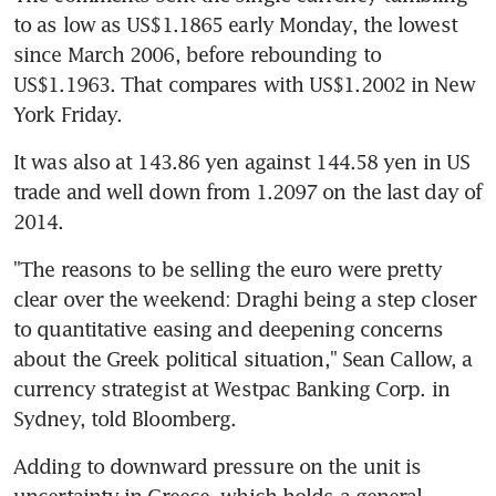
to as low as US$1.1865 early Monday, the lowest 
since March 2006, before rebounding to 
US$1.1963. That compares with US$1.2002 in New 
York Friday.
It was also at 143.86 yen against 144.58 yen in US 
trade and well down from 1.2097 on the last day of 
2014.
"The reasons to be selling the euro were pretty 
clear over the weekend: Draghi being a step closer 
to quantitative easing and deepening concerns 
about the Greek political situation," Sean Callow, a 
currency strategist at Westpac Banking Corp. in 
Sydney, told Bloomberg.
Adding to downward pressure on the unit is 