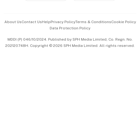
Advertise with Us
Events & Awards
About Us
Contact Us
Help
Privacy Policy
Terms & Conditions
Cookie Policy
Data Protection Policy
中文版 (beta)
MDDI (P) 046/10/2024. Published by SPH Media Limited, Co. Regn. No.
202120748H. Copyright © 2026 SPH Media Limited. All rights reserved.