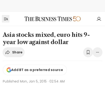
Asia stocks mixed, euro hits 9-
year low against dollar
Share
Add BT as a preferred source
Published
Mon, Jan 5, 2015 · 02:54 AM