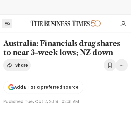
Australia: Financials drag shares
to near 3-week lows; NZ down
Share
Add BT as a preferred source
Published
Tue, Oct 2, 2018 · 02:31 AM