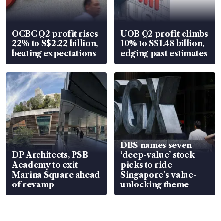
OCBC Q2 profit rises
UOB Q2 profit climbs
22% to S$2.22 billion,
10% to S$1.48 billion,
beating expectations
edging past estimates
DBS names seven
DP Architects, PSB
‘deep-value’ stock
Academy to exit
picks to ride
Marina Square ahead
Singapore’s value-
of revamp
unlocking theme