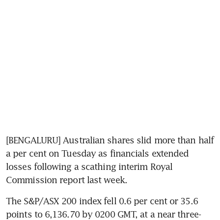
[BENGALURU] Australian shares slid more than half 
a per cent on Tuesday as financials extended 
losses following a scathing interim Royal 
Commission report last week.
The S&P/ASX 200 index fell 0.6 per cent or 35.6 
points to 6,136.70 by 0200 GMT, at a near three-