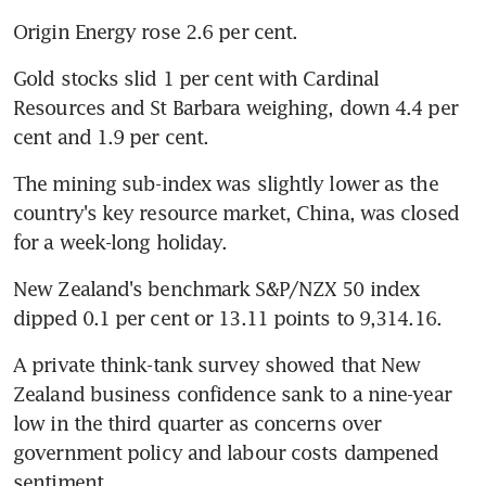
Origin Energy rose 2.6 per cent.
Gold stocks slid 1 per cent with Cardinal 
Resources and St Barbara weighing, down 4.4 per 
cent and 1.9 per cent.
The mining sub-index was slightly lower as the 
country's key resource market, China, was closed 
for a week-long holiday.
New Zealand's benchmark S&P/NZX 50 index 
dipped 0.1 per cent or 13.11 points to 9,314.16.
A private think-tank survey showed that New 
Zealand business confidence sank to a nine-year 
low in the third quarter as concerns over 
government policy and labour costs dampened 
sentiment.