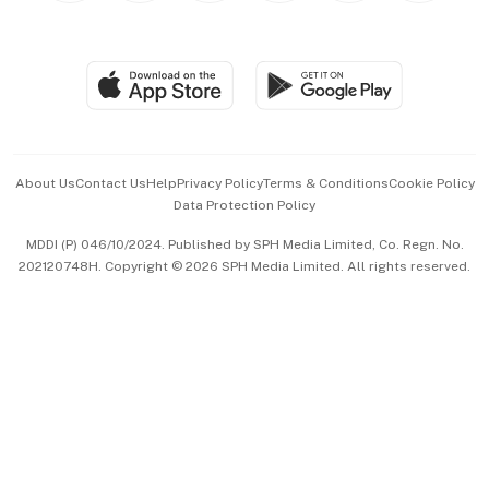
Global Enterprise
Group Subscription
Travel & Wellness
SGSME
Paid Press Release
Hospitality Partners
Advertise with Us
Events & Awards
About Us
Contact Us
Help
Privacy Policy
Terms & Conditions
Cookie Policy
Data Protection Policy
中文版 (beta)
MDDI (P) 046/10/2024. Published by SPH Media Limited, Co. Regn. No.
202120748H. Copyright © 2026 SPH Media Limited. All rights reserved.