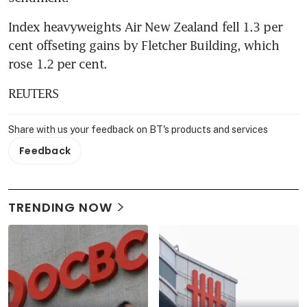
Index heavyweights Air New Zealand fell 1.3 per 
cent offseting gains by Fletcher Building, which 
rose 1.2 per cent.
REUTERS
Share with us your feedback on BT's products and services
Feedback
TRENDING NOW