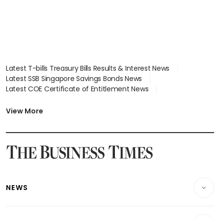
Latest T-bills Treasury Bills Results & Interest News
Latest SSB Singapore Savings Bonds News
Latest COE Certificate of Entitlement News
Latest Johor-Singapore SEZ News
Latest BTO Build To Order & Sales of Balance News
View More
Latest STI Straits Times Index News
Latest SGX Dividends, Share Price News
Latest Bonds Market News
Latest Singapore Stocks To Buy News
Latest Singapore Economy News
NEWS
Breaking News