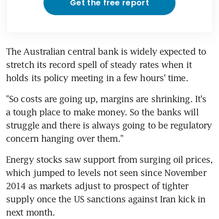
Get the free report
The Australian central bank is widely expected to 
stretch its record spell of steady rates when it 
holds its policy meeting in a few hours' time.
"So costs are going up, margins are shrinking. It's 
a tough place to make money. So the banks will 
struggle and there is always going to be regulatory 
concern hanging over them."
Energy stocks saw support from surging oil prices, 
which jumped to levels not seen since November 
2014 as markets adjust to prospect of tighter 
supply once the US sanctions against Iran kick in 
next month.