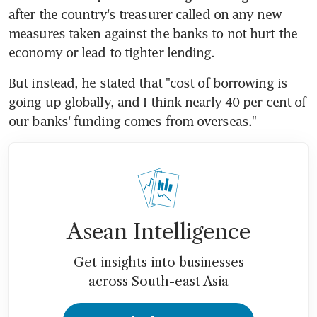
after the country's treasurer called on any new 
measures taken against the banks to not hurt the 
economy or lead to tighter lending.
But instead, he stated that "cost of borrowing is 
going up globally, and I think nearly 40 per cent of 
our banks' funding comes from overseas."
Asean Intelligence
Get insights into businesses
across South-east Asia