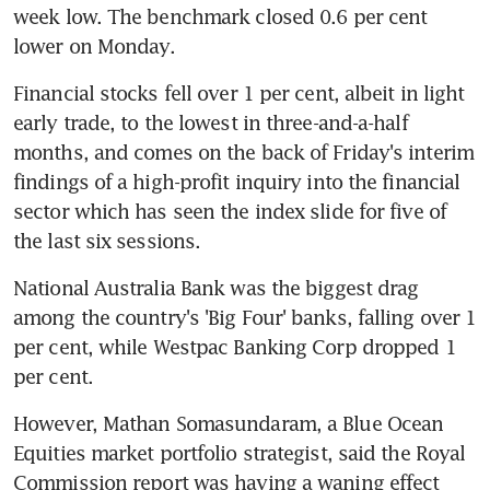
week low. The benchmark closed 0.6 per cent 
lower on Monday.
Financial stocks fell over 1 per cent, albeit in light 
early trade, to the lowest in three-and-a-half 
months, and comes on the back of Friday's interim 
findings of a high-profit inquiry into the financial 
sector which has seen the index slide for five of 
the last six sessions.
National Australia Bank was the biggest drag 
among the country's 'Big Four' banks, falling over 1 
per cent, while Westpac Banking Corp dropped 1 
per cent.
However, Mathan Somasundaram, a Blue Ocean 
Equities market portfolio strategist, said the Royal 
Commission report was having a waning effect 