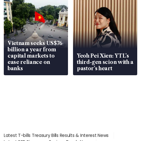
Vietnam seeks US$76
billion a year from
capital markets to
Yeoh Pei Xien: YTL’s
ease reliance on
third-gen scion with a
banks
pastor’s heart
Latest T-bills Treasury Bills Results & Interest News