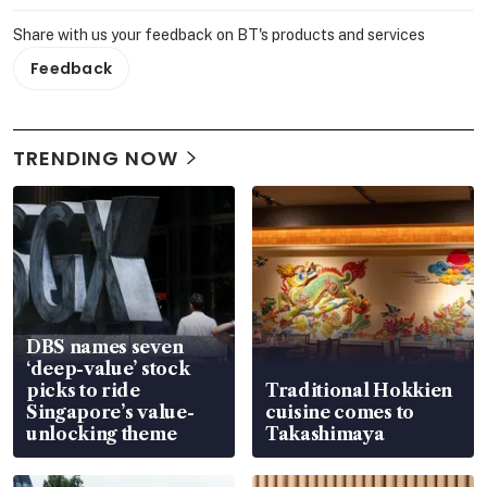
Share with us your feedback on BT's products and services
Feedback
TRENDING NOW
DBS names seven
‘deep-value’ stock
picks to ride
Traditional Hokkien
Singapore’s value-
cuisine comes to
unlocking theme
Takashimaya