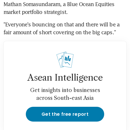
Mathan Somasundaram, a Blue Ocean Equities 
market portfolio strategist.
"Everyone's bouncing on that and there will be a 
fair amount of short covering on the big caps."
Asean Intelligence
Get insights into businesses
across South-east Asia
Get the free report