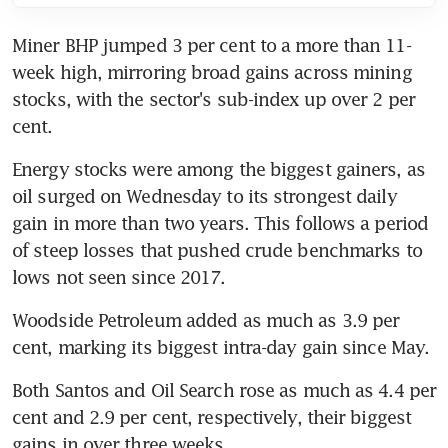
Miner BHP jumped 3 per cent to a more than 11-
week high, mirroring broad gains across mining 
stocks, with the sector's sub-index up over 2 per 
cent.
Energy stocks were among the biggest gainers, as 
oil surged on Wednesday to its strongest daily 
gain in more than two years. This follows a period 
of steep losses that pushed crude benchmarks to 
lows not seen since 2017.
Woodside Petroleum added as much as 3.9 per 
cent, marking its biggest intra-day gain since May.
Both Santos and Oil Search rose as much as 4.4 per 
cent and 2.9 per cent, respectively, their biggest 
gains in over three weeks.