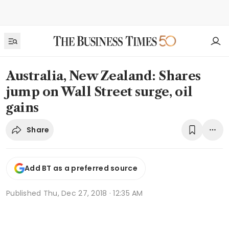
Australia, New Zealand: Shares
jump on Wall Street surge, oil
gains
Share
Add BT as a preferred source
Published
Thu, Dec 27, 2018 · 12:35 AM