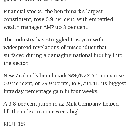
Financial stocks, the benchmark's largest 
constituent, rose 0.9 per cent, with embattled 
wealth manager AMP up 3 per cent.
The industry has struggled this year with 
widespread revelations of misconduct that 
surfaced during a damaging national inquiry into 
the sector.
New Zealand's benchmark S&P/NZX 50 index rose 
0.9 per cent, or 79.9 points, to 8,794.41, its biggest 
intraday percentage gain in four weeks.
A 3.8 per cent jump in a2 Milk Company helped 
lift the index to a one-week high.
REUTERS