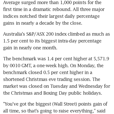
Average surged more than 1,000 points for the 
first time in a dramatic rebound. All three major 
indices notched their largest daily percentage 
gains in nearly a decade by the close.
Australia's S&P/ASX 200 index climbed as much as 
1.5 per cent to its biggest intra-day percentage 
gain in nearly one month.
The benchmark was 1.4 per cent higher at 5,571.9 
by 0010 GMT, a one-week high. On Monday, the 
benchmark closed 0.5 per cent higher in a 
shortened Christmas eve trading session. The 
market was closed on Tuesday and Wednesday for 
the Christmas and Boxing Day public holidays.
"You've got the biggest (Wall Street) points gain of 
all time, so that's going to raise everything," said 