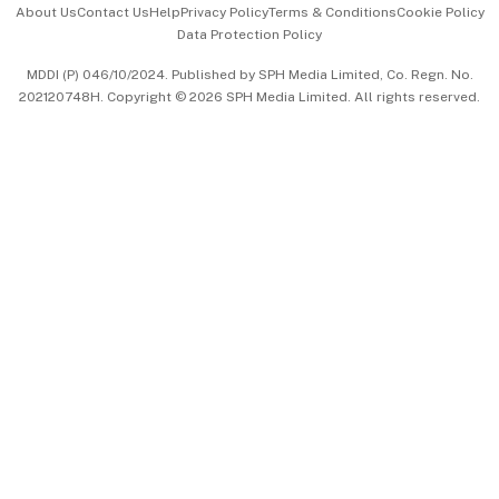
About Us
Contact Us
Help
Privacy Policy
Terms & Conditions
Cookie Policy
Data Protection Policy
中文版 (beta)
MDDI (P) 046/10/2024. Published by SPH Media Limited, Co. Regn. No.
202120748H. Copyright © 2026 SPH Media Limited. All rights reserved.