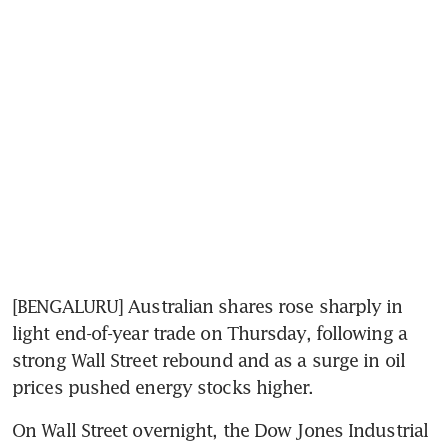
[BENGALURU] Australian shares rose sharply in 
light end-of-year trade on Thursday, following a 
strong Wall Street rebound and as a surge in oil 
prices pushed energy stocks higher.
On Wall Street overnight, the Dow Jones Industrial 