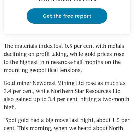
Get the free report
The materials index lost 0.5 per cent with metals 
declining on profit taking, while gold prices rose 
to the highest in nine-and-a-half months on the 
mounting geopolitical tensions.
Gold miner Newcrest Mining Ltd rose as much as 
3.4 per cent, while Northern Star Resources Ltd 
also gained up to 3.4 per cent, hitting a two-month 
high.
"Spot gold had a big move last night, about 1.5 per 
cent. This morning, when we heard about North 