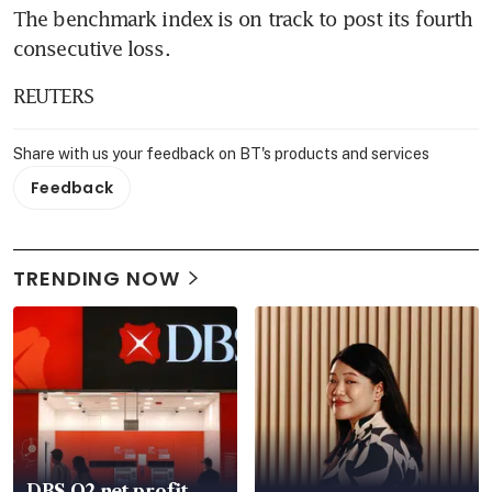
The benchmark index is on track to post its fourth 
consecutive loss.
REUTERS
Share with us your feedback on BT's products and services
Feedback
TRENDING NOW
DBS Q2 net profit