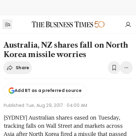
Australia, NZ shares fall on North
Korea missile worries
Share
Add BT as a preferred source
Published
Tue, Aug 29, 2017 · 04:00 AM
[SYDNEY] Australian shares eased on Tuesday, 
tracking falls on Wall Street and markets across 
Asia after North Korea fired a missile that passed 