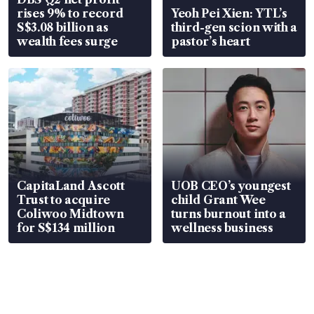
rises 9% to record
Yeoh Pei Xien: YTL’s
S$3.08 billion as
third-gen scion with a
wealth fees surge
pastor’s heart
CapitaLand Ascott
UOB CEO’s youngest
Trust to acquire
child Grant Wee
Coliwoo Midtown
turns burnout into a
for S$134 million
wellness business