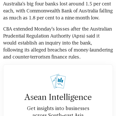
Australia's big four banks lost around 1.5 per cent 
each, with Commonwealth Bank of Australia falling 
as much as 1.8 per cent to a nine-month low.
CBA extended Monday's losses after the Australian 
Prudential Regulation Authority (Apra) said it 
would establish an inquiry into the bank, 
following its alleged breaches of money-laundering 
and counter-terrorism finance rules.
Asean Intelligence
Get insights into businesses
across South-east Asia