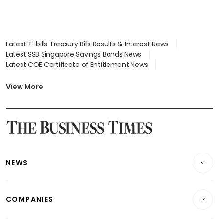
Latest T-bills Treasury Bills Results & Interest News
Latest SSB Singapore Savings Bonds News
Latest COE Certificate of Entitlement News
Latest Johor-Singapore SEZ News
Latest BTO Build To Order & Sales of Balance News
View More
Latest STI Straits Times Index News
Latest SGX Dividends, Share Price News
Latest Bonds Market News
Latest Singapore Stocks To Buy News
Latest Singapore Economy News
NEWS
Breaking News
COMPANIES
Property