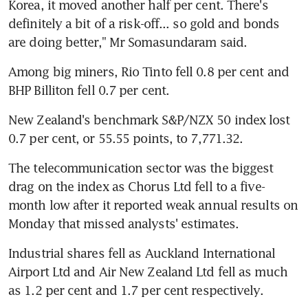
Korea, it moved another half per cent. There's 
definitely a bit of a risk-off... so gold and bonds 
are doing better," Mr Somasundaram said.
Among big miners, Rio Tinto fell 0.8 per cent and 
BHP Billiton fell 0.7 per cent.
New Zealand's benchmark S&P/NZX 50 index lost 
0.7 per cent, or 55.55 points, to 7,771.32.
The telecommunication sector was the biggest 
drag on the index as Chorus Ltd fell to a five-
month low after it reported weak annual results on 
Monday that missed analysts' estimates.
Industrial shares fell as Auckland International 
Airport Ltd and Air New Zealand Ltd fell as much 
as 1.2 per cent and 1.7 per cent respectively.