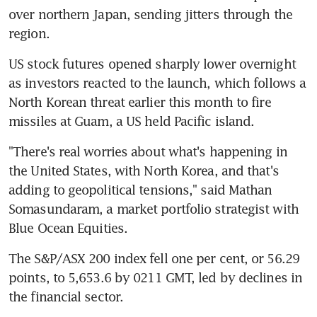
over northern Japan, sending jitters through the 
region.
US stock futures opened sharply lower overnight 
as investors reacted to the launch, which follows a 
North Korean threat earlier this month to fire 
missiles at Guam, a US held Pacific island.
"There's real worries about what's happening in 
the United States, with North Korea, and that's 
adding to geopolitical tensions," said Mathan 
Somasundaram, a market portfolio strategist with 
Blue Ocean Equities.
The S&P/ASX 200 index fell one per cent, or 56.29 
points, to 5,653.6 by 0211 GMT, led by declines in 
the financial sector.