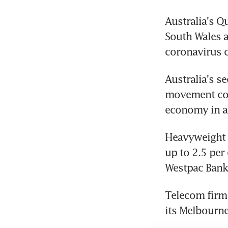
Australia's Q
South Wales a
coronavirus c
Australia's s
movement cont
economy in a 
Heavyweight f
up to 2.5 per
Westpac Banki
Telecom firm 
its Melbourne