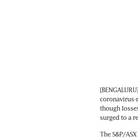
[BENGALURU] A
coronavirus-r
though losses
surged to a r
The S&P/ASX 