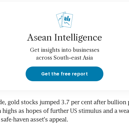
Asean Intelligence
Get insights into businesses
across South-east Asia
Get the free report
de, gold stocks jumped 3.7 per cent after bullion p
 highs as hopes of further US stimulus and a weak
 safe-haven asset's appeal.