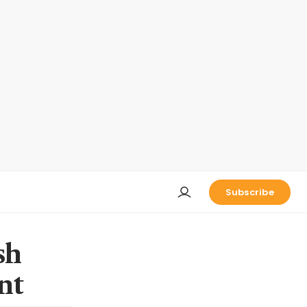
Subscribe
sh
nt