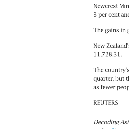
Newcrest Mini
3 per cent and
The gains in 
New Zealand'
11,728.31.
The country'
quarter, but t
as fewer peop
REUTERS
Decoding Asia