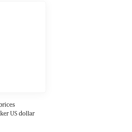
rices 
er US dollar 