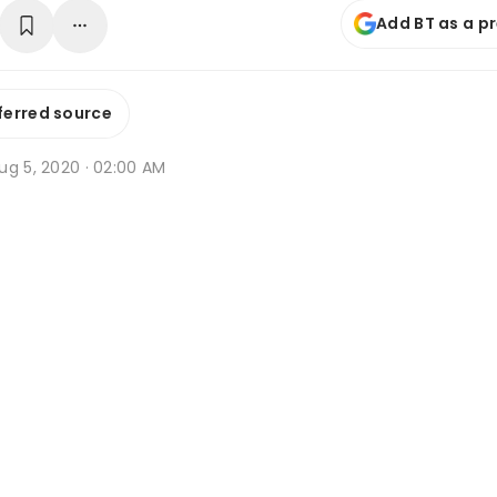
Add BT as a p
ferred source
ug 5, 2020 · 02:00 AM