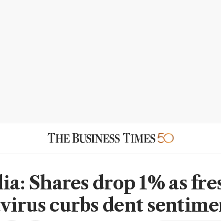
lia: Shares drop 1% as fre
virus curbs dent sentime