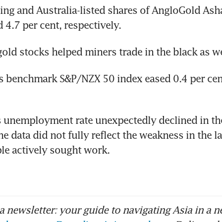
ng and Australia-listed shares of AngloGold Asha
 4.7 per cent, respectively.
gold stocks helped miners trade in the black as we
s benchmark S&P/NZX 50 index eased 0.4 per cent
s unemployment rate unexpectedly declined in th
he data did not fully reflect the weakness in the l
le actively sought work.
 newsletter: your guide to navigating Asia in a n