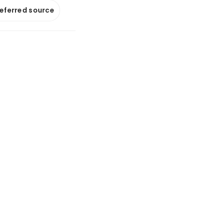
referred source