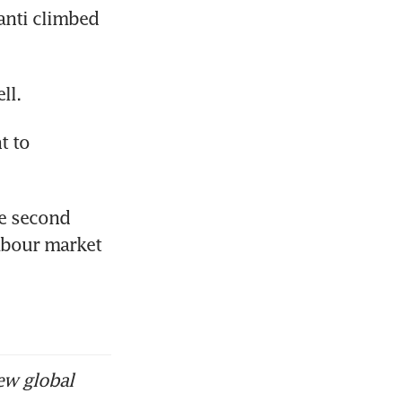
nti climbed 
ll.
 to 
e second 
abour market 
ew global