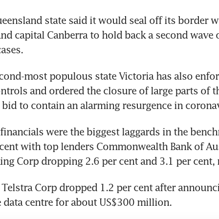
ueensland state said it would seal off its border w
nd capital Canberra to hold back a second wave o
ases.
econd-most populous state Victoria has also enfor
rols and ordered the closure of large parts of th
bid to contain an alarming resurgence in coronav
inancials were the biggest laggards in the bench
 cent with top lenders Commonwealth Bank of Aus
ng Corp dropping 2.6 per cent and 3.1 per cent, 
Telstra Corp dropped 1.2 per cent after announcin
 data centre for about US$300 million.