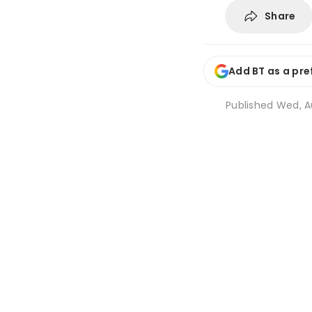
Share
Add BT as a pre
Published
Wed, A