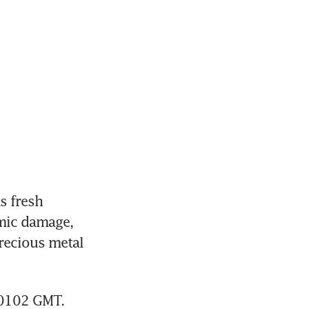
 fresh 
mic damage, 
recious metal 
 0102 GMT.