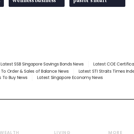
wellness business
pastor’s heart
Latest SSB Singapore Savings Bonds News
Latest COE Certific
d To Order & Sales of Balance News
Latest STI Straits Times In
s To Buy News
Latest Singapore Economy News
WEALTH
LIVING
MORE