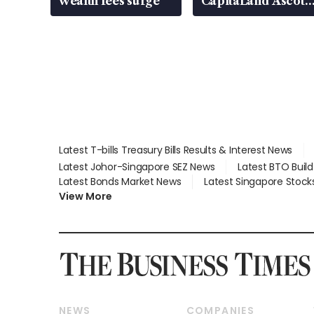
wealth fees surge
CapitaLand Ascott
Trust, CAReit, CSE
Global, Coliwoo
Latest T-bills Treasury Bills Results & Interest News
Latest Johor-Singapore SEZ News
Latest BTO Buil
Latest Bonds Market News
Latest Singapore Stock
View More
NEWS
COMPANIES