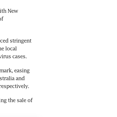
ith New 
f 
ced stringent 
e local 
irus cases.
mark, easing 
tralia and 
respectively.
g the sale of 