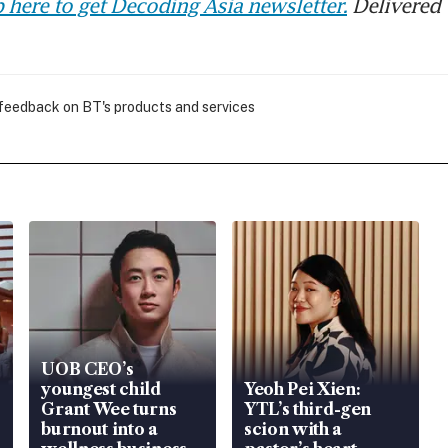
 here to get Decoding Asia newsletter.
Delivered 
 feedback on BT's products and services
UOB CEO’s
youngest child
Yeoh Pei Xien:
Grant Wee turns
YTL’s third-gen
burnout into a
scion with a