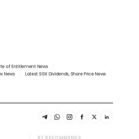
ate of Entitlement News
dex News
Latest SGX Dividends, Share Price News
BT RECOMMENDS