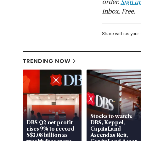
order.
Sign up
inbox. Free.
Share with us your
TRENDING NOW
Stocks to watch:
DBS Q2 net profit
DBS, Keppel,
rises 9% to record
CapitaLand
S$3.08 billion as
Ascendas Reit,