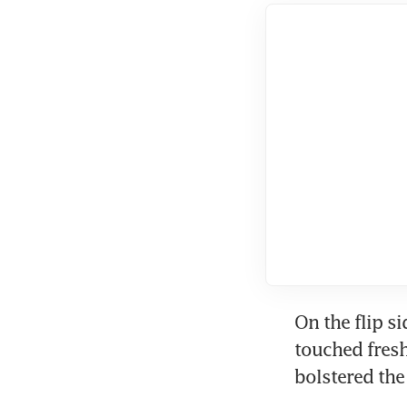
On the flip si
touched fresh
bolstered the