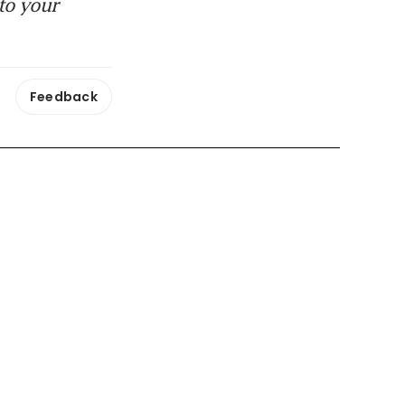
to your
Feedback