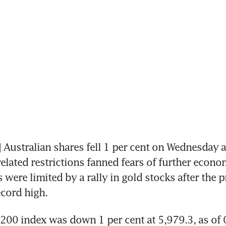
ustralian shares fell 1 per cent on Wednesday as
elated restrictions fanned fears of further econo
 were limited by a rally in gold stocks after the p
ecord high.
200 index was down 1 per cent at 5,979.3, as of