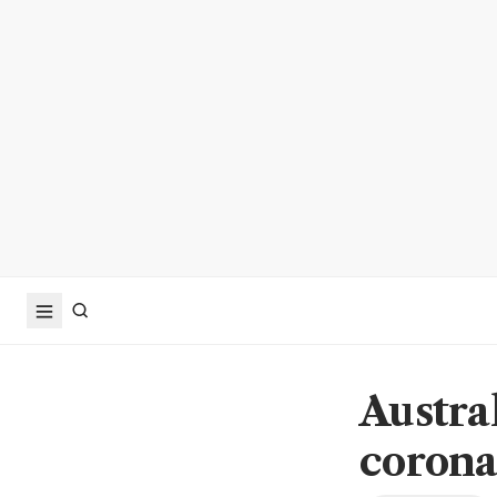
Austra
corona