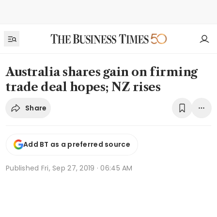
Australia shares gain on firming
trade deal hopes; NZ rises
Share
Add BT as a preferred source
Published
Fri, Sep 27, 2019 · 06:45 AM