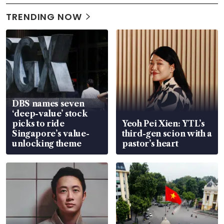
TRENDING NOW
DBS names seven
‘deep-value’ stock
picks to ride
Yeoh Pei Xien: YTL’s
Singapore’s value-
third-gen scion with a
unlocking theme
pastor’s heart