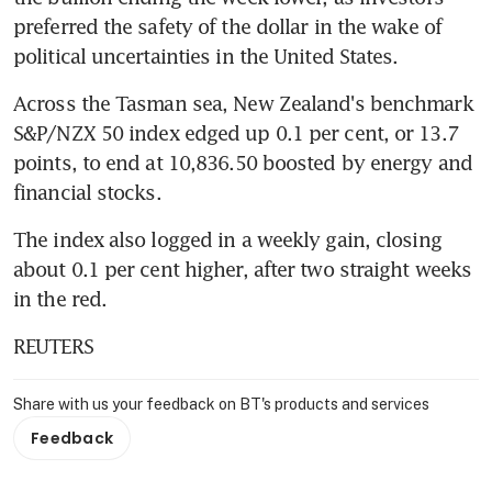
preferred the safety of the dollar in the wake of 
political uncertainties in the United States.
Across the Tasman sea, New Zealand's benchmark 
S&P/NZX 50 index edged up 0.1 per cent, or 13.7 
points, to end at 10,836.50 boosted by energy and 
financial stocks.
The index also logged in a weekly gain, closing 
about 0.1 per cent higher, after two straight weeks 
in the red.
REUTERS
Share with us your feedback on BT's products and services
Feedback