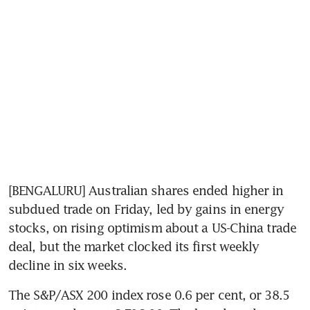
[BENGALURU] Australian shares ended higher in 
subdued trade on Friday, led by gains in energy 
stocks, on rising optimism about a US-China trade 
deal, but the market clocked its first weekly 
decline in six weeks.
The S&P/ASX 200 index rose 0.6 per cent, or 38.5 