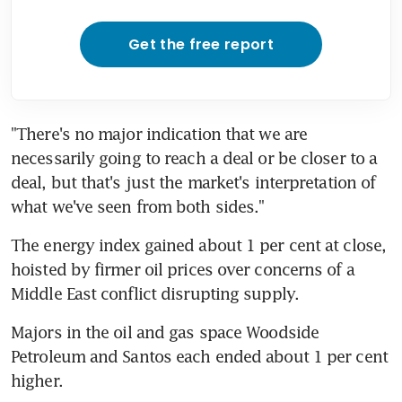
Get the free report
"There's no major indication that we are 
necessarily going to reach a deal or be closer to a 
deal, but that's just the market's interpretation of 
what we've seen from both sides."
The energy index gained about 1 per cent at close, 
hoisted by firmer oil prices over concerns of a 
Middle East conflict disrupting supply.
Majors in the oil and gas space Woodside 
Petroleum and Santos each ended about 1 per cent 
higher.