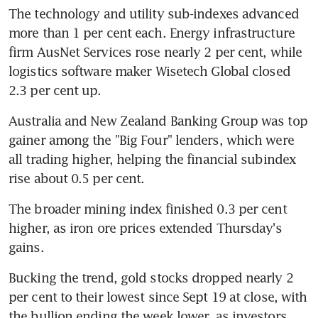
The technology and utility sub-indexes advanced 
more than 1 per cent each. Energy infrastructure 
firm AusNet Services rose nearly 2 per cent, while 
logistics software maker Wisetech Global closed 
2.3 per cent up.
Australia and New Zealand Banking Group was top 
gainer among the "Big Four" lenders, which were 
all trading higher, helping the financial subindex 
rise about 0.5 per cent.
The broader mining index finished 0.3 per cent 
higher, as iron ore prices extended Thursday's 
gains.
Bucking the trend, gold stocks dropped nearly 2 
per cent to their lowest since Sept 19 at close, with 
the bullion ending the week lower, as investors 