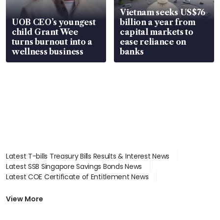
Vietnam seeks US$76
UOB CEO’s youngest
billion a year from
child Grant Wee
capital markets to
turns burnout into a
ease reliance on
wellness business
banks
Latest T-bills Treasury Bills Results & Interest News
Latest SSB Singapore Savings Bonds News
Latest COE Certificate of Entitlement News
Latest Johor-Singapore SEZ News
Latest BTO Build To Order & Sales of Balance News
View More
Latest STI Straits Times Index News
Latest SGX Dividends, Share Price News