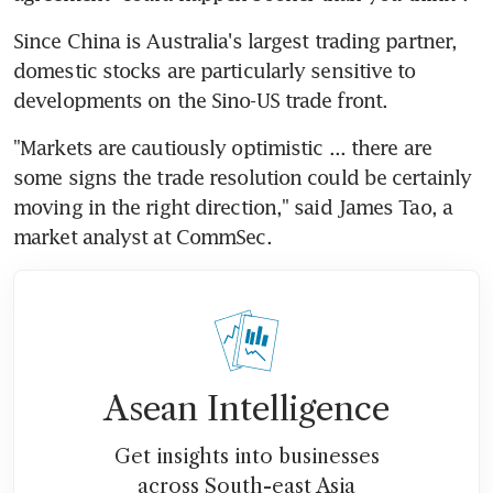
Since China is Australia's largest trading partner, 
domestic stocks are particularly sensitive to 
developments on the Sino-US trade front.
"Markets are cautiously optimistic ... there are 
some signs the trade resolution could be certainly 
moving in the right direction," said James Tao, a 
market analyst at CommSec.
Asean Intelligence
Get insights into businesses
across South-east Asia