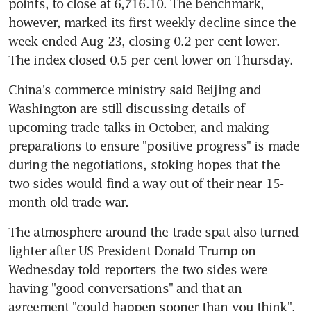
points, to close at 6,716.10. The benchmark, 
however, marked its first weekly decline since the 
week ended Aug 23, closing 0.2 per cent lower. 
The index closed 0.5 per cent lower on Thursday.
China's commerce ministry said Beijing and 
Washington are still discussing details of 
upcoming trade talks in October, and making 
preparations to ensure "positive progress" is made 
during the negotiations, stoking hopes that the 
two sides would find a way out of their near 15-
month old trade war.
The atmosphere around the trade spat also turned 
lighter after US President Donald Trump on 
Wednesday told reporters the two sides were 
having "good conversations" and that an 
agreement "could happen sooner than you think".