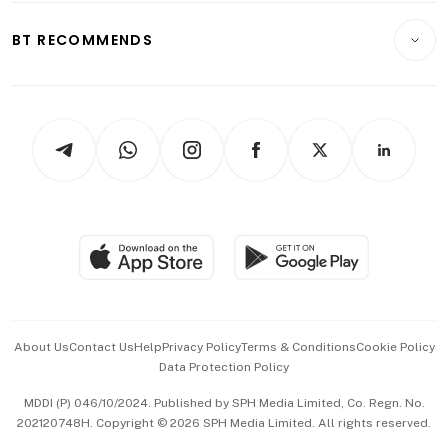
E-paper
Motoring
Insurance
Consumer & Healthcare
ESG
BT RECOMMENDS
Videos
Style & Society
Capital Markets & Currencies
Working Life
thrive
Newsletters
Watches & Jewellery
Tech in Asia
Podcasts
Arts & Design
Asean Business
Personal Subscription
BT Luxe
Global Enterprise
Group Subscription
Travel & Wellness
SGSME
Paid Press Release
Hospitality Partners
Advertise with Us
Events & Awards
About Us
Contact Us
Help
Privacy Policy
Terms & Conditions
Cookie Policy
Data Protection Policy
中文版 (beta)
MDDI (P) 046/10/2024. Published by SPH Media Limited, Co. Regn. No.
202120748H. Copyright © 2026 SPH Media Limited. All rights reserved.