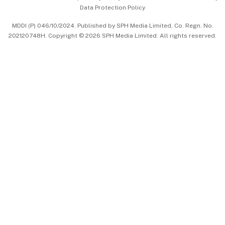
Data Protection Policy
中文版 (beta)
MDDI (P) 046/10/2024. Published by SPH Media Limited, Co. Regn. No.
202120748H. Copyright © 2026 SPH Media Limited. All rights reserved.