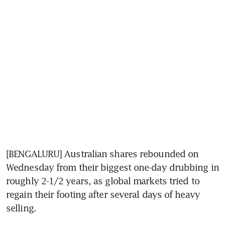
[BENGALURU] Australian shares rebounded on 
Wednesday from their biggest one-day drubbing in 
roughly 2-1/2 years, as global markets tried to 
regain their footing after several days of heavy 
selling.