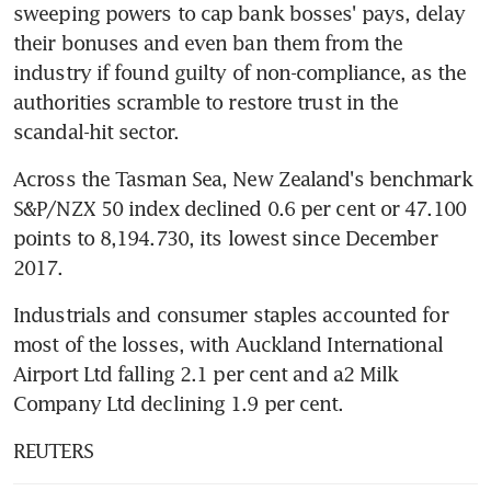
sweeping powers to cap bank bosses' pays, delay 
their bonuses and even ban them from the 
industry if found guilty of non-compliance, as the 
authorities scramble to restore trust in the 
scandal-hit sector.
Across the Tasman Sea, New Zealand's benchmark 
S&P/NZX 50 index declined 0.6 per cent or 47.100 
points to 8,194.730, its lowest since December 
2017.
Industrials and consumer staples accounted for 
most of the losses, with Auckland International 
Airport Ltd falling 2.1 per cent and a2 Milk 
Company Ltd declining 1.9 per cent.
REUTERS