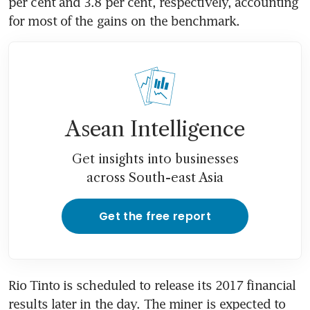
per cent and 3.8 per cent, respectively, accounting 
for most of the gains on the benchmark.
Asean Intelligence
Get insights into businesses
across South-east Asia
Get the free report
Rio Tinto is scheduled to release its 2017 financial 
results later in the day. The miner is expected to 