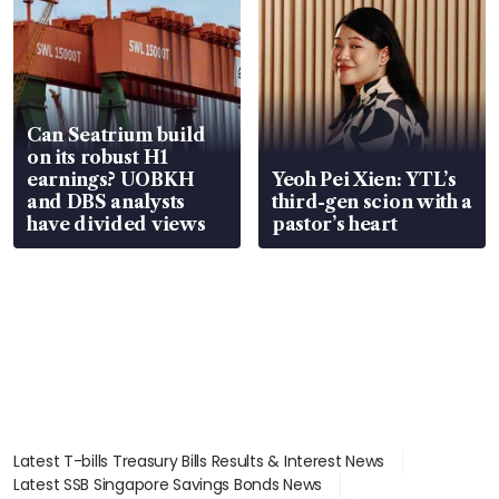
Can Seatrium build
on its robust H1
earnings? UOBKH
Yeoh Pei Xien: YTL’s
and DBS analysts
third-gen scion with a
have divided views
pastor’s heart
Latest T-bills Treasury Bills Results & Interest News
Latest SSB Singapore Savings Bonds News