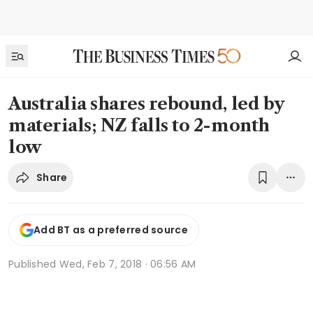
Australia shares rebound, led by
materials; NZ falls to 2-month
low
Share
Add BT as a preferred source
Published
Wed, Feb 7, 2018 · 06:56 AM