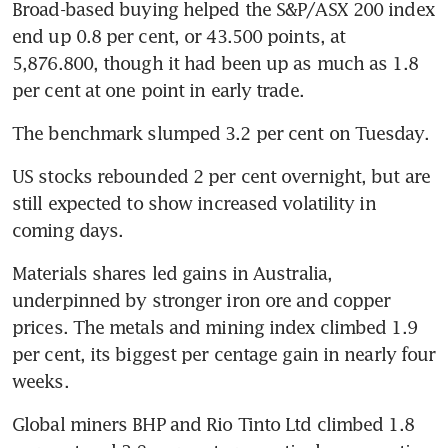
Broad-based buying helped the S&P/ASX 200 index 
end up 0.8 per cent, or 43.500 points, at 
5,876.800, though it had been up as much as 1.8 
per cent at one point in early trade.
The benchmark slumped 3.2 per cent on Tuesday.
US stocks rebounded 2 per cent overnight, but are 
still expected to show increased volatility in 
coming days.
Materials shares led gains in Australia, 
underpinned by stronger iron ore and copper 
prices. The metals and mining index climbed 1.9 
per cent, its biggest per centage gain in nearly four 
weeks.
Global miners BHP and Rio Tinto Ltd climbed 1.8 