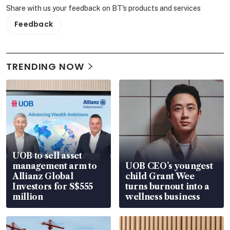
Share with us your feedback on BT's products and services
Feedback
TRENDING NOW
UOB to sell asset
management arm to
UOB CEO’s youngest
Allianz Global
child Grant Wee
Investors for S$555
turns burnout into a
million
wellness business