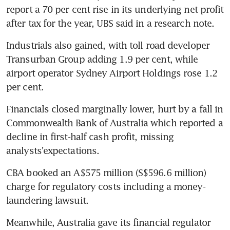
report a 70 per cent rise in its underlying net profit 
after tax for the year, UBS said in a research note.
Industrials also gained, with toll road developer 
Transurban Group adding 1.9 per cent, while 
airport operator Sydney Airport Holdings rose 1.2 
per cent.
Financials closed marginally lower, hurt by a fall in 
Commonwealth Bank of Australia which reported a 
decline in first-half cash profit, missing 
analysts'expectations.
CBA booked an A$575 million (S$596.6 million) 
charge for regulatory costs including a money-
laundering lawsuit.
Meanwhile, Australia gave its financial regulator 