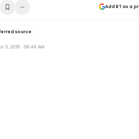
Add BT as a p
ferred source
r 3, 2019 · 08:49 AM