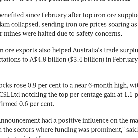
nefited since February after top iron ore supplier
 dam collapsed, sending iron ore prices soaring as 
r mines were halted due to safety concerns.
n ore exports also helped Australia's trade surplu
tions to A$4.8 billion ($3.4 billion) in February,
ocks rose 0.9 per cent to a near 6-month high, wit
SL Ltd notching the top per centage gain at 1.1 pe
firmed 0.6 per cent.
nnouncement had a positive influence on the mar
in the sectors where funding was prominent," said 