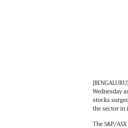
[BENGALURU] A
Wednesday as 
stocks surged
the sector in 
The S&P/ASX 2