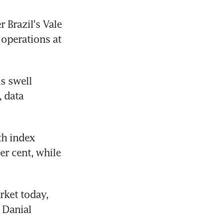
 Brazil's Vale 
operations at 
s swell 
 data 
h index 
r cent, while 
ket today, 
Danial 