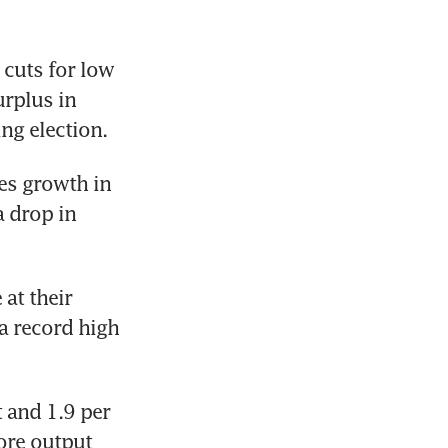
cuts for low 
rplus in 
ng election.
es growth in 
 drop in 
at their 
a record high 
and 1.9 per 
ore output 