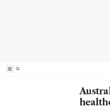
Austra
health