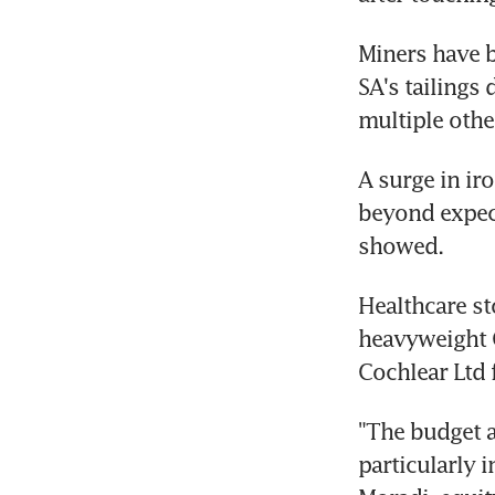
Miners have be
SA's tailings
multiple othe
A surge in iro
beyond expecta
showed.
Healthcare st
heavyweight C
Cochlear Ltd 
"The budget a
particularly 