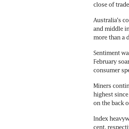
close of trad
Australia's c
and middle in
more than a d
Sentiment was
February soare
consumer spe
Miners contin
highest since
on the back o
Index heavywe
cent, respect