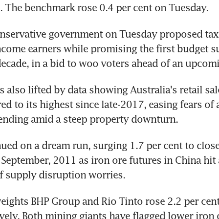
e. The benchmark rose 0.4 per cent on Tuesday.
onservative government on Tuesday proposed tax 
come earners while promising the first budget su
ecade, in a bid to woo voters ahead of an upcomi
 also lifted by data showing Australia's retail sal
d to its highest since late-2017, easing fears of a
nding amid a steep property downturn.
ued on a dream run, surging 1.7 per cent to close 
 September, 2011 as iron ore futures in China hit 
f supply disruption worries.
ights BHP Group and Rio Tinto rose 2.2 per cent 
ively. Both mining giants have flagged lower iron 