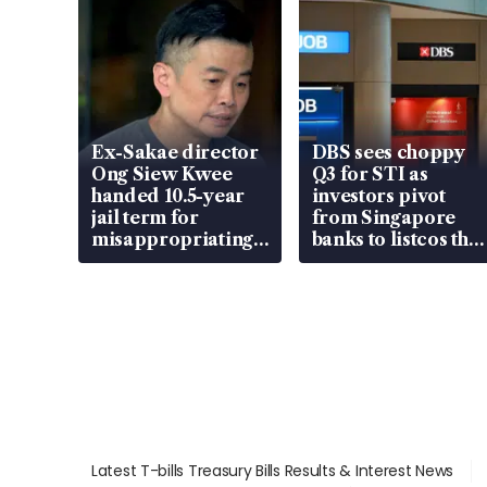
Ex-Sakae director
DBS sees choppy
Ong Siew Kwee
Q3 for STI as
handed 10.5-year
investors pivot
jail term for
from Singapore
misappropriating
banks to listcos that
S$15.8 million,
are unlocking
lying in court
value
Latest T-bills Treasury Bills Results & Interest News