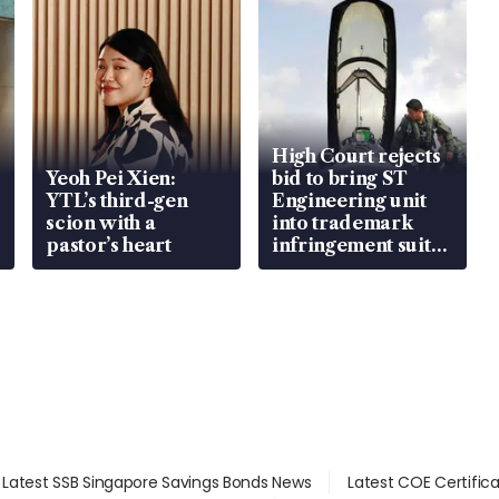
High Court rejects
Yeoh Pei Xien:
bid to bring ST
YTL’s third-gen
Engineering unit
scion with a
into trademark
pastor’s heart
infringement suit
over RSAF aircraft
parts
Latest SSB Singapore Savings Bonds News
Latest COE Certific