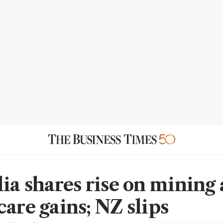
lia shares rise on mining
care gains; NZ slips