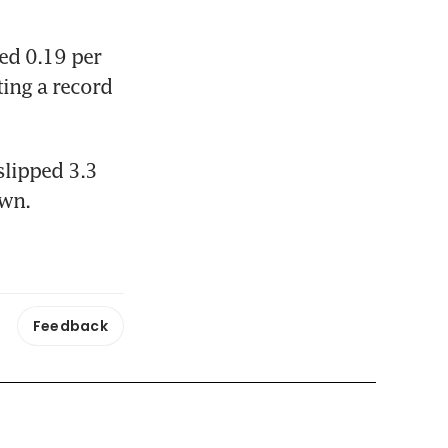
d 0.19 per 
ing a record 
lipped 3.3 
own.
Feedback