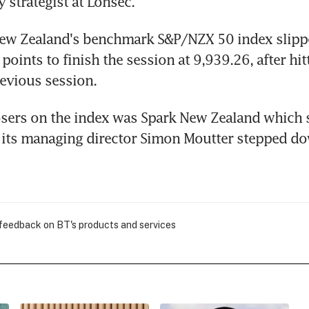
y strategist at Lonsec.
ew Zealand's benchmark S&P/NZX 50 index slippe
points to finish the session at 9,939.26, after hitt
revious session.
sers on the index was Spark New Zealand which s
r its managing director Simon Moutter stepped d
 feedback on BT's products and services