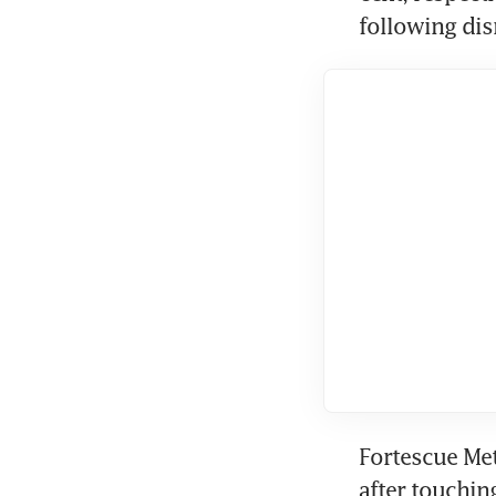
following dis
Fortescue Met
after touchin