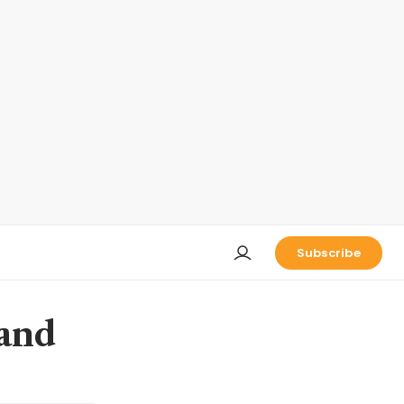
Subscribe
 and