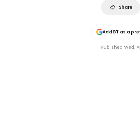
Share
Add BT as a pre
Published
Wed, Ap