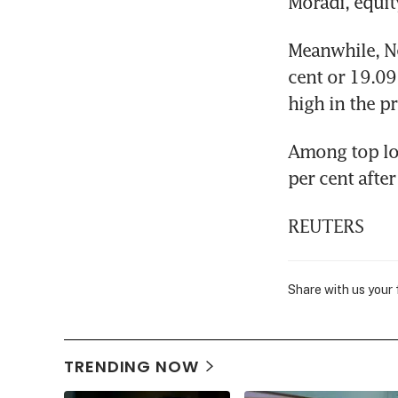
Moradi, equit
Meanwhile, N
cent or 19.09 
high in the p
Among top lo
per cent afte
REUTERS
Share with us your
TRENDING NOW