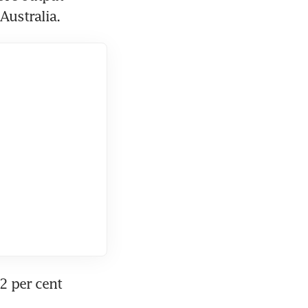
Australia.
2 per cent 