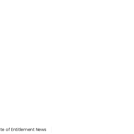
ate of Entitlement News