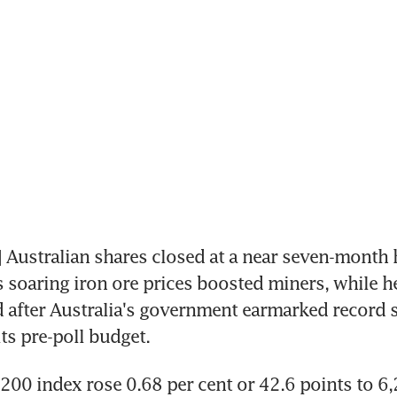
ustralian shares closed at a near seven-month h
soaring iron ore prices boosted miners, while he
 after Australia's government earmarked record s
its pre-poll budget.
00 index rose 0.68 per cent or 42.6 points to 6,2