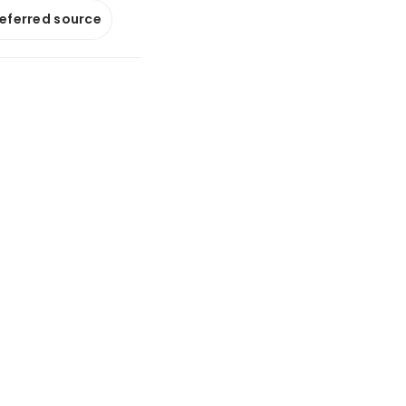
referred source