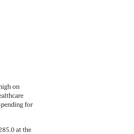
igh on 
althcare 
pending for 
85.0 at the 