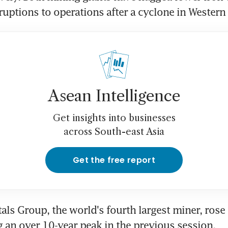
ruptions to operations after a cyclone in Western 
Asean Intelligence
Get insights into businesses
across South-east Asia
Get the free report
als Group, the world's fourth largest miner, rose 
g an over 10-year peak in the previous session.