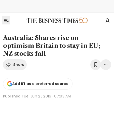
Australia: Shares rise on
optimism Britain to stay in EU;
NZ stocks fall
Share
Add BT as a preferred source
Published
Tue, Jun 21, 2016 · 07:03 AM