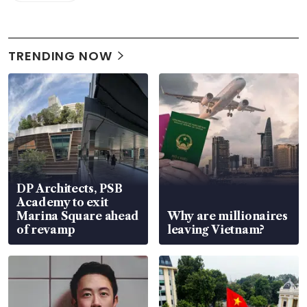
TRENDING NOW
DP Architects, PSB
Academy to exit
Marina Square ahead
Why are millionaires
of revamp
leaving Vietnam?