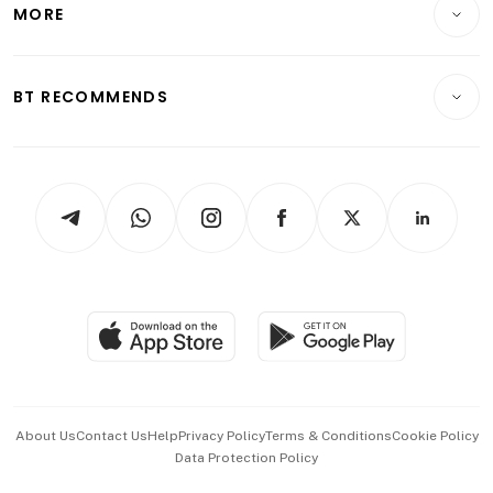
Startups & Tech
MORE
Food & Drink
Crypto & Alternative Assets
Transport & Logistics
Opinion & Features
E-paper
Motoring
Insurance
Consumer & Healthcare
ESG
BT RECOMMENDS
Videos
Style & Society
Capital Markets & Currencies
Working Life
thrive
Newsletters
Watches & Jewellery
Tech in Asia
Podcasts
Arts & Design
Asean Business
Personal Subscription
BT Luxe
Global Enterprise
Group Subscription
Travel & Wellness
SGSME
Paid Press Release
Hospitality Partners
Advertise with Us
Events & Awards
About Us
Contact Us
Help
Privacy Policy
Terms & Conditions
Cookie Policy
Data Protection Policy
中文版 (beta)