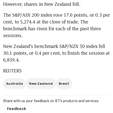
However, shares in New Zealand fell.
The S&P/ASX 200 index rose 17.6 points, or 0.3 per 
cent, to 5,274.4 at the close of trade. The 
benchmark has risen for each of the past three 
sessions.
New Zealand's benchmark S&P/NZX 50 index fell 
30.1 points, or 0.4 per cent, to finish the session at 
6,839.4.
REUTERS
Australia
New Zealand
Brexit
Share with us your feedback on BT's products and services
Feedback