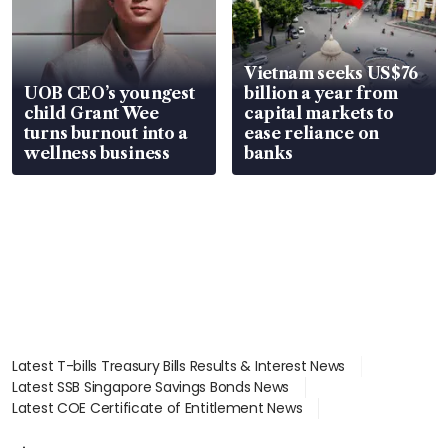
Vietnam seeks US$76
UOB CEO’s youngest
billion a year from
child Grant Wee
capital markets to
turns burnout into a
ease reliance on
wellness business
banks
Latest T-bills Treasury Bills Results & Interest News
Latest SSB Singapore Savings Bonds News
Latest COE Certificate of Entitlement News
Latest Johor-Singapore SEZ News