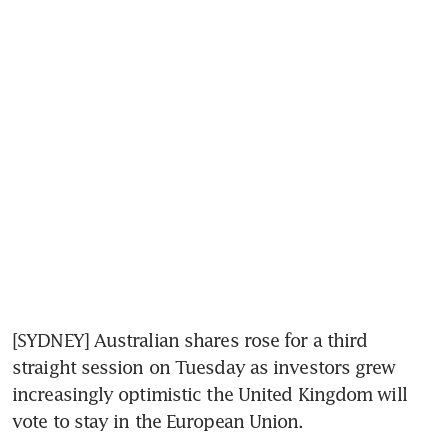
[SYDNEY] Australian shares rose for a third 
straight session on Tuesday as investors grew 
increasingly optimistic the United Kingdom will 
vote to stay in the European Union.