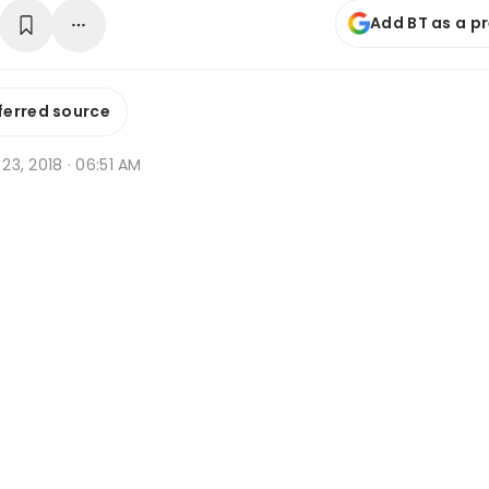
Add BT as a p
ferred source
b 23, 2018 · 06:51 AM