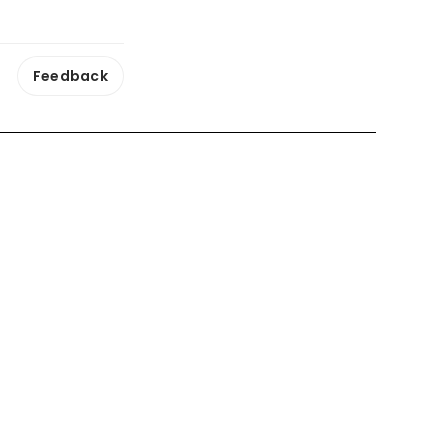
Feedback