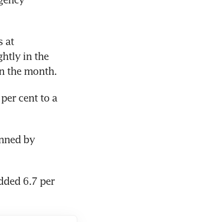
at 
htly in the 
in the month.
er cent to a 
nned by 
ded 6.7 per 