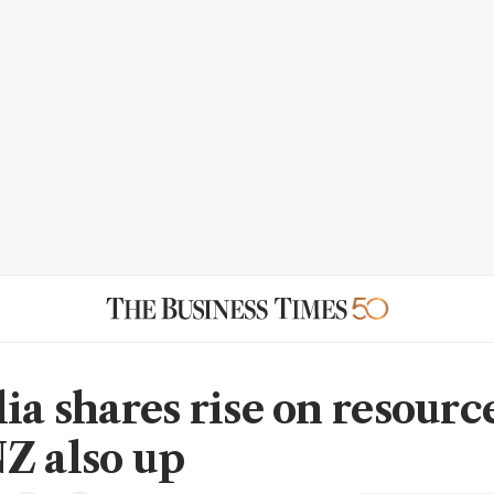
ia shares rise on resourc
Z also up