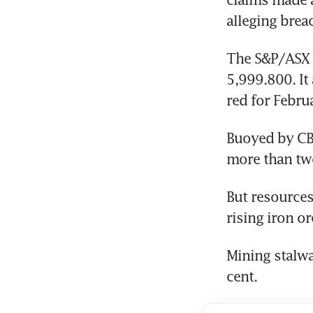
alleging brea
The S&P/ASX 2
5,999.800. It 
red for Febru
Buoyed by CBA
more than tw
But resources
rising iron or
Mining stalwa
cent.