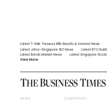
Latest T-bills Treasury Bills Results & Interest News
Latest Johor-Singapore SEZ News
Latest BTO Buil
Latest Bonds Market News
Latest Singapore Stock
View More
NEWS
COMPANIES
Breaking News
Companies & Markets