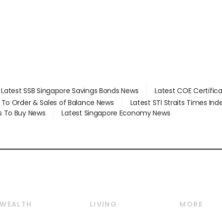
Latest SSB Singapore Savings Bonds News
Latest COE Certific
d To Order & Sales of Balance News
Latest STI Straits Times In
s To Buy News
Latest Singapore Economy News
WEALTH
LIVING
MORE
Wealth
Lifestyle
E-paper