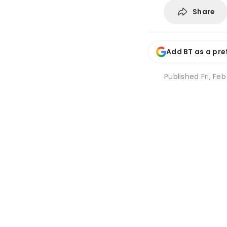
Share
Add BT as a pre
Published
Fri, Fe