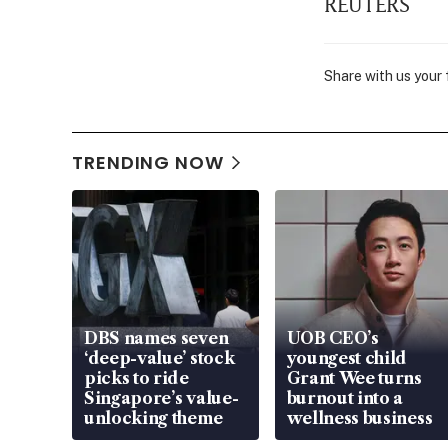
REUTERS
Share with us your
TRENDING NOW
DBS names seven
UOB CEO’s
‘deep-value’ stock
youngest child
picks to ride
Grant Wee turns
Singapore’s value-
burnout into a
unlocking theme
wellness business