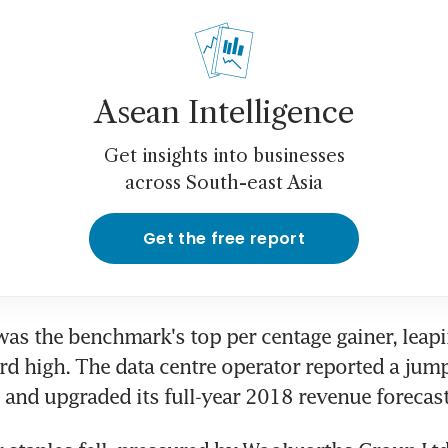
Asean Intelligence
Get insights into businesses
across South-east Asia
Get the free report
s the benchmark's top per centage gainer, leapin
ord high. The data centre operator reported a jump 
 and upgraded its full-year 2018 revenue forecast