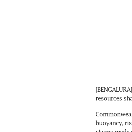
[BENGALURA] A
resources sh
Commonwealth
buoyancy, ris
claims made a