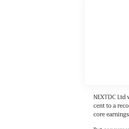
NEXTDC Ltd wa
cent to a rec
core earnings