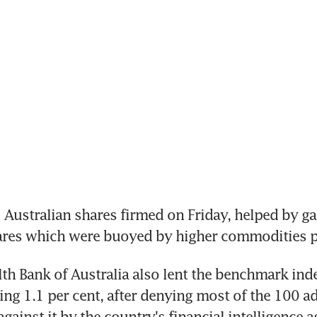
ustralian shares firmed on Friday, helped by gai
ares which were buoyed by higher commodities p
 Bank of Australia also lent the benchmark ind
ing 1.1 per cent, after denying most of the 100 ad
gainst it by the country's financial intelligence a