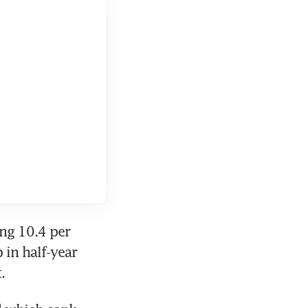
g 10.4 per 
in half-year 
.