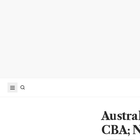
Austral
CBA; N