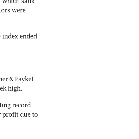
 which sank 
tors were 
 index ended 
er & Paykel 
ek high.
ting record 
profit due to 