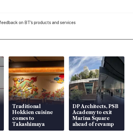
 feedback on BT's products and services
Traditional
DP Architects, PSB
Hokkien cuisine
Academy to exit
comes to
Marina Square
Takashimaya
ahead of revamp