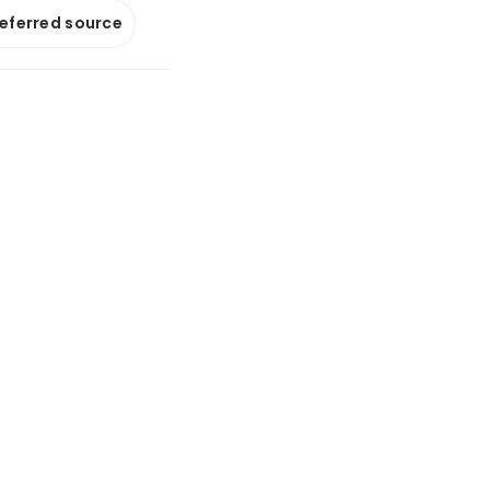
referred source