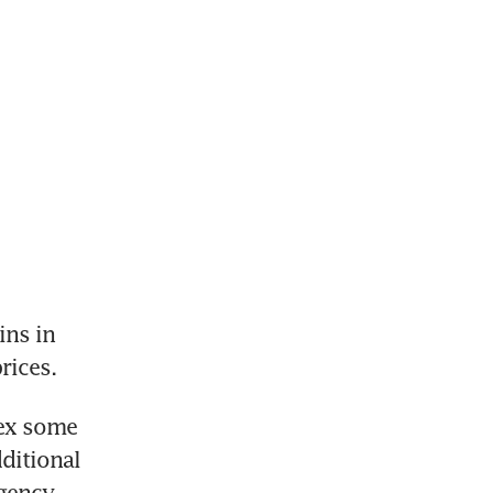
ns in 
rices.
ex some 
ditional 
gency 