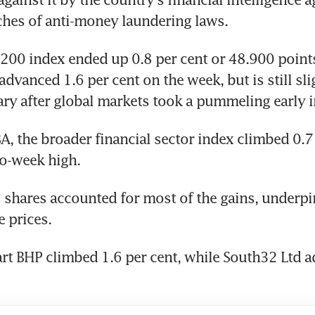
ches of anti-money laundering laws.
00 index ended up 0.8 per cent or 48.900 points 
advanced 1.6 per cent on the week, but is still slig
ary after global markets took a pummeling early 
, the broader financial sector index climbed 0.7 p
o-week high.
 shares accounted for most of the gains, underpi
e prices.
rt BHP climbed 1.6 per cent, while South32 Ltd ad