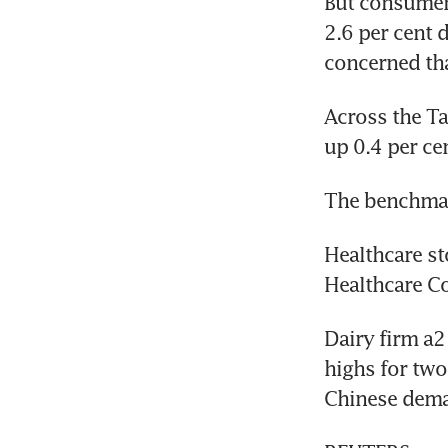
But consumer 
2.6 per cent d
concerned tha
Across the T
up 0.4 per ce
The benchmark
Healthcare st
Healthcare Co
Dairy firm a2
highs for two
Chinese dem