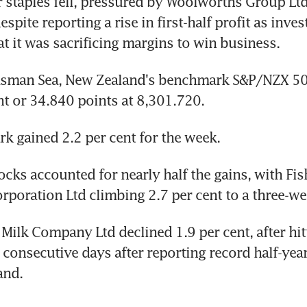
staples fell, pressured by Woolworths Group Ltd
espite reporting a rise in first-half profit as inves
t it was sacrificing margins to win business.
asman Sea, New Zealand's benchmark S&P/NZX 50
nt or 34.840 points at 8,301.720.
 gained 2.2 per cent for the week.
ocks accounted for nearly half the gains, with Fish
rporation Ltd climbing 2.7 per cent to a three-we
 Milk Company Ltd declined 1.9 per cent, after hit
 consecutive days after reporting record half-year 
and.