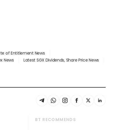
ate of Entitlement News
dex News
Latest SGX Dividends, Share Price News
BT RECOMMENDS
thrive