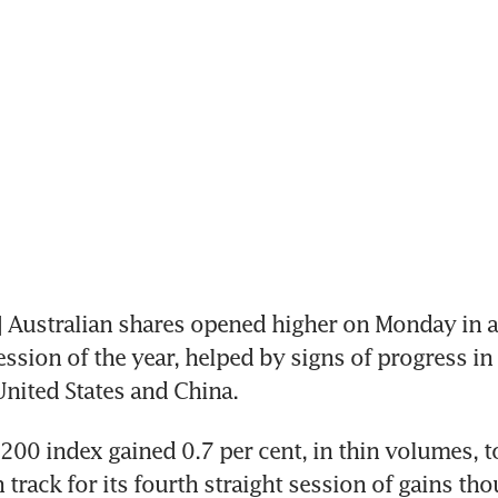
Australian shares opened higher on Monday in a
ession of the year, helped by signs of progress in 
nited States and China.
00 index gained 0.7 per cent, in thin volumes, to
track for its fourth straight session of gains tho