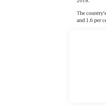
2018.
The country's
and 1.6 per c