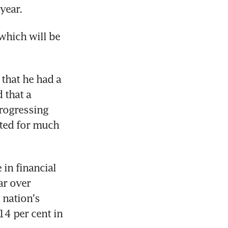
year.
which will be 
hat he had a 
that a 
rogressing 
ted for much 
in financial 
r over 
nation's 
4 per cent in 