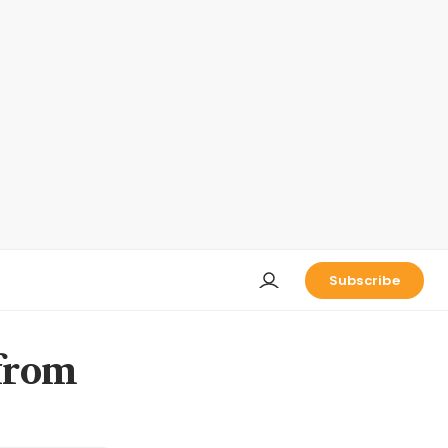
Subscribe
 from