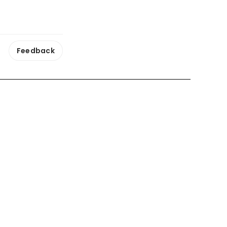
Feedback