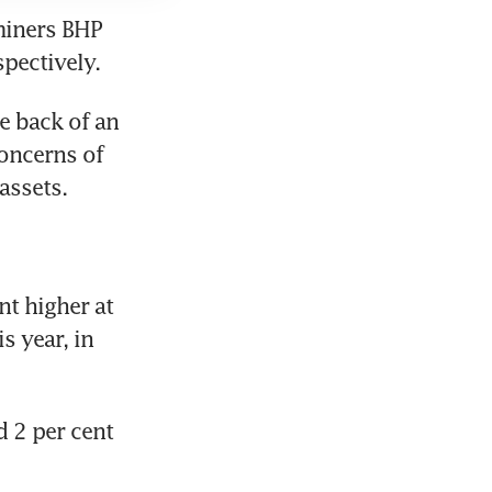
iners BHP 
spectively.
 back of an 
oncerns of 
assets.
 higher at 
 year, in 
2 per cent 