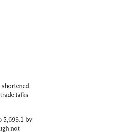
 shortened 
trade talks 
 5,693.1 by 
ugh not 