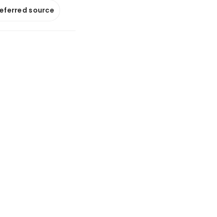
referred source