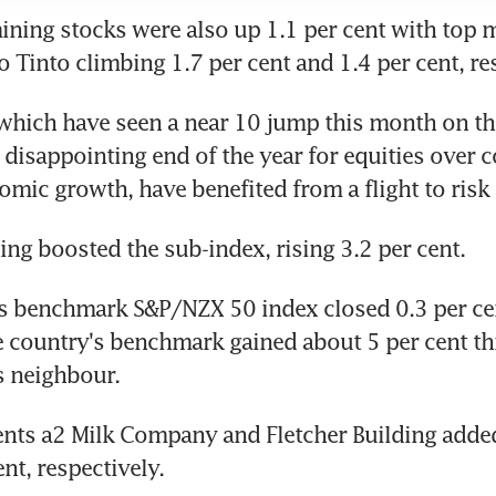
ning stocks were also up 1.1 per cent with top m
 Tinto climbing 1.7 per cent and 1.4 per cent, re
which have seen a near 10 jump this month on the
 disappointing end of the year for equities over c
mic growth, have benefited from a flight to risk 
ng boosted the sub-index, rising 3.2 per cent.
 benchmark S&P/NZX 50 index closed 0.3 per cent
 country's benchmark gained about 5 per cent this
ts neighbour.
nts a2 Milk Company and Fletcher Building added 
nt, respectively.