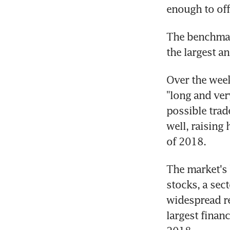
enough to offs
The benchmark 
the largest a
Over the week
"long and ver
possible trad
well, raising
of 2018.
The market's 
stocks, a sec
widespread re
largest finan