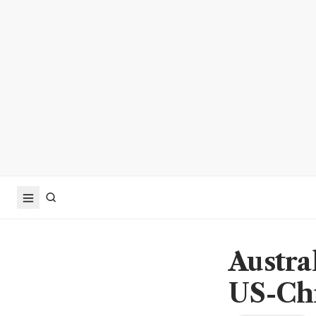
Austra
US-Chi