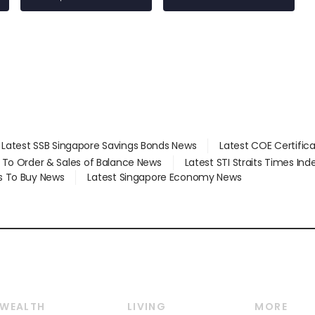
Latest SSB Singapore Savings Bonds News
Latest COE Certific
d To Order & Sales of Balance News
Latest STI Straits Times In
s To Buy News
Latest Singapore Economy News
WEALTH
LIVING
MORE