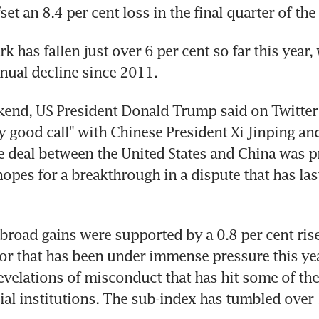
et an 8.4 per cent loss in the final quarter of the 
has fallen just over 6 per cent so far this year, 
nnual decline since 2011.
end, US President Donald Trump said on Twitter t
y good call" with Chinese President Xi Jinping and 
e deal between the United States and China was p
 hopes for a breakthrough in a dispute that has las
broad gains were supported by a 0.8 per cent rise 
tor that has been under immense pressure this yea
velations of misconduct that has hit some of the 
cial institutions. The sub-index has tumbled over 1