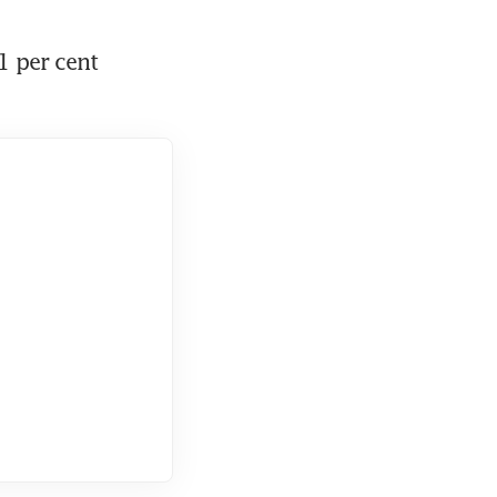
 per cent 