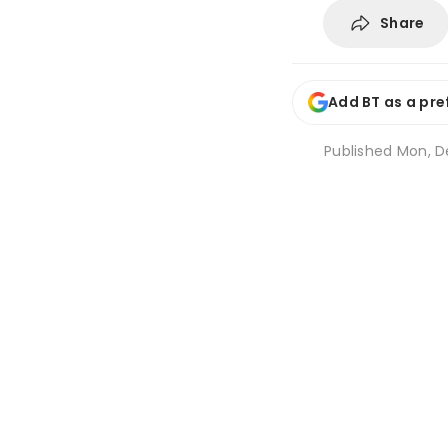
Share
Add BT as a pre
Published
Mon, De