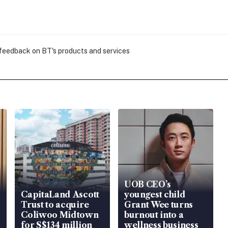
 feedback on BT's products and services
UOB CEO’s
CapitaLand Ascott
youngest child
Trust to acquire
Grant Wee turns
Coliwoo Midtown
burnout into a
for S$134 million
wellness business