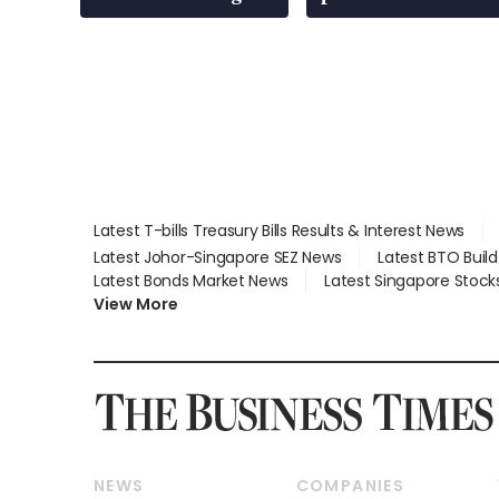
Latest T-bills Treasury Bills Results & Interest News
Latest Johor-Singapore SEZ News
Latest BTO Buil
Latest Bonds Market News
Latest Singapore Stock
View More
NEWS
COMPANIES