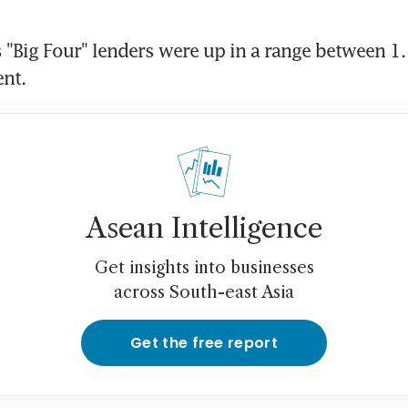
 "Big Four" lenders were up in a range between 1.1
ent.
Asean Intelligence
Get insights into businesses
across South-east Asia
Get the free report