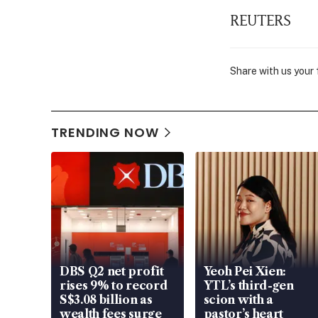
REUTERS
Share with us your
TRENDING NOW
DBS Q2 net profit
Yeoh Pei Xien:
rises 9% to record
YTL’s third-gen
S$3.08 billion as
scion with a
wealth fees surge
pastor’s heart