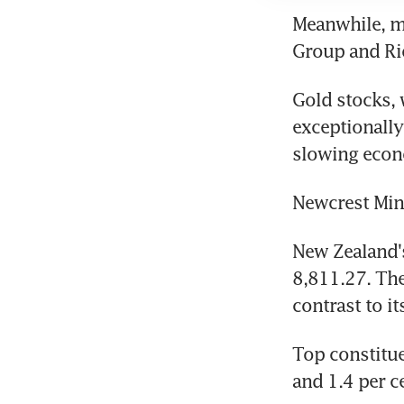
Meanwhile, mi
Group and Rio
Gold stocks, 
exceptionally
slowing econo
Newcrest Mini
New Zealand's
8,811.27. The
contrast to i
Top constitue
and 1.4 per ce