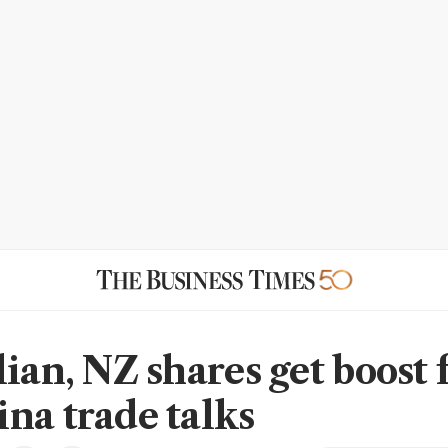
lian, NZ shares get boost
na trade talks