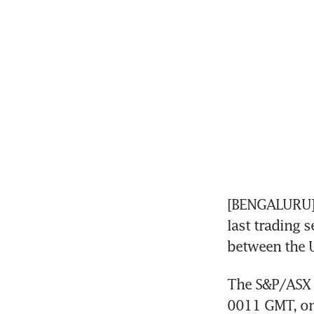
[BENGALURU] 
last trading s
between the U
The S&P/ASX 2
0011 GMT, on 