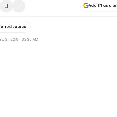
Add BT as a p
ferred source
c 31, 2018 · 02:35 AM