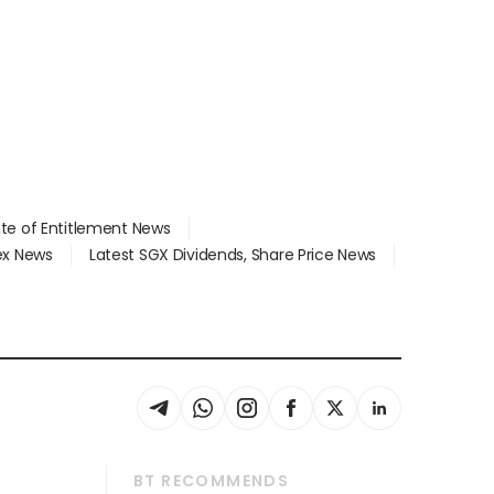
ate of Entitlement News
dex News
Latest SGX Dividends, Share Price News
BT RECOMMENDS