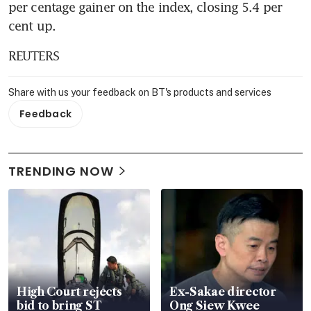
per centage gainer on the index, closing 5.4 per 
cent up.
REUTERS
Share with us your feedback on BT's products and services
Feedback
TRENDING NOW
High Court rejects
Ex-Sakae director
bid to bring ST
Ong Siew Kwee