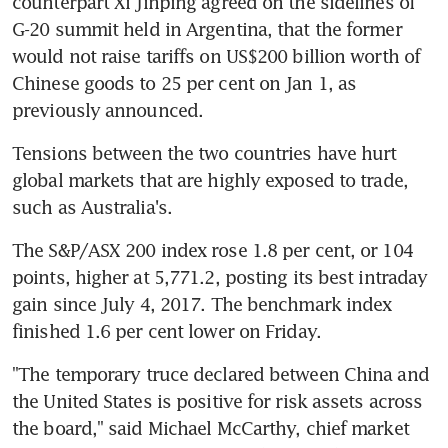
counterpart Xi Jinping agreed on the sidelines of 
G-20 summit held in Argentina, that the former 
would not raise tariffs on US$200 billion worth of 
Chinese goods to 25 per cent on Jan 1, as 
previously announced.
Tensions between the two countries have hurt 
global markets that are highly exposed to trade, 
such as Australia's.
The S&P/ASX 200 index rose 1.8 per cent, or 104 
points, higher at 5,771.2, posting its best intraday 
gain since July 4, 2017. The benchmark index 
finished 1.6 per cent lower on Friday.
"The temporary truce declared between China and 
the United States is positive for risk assets across 
the board," said Michael McCarthy, chief market 