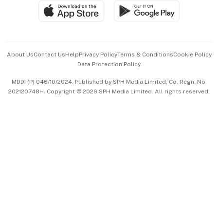
SGSME
Paid Press Release
Hospitality Partners
Advertise with Us
Events & Awards
About Us
Contact Us
Help
Privacy Policy
Terms & Conditions
Cookie Policy
Data Protection Policy
中文版 (beta)
MDDI (P) 046/10/2024. Published by SPH Media Limited, Co. Regn. No.
202120748H. Copyright © 2026 SPH Media Limited. All rights reserved.