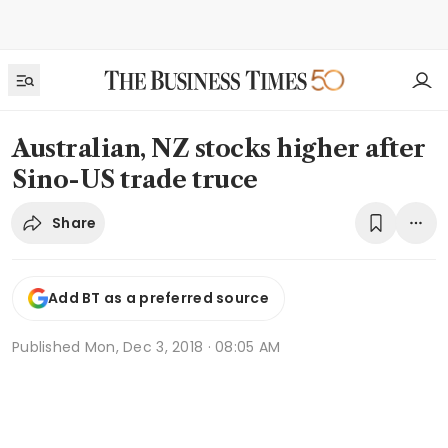
Australian, NZ stocks higher after
Sino-US trade truce
Share
Add BT as a preferred source
Published
Mon, Dec 3, 2018 · 08:05 AM