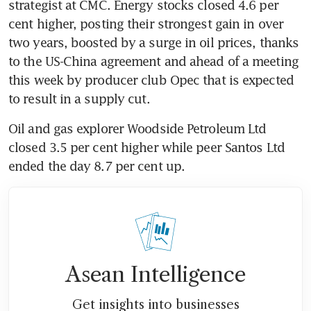
strategist at CMC. Energy stocks closed 4.6 per 
cent higher, posting their strongest gain in over 
two years, boosted by a surge in oil prices, thanks 
to the US-China agreement and ahead of a meeting 
this week by producer club Opec that is expected 
to result in a supply cut.
Oil and gas explorer Woodside Petroleum Ltd 
closed 3.5 per cent higher while peer Santos Ltd 
ended the day 8.7 per cent up.
Asean Intelligence
Get insights into businesses