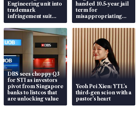
Engineering unit into
handed 10.5-year jail
trademark
term for
infringement suit
misappropriating
over RSAF aircraft
S$15.8 million, lying
parts
in court
DBS sees choppy Q3
for STI as investors
pivot from Singapore
Yeoh Pei Xien: YTL’s
banks to listcos that
third-gen scion with a
are unlocking value
pastor’s heart