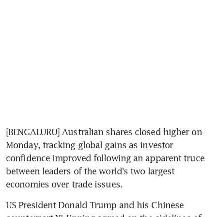
[BENGALURU] Australian shares closed higher on 
Monday, tracking global gains as investor 
confidence improved following an apparent truce 
between leaders of the world's two largest 
economies over trade issues.
US President Donald Trump and his Chinese 