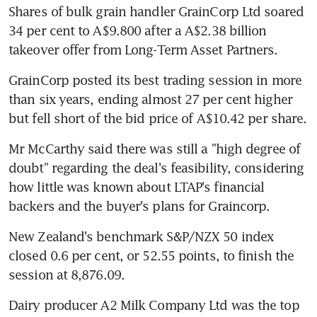
Shares of bulk grain handler GrainCorp Ltd soared 
34 per cent to A$9.800 after a A$2.38 billion 
takeover offer from Long-Term Asset Partners.
GrainCorp posted its best trading session in more 
than six years, ending almost 27 per cent higher 
but fell short of the bid price of A$10.42 per share.
Mr McCarthy said there was still a "high degree of 
doubt" regarding the deal's feasibility, considering 
how little was known about LTAP's financial 
backers and the buyer's plans for Graincorp.
New Zealand's benchmark S&P/NZX 50 index 
closed 0.6 per cent, or 52.55 points, to finish the 
session at 8,876.09.
Dairy producer A2 Milk Company Ltd was the top 