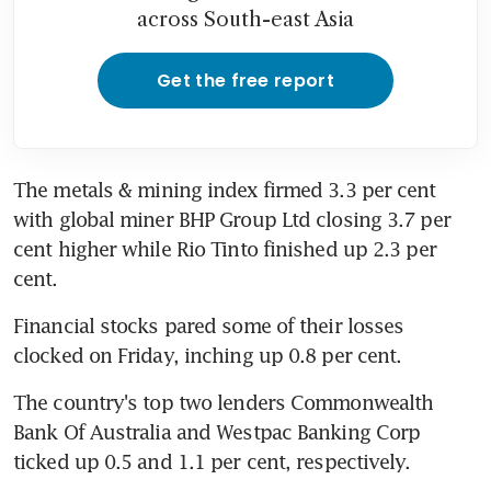
across South-east Asia
Get the free report
The metals & mining index firmed 3.3 per cent 
with global miner BHP Group Ltd closing 3.7 per 
cent higher while Rio Tinto finished up 2.3 per 
cent.
Financial stocks pared some of their losses 
clocked on Friday, inching up 0.8 per cent.
The country's top two lenders Commonwealth 
Bank Of Australia and Westpac Banking Corp 
ticked up 0.5 and 1.1 per cent, respectively.