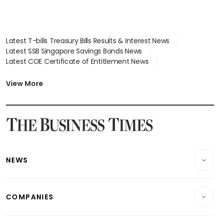
Latest T-bills Treasury Bills Results & Interest News
Latest SSB Singapore Savings Bonds News
Latest COE Certificate of Entitlement News
Latest Johor-Singapore SEZ News
Latest BTO Build To Order & Sales of Balance News
View More
Latest STI Straits Times Index News
Latest SGX Dividends, Share Price News
Latest Bonds Market News
Latest Singapore Stocks To Buy News
Latest Singapore Economy News
NEWS
Breaking News
COMPANIES
Property
Companies & Markets