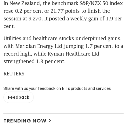
In New Zealand, the benchmark S&P/NZX 50 index 
rose 0.2 per cent or 21.77 points to finish the 
session at 9,270. It posted a weekly gain of 1.9 per 
cent.
Utilities and healthcare stocks underpinned gains, 
with Meridian Energy Ltd jumping 1.7 per cent to a 
record high, while Ryman Healthcare Ltd 
strengthened 1.3 per cent.
REUTERS
Share with us your feedback on BT's products and services
Feedback
TRENDING NOW