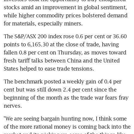
stocks amid an improvement in global sentiment, 
while higher commodity prices bolstered demand 
for materials, especially miners.
The S&P/ASX 200 index rose 0.6 per cent or 36.60 
points to 6,165.30 at the close of trade, having 
fallen 0.8 per cent on Thursday, as moves toward 
fresh tariff talks between China and the United 
States helped to ease trade tensions.
The benchmark posted a weekly gain of 0.4 per 
cent but was still down 2.4 per cent since the 
beginning of the month as the trade war fears fray 
nerves.
"We are seeing bargain hunting now, I think some 
of the more rational money is coming back into the 