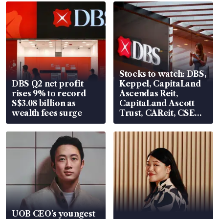
Stocks to watch: DBS,
DBS Q2 net profit
Keppel, CapitaLand
rises 9% to record
Ascendas Reit,
S$3.08 billion as
CapitaLand Ascott
wealth fees surge
Trust, CAReit, CSE
Global, Coliwoo
UOB CEO’s youngest