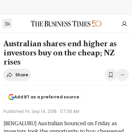
Australian shares end higher as
investors buy on the cheap; NZ
rises
Share
Add BT as a preferred source
Published
Fri, Sep 14, 2018 · 07:38 AM
[BENGALURU] Australian bounced on Friday as 
investors took the opportunity to buy cheapened 