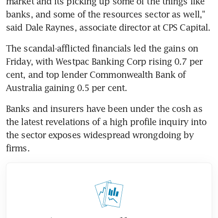
market and its picking up some of the things like 
banks, and some of the resources sector as well," 
said Dale Raynes, associate director at CPS Capital.
The scandal-afflicted financials led the gains on 
Friday, with Westpac Banking Corp rising 0.7 per 
cent, and top lender Commonwealth Bank of 
Australia gaining 0.5 per cent.
Banks and insurers have been under the cosh as 
the latest revelations of a high profile inquiry into 
the sector exposes widespread wrongdoing by 
firms.