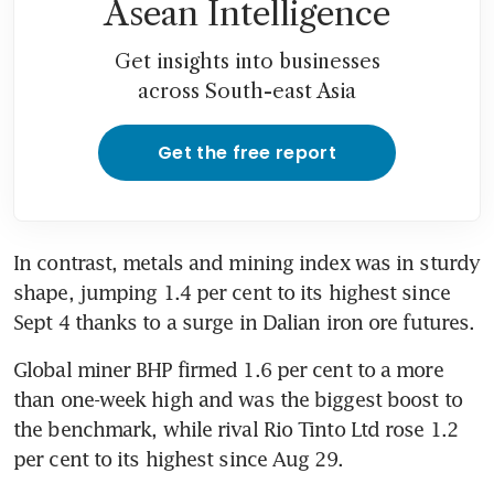
Asean Intelligence
Get insights into businesses
across South-east Asia
Get the free report
In contrast, metals and mining index was in sturdy 
shape, jumping 1.4 per cent to its highest since 
Sept 4 thanks to a surge in Dalian iron ore futures.
Global miner BHP firmed 1.6 per cent to a more 
than one-week high and was the biggest boost to 
the benchmark, while rival Rio Tinto Ltd rose 1.2 
per cent to its highest since Aug 29.