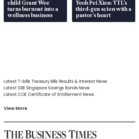
child Grant Wee
Yeoh Pei Xien: YTL’s
turns burnout into a
third-gen scion with a
wellness business
pastor’s heart
Latest T-bills Treasury Bills Results & Interest News
Latest SSB Singapore Savings Bonds News
Latest COE Certificate of Entitlement News
Latest Johor-Singapore SEZ News
Latest BTO Build To Order & Sales of Balance News
View More
Latest STI Straits Times Index News
Latest SGX Dividends, Share Price News
Latest Bonds Market News
Latest Singapore Stocks To Buy News