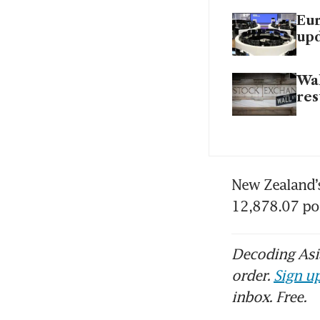
Eur
up
Wal
res
New Zealand’
12,878.07 po
Decoding Asia
order.
Sign up
inbox. Free.