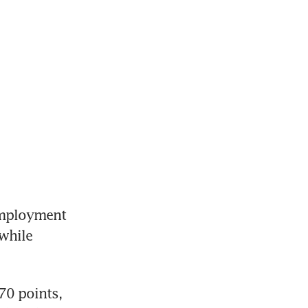
mployment 
while 
0 points, 