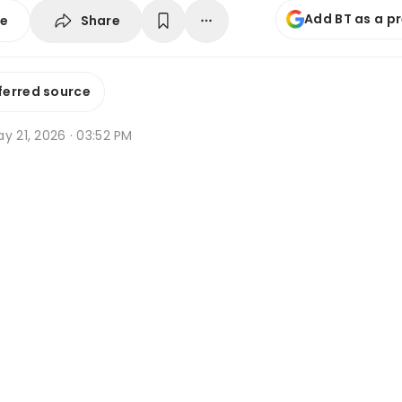
Add BT as a p
Share
se
ferred source
y 21, 2026 · 03:52 PM