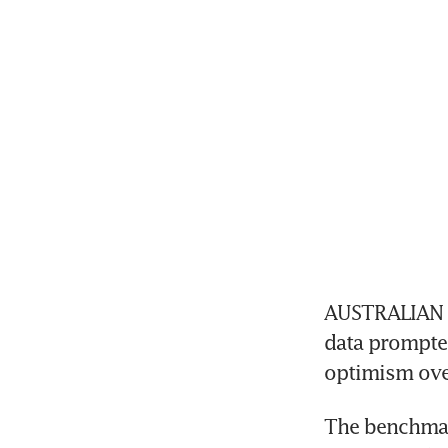
AUSTRALIAN e
data prompted
optimism over
The benchmark