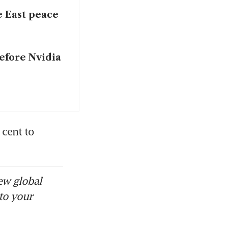
e East peace
before Nvidia
ent to 
ew global
to your