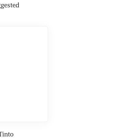
ggested 
into 