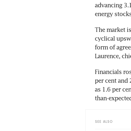
advancing 3.1
energy stocks
The market is
cyclical ups
form of agree
Laurence, chi
Financials ro
per cent and 
as 1.6 per cen
than-expected
SEE ALSO