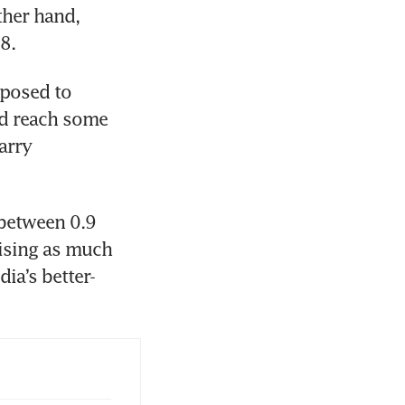
her hand, 
8.
posed to 
d reach some 
rry 
between 0.9 
ising as much 
dia’s better-