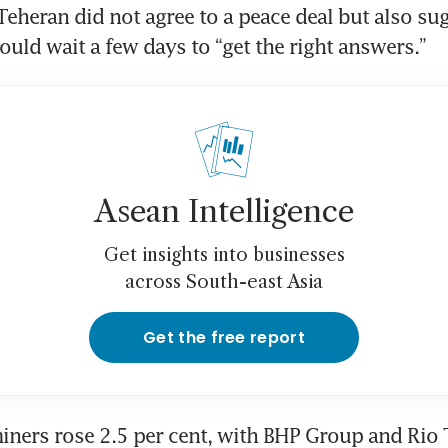
 Teheran did not agree to a peace deal but also su
uld wait a few days to “get the right answers.”
Asean Intelligence
Get insights into businesses
across South-east Asia
Get the free report
ners rose 2.5 per cent, with BHP Group and Rio T