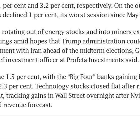
 per cent and 3.2 per cent, respectively. On the ot
 declined 1 per cent, its worst session since May 
 rotating out of energy stocks and into miners ex
wings amid hopes that Trump administration coul
ment with Iran ahead of the midterm elections, Ga
ef investment officer at Profeta Investments said.
se 1.5 per cent, with the “Big Four” banks gaining 
2.3 per cent. Technology stocks closed flat after r
t, tracking gains in Wall Street overnight after Nvi
 revenue forecast.