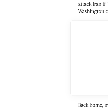
attack Iran if
Washington co
Back home, mi