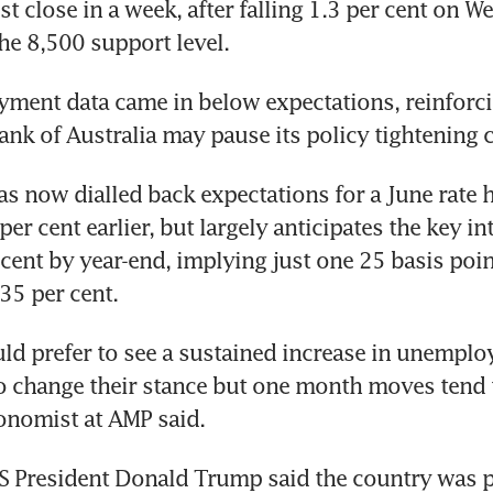
st close in a week, after falling 1.3 per cent on W
he 8,500 support level.
yment data came in below expectations, reinforci
ank of Australia may pause its policy tightening c
s now dialled back expectations for a June rate hi
er cent earlier, but largely anticipates the key inte
 cent by year-end, implying just one 25 basis poin
.35 per cent.
d prefer to see a sustained increase in unemploy
 change their stance but one month moves tend to
onomist at AMP said.
S President Donald Trump said the country was p