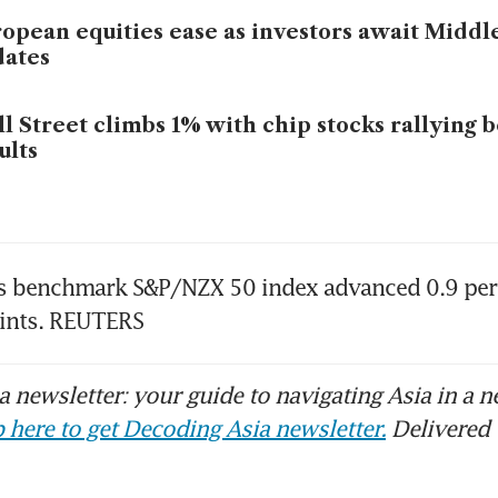
opean equities ease as investors await Middl
dates
l Street climbs 1% with chip stocks rallying 
ults
s benchmark S&P/NZX 50 index advanced 0.9 per c
ints. REUTERS
 newsletter: your guide to navigating Asia in a n
 here to get Decoding Asia newsletter.
Delivered 