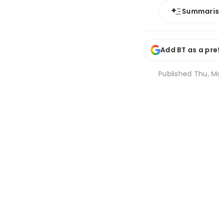
Summari
Add BT as a pre
Published
Thu, Ma