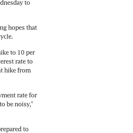
ednesday to 
ng hopes that 
ycle.
ke to 10 per 
rest rate to 
t hike from 
ment rate for 
 be noisy,” 
repared to 