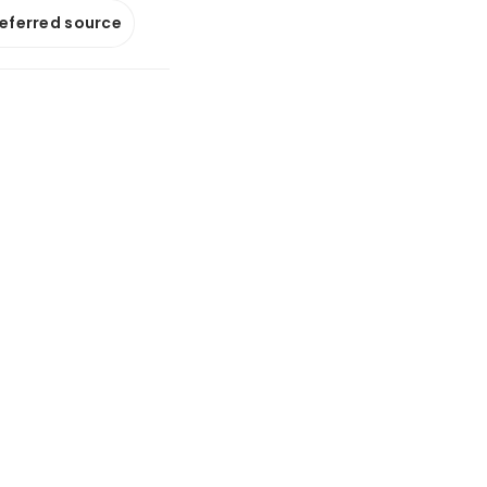
referred source