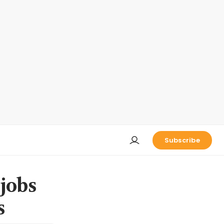
Subscribe
jobs
s