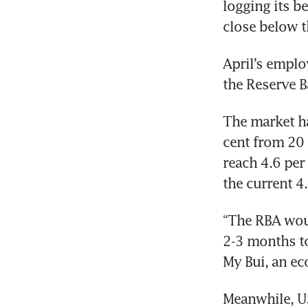
logging its be
close below t
April’s emplo
the Reserve B
The market ha
cent from 20 p
reach 4.6 per
the current 4
“The RBA woul
2-3 months to
My Bui, an ec
Meanwhile, U