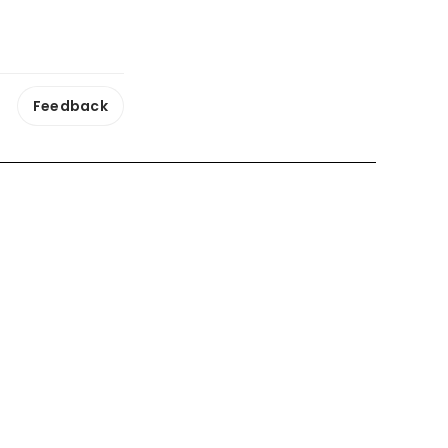
Feedback