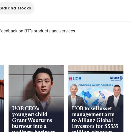
Zealand stocks
 feedback on BT's products and services
UOB CEO’s
UOB to sell asset
youngest child
management arm
Grant Wee turns
to Allianz Global
burnout into a
Investors for S$555
wellness business
million, sharpen