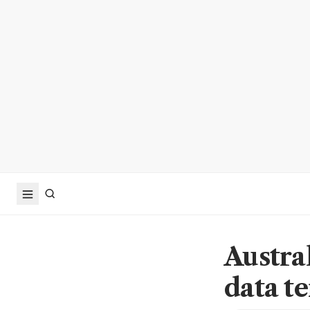
Austra
data t