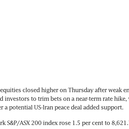
quities closed higher on Thursday after weak e
 investors to trim bets on a near-term rate hike, 
 a potential US-Iran peace deal added support.
 S&P/ASX 200 index rose 1.5 per cent to 8,621.7