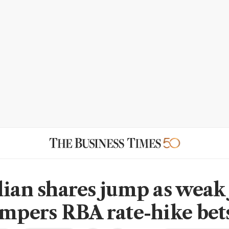
lian shares jump as weak 
empers RBA rate-hike bet