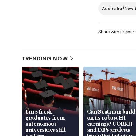
Australia/New 
Share with us your
TRENDING NOW
1 in 5 fresh
Can Seatrium build
graduates from
on its robust H1
autonomous
earnings? UOBKH
universities still
and DBS analysts
seeking
have divided views