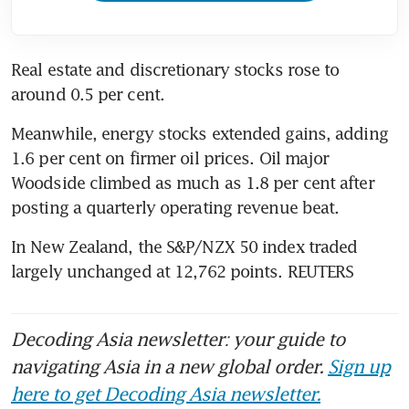
Real estate and discretionary stocks rose to 
around 0.5 per cent.
Meanwhile, energy stocks extended gains, adding 
1.6 per cent on firmer oil prices. Oil major 
Woodside climbed as much as 1.8 per cent after 
posting a quarterly operating revenue beat.
In New Zealand, the S&P/NZX 50 index traded 
largely unchanged at 12,762 points. REUTERS
Decoding Asia newsletter: your guide to
navigating Asia in a new global order.
Sign up
here to get Decoding Asia newsletter.