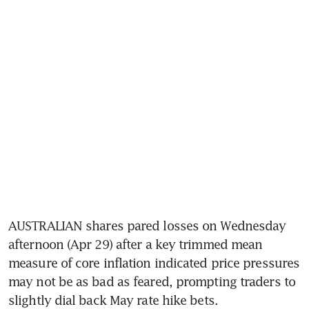
AUSTRALIAN shares pared losses on Wednesday 
afternoon (Apr 29) after a key trimmed mean 
measure of core inflation indicated price pressures 
may not be as bad as feared, prompting traders to 
slightly dial back May rate hike bets.