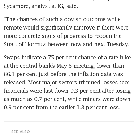
Sycamore, analyst at IG, said.
“The chances of such a dovish outcome while 
remote would significantly improve if there were 
more concrete signs of progress to reopen the 
Strait of Hormuz between now and next Tuesday.” 
Swaps indicate a 75 per cent chance of a rate hike 
at the central bank’s May 5 meeting, lower than 
86.1 per cent just before the inflation data was 
released. Most major sectors trimmed losses too: 
financials were last down 0.3 per cent after losing 
as much as 0.7 per cent, while miners were down 
0.9 per cent from the earlier 1.8 per cent loss.
SEE ALSO