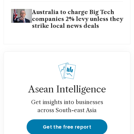
Australia to charge Big Tech
companies 2% levy unless they
strike local news deals
Asean Intelligence
Get insights into businesses
across South-east Asia
Get the free report