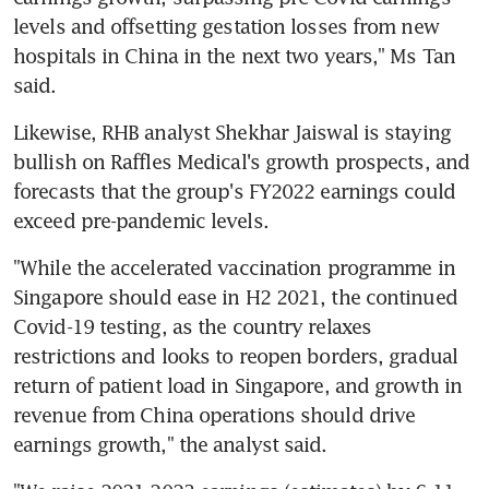
levels and offsetting gestation losses from new 
hospitals in China in the next two years," Ms Tan 
said.
Likewise, RHB analyst Shekhar Jaiswal is staying 
bullish on Raffles Medical's growth prospects, and 
forecasts that the group's FY2022 earnings could 
exceed pre-pandemic levels.
"While the accelerated vaccination programme in 
Singapore should ease in H2 2021, the continued 
Covid-19 testing, as the country relaxes 
restrictions and looks to reopen borders, gradual 
return of patient load in Singapore, and growth in 
revenue from China operations should drive 
earnings growth," the analyst said.