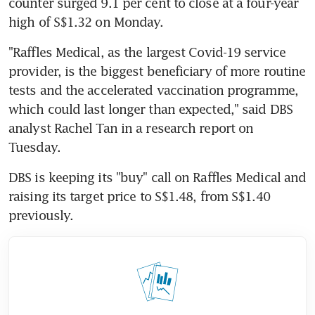
counter surged 9.1 per cent to close at a four-year 
high of S$1.32 on Monday.
"Raffles Medical, as the largest Covid-19 service 
provider, is the biggest beneficiary of more routine 
tests and the accelerated vaccination programme, 
which could last longer than expected," said DBS 
analyst Rachel Tan in a research report on 
Tuesday.
DBS is keeping its "buy" call on Raffles Medical and 
raising its target price to S$1.48, from S$1.40 
previously.