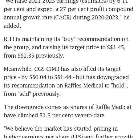
"We raise 2021-2023 earnings (estimates) by 6-11 
per cent and expect a 27 per cent profit compound 
annual growth rate (CAGR) during 2020-2023," he 
added.
RHB is maintaining its "buy" recommendation on 
the group, and raising its target price to S$1.45, 
from S$1.35 previously.
Meanwhile, CGS-CIMB has also lifted its target 
price - by S$0.04 to S$1.44 - but has downgraded 
its recommendation on Raffles Medical to "hold", 
from "add" previously.
The downgrade comes as shares of Raffle Medical 
have climbed 31.3 per cent year-to-date.
"We believe the market has started pricing in 
higher earnings per share (EPS) and further growth 