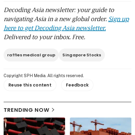
Decoding Asia newsletter: your guide to
navigating Asia in a new global order.
Sign up
here to get Decoding Asia newsletter.
Delivered to your inbox. Free.
raffles medical group
Singapore Stocks
Copyright SPH Media. All rights reserved.
Reuse this content
Feedback
TRENDING NOW