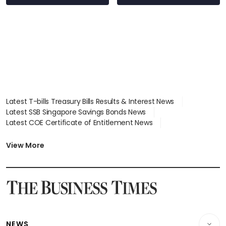
wealth advisory
focus
Latest T-bills Treasury Bills Results & Interest News
Latest SSB Singapore Savings Bonds News
Latest COE Certificate of Entitlement News
Latest Johor-Singapore SEZ News
Latest BTO Build To Order & Sales of Balance News
View More
Latest STI Straits Times Index News
Latest SGX Dividends, Share Price News
Latest Bonds Market News
Latest Singapore Stocks To Buy News
Latest Singapore Economy News
NEWS