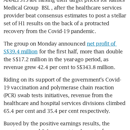
Medical Group 
BSL
, after the healthcare services 
provider beat consensus estimates to post a stellar 
set of H1 results on the back of a protracted 
recovery from the Covid-19 pandemic.
The group on Monday announced 
net profit of 
S$39.4 million
 for the first half, more than double 
the S$17.2 million in the year-ago period, as 
revenue grew 42.4 per cent to S$343.8 million.
Riding on its support of the government's Covid-
19 vaccination and polymerase chain reaction 
(PCR) swab tests initiatives, revenue from the 
healthcare and hospital services divisions climbed 
65.4 per cent and 35.4 per cent respectively.
Buoyed by the positive earnings results, the 