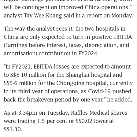
will be contingent on improved China operations," 
analyst Tay Wee Kuang said in a report on Monday.
The way the analyst sees it, the two hospitals in 
China are only expected to turn in positive EBITDA 
(Earnings before interest, taxes, depreciation, and 
amortisation) contribution in FY2024.
"In FY2021, EBITDA losses are expected to amount 
to S$8-10 million for the Shanghai hospital and 
S$5-6 million for the Chongqing hospital, currently 
in its third year of operations, as Covid-19 pushed 
back the breakeven period by one year," he added.
As at 3.34pm on Tuesday, Raffles Medical shares 
were trading 1.5 per cent or S$0.02 lower at 
S$1.30.