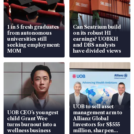
1 in 5 fresh graduates
Can Seatrium build
from autonomous
on its robust H1
universities still
earnings? UOBKH
seeking employment:
and DBS analysts
MOM
have divided views
UOB to sell asset
UOB CEO’s youngest
management arm to
child Grant Wee
Allianz Global
turns burnout into a
Investors for S$555
wellness business
million, sharpen