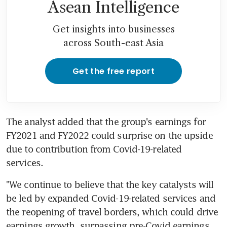
Asean Intelligence
Get insights into businesses
across South-east Asia
Get the free report
The analyst added that the group's earnings for 
FY2021 and FY2022 could surprise on the upside 
due to contribution from Covid-19-related 
services.
"We continue to believe that the key catalysts will 
be led by expanded Covid-19-related services and 
the reopening of travel borders, which could drive 
earnings growth, surpassing pre-Covid earnings 