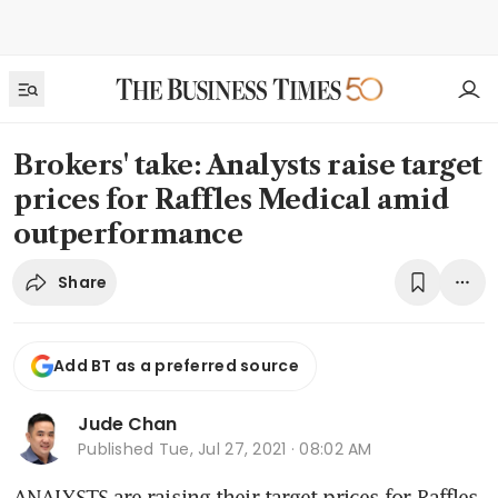
Brokers' take: Analysts raise target
prices for Raffles Medical amid
outperformance
Share
Add BT as a preferred source
Jude Chan
Published
Tue, Jul 27, 2021 · 08:02 AM
ANALYSTS are raising their target prices for Raffles 