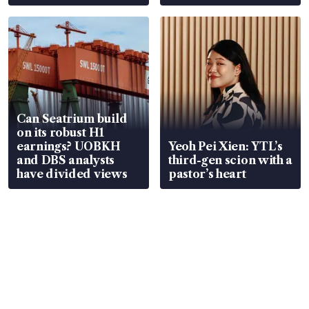
Can Seatrium build
on its robust H1
earnings? UOBKH
Yeoh Pei Xien: YTL’s
and DBS analysts
third-gen scion with a
have divided views
pastor’s heart