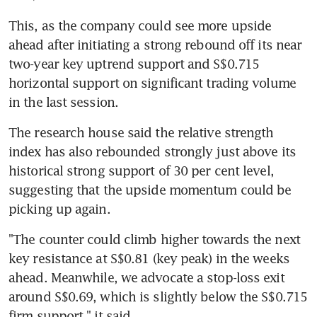
This, as the company could see more upside 
ahead after initiating a strong rebound off its near 
two-year key uptrend support and S$0.715 
horizontal support on significant trading volume 
in the last session.
The research house said the relative strength 
index has also rebounded strongly just above its 
historical strong support of 30 per cent level, 
suggesting that the upside momentum could be 
picking up again.
"The counter could climb higher towards the next 
key resistance at S$0.81 (key peak) in the weeks 
ahead. Meanwhile, we advocate a stop-loss exit 
around S$0.69, which is slightly below the S$0.715 
firm support," it said.