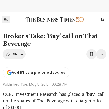
Broker's Take: 'Buy' call on Thai
Beverage
Share
Add BT as a preferred source
Published
Tue, May 5, 2015 · 06:28 AM
OCBC Investment Research has placed a "buy" call 
on the shares of Thai Beverage with a target price 
of S$0.81.