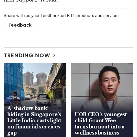
Share with us your feedback on BT's products and services
Feedback
TRENDING NOW
A ‘shadow bank’
hiding in Singapore’s
UOB CEO’s youngest
Little India casts light
child Grant Wee
on financial services
turns burnout into a
gap
wellness business