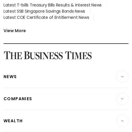
Latest T-bills Treasury Bills Results & Interest News
Latest SSB Singapore Savings Bonds News
Latest COE Certificate of Entitlement News
Latest Johor-Singapore SEZ News
Latest BTO Build To Order & Sales of Balance News
View More
Latest STI Straits Times Index News
Latest SGX Dividends, Share Price News
Latest Bonds Market News
Latest Singapore Stocks To Buy News
Latest Singapore Economy News
NEWS
Breaking News
COMPANIES
Property
Companies & Markets
Residential
WEALTH
Banking & Finance
Commercial & Industrial