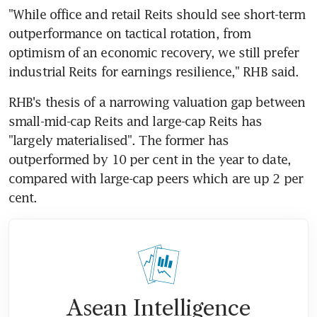
"While office and retail Reits should see short-term 
outperformance on tactical rotation, from 
optimism of an economic recovery, we still prefer 
industrial Reits for earnings resilience," RHB said.
RHB's thesis of a narrowing valuation gap between 
small-mid-cap Reits and large-cap Reits has 
"largely materialised". The former has 
outperformed by 10 per cent in the year to date, 
compared with large-cap peers which are up 2 per 
cent.
Asean Intelligence