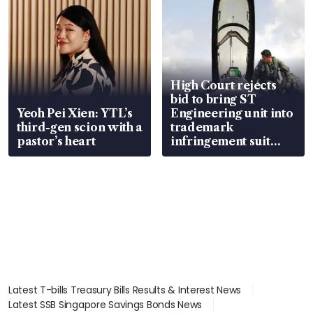
High Court rejects
bid to bring ST
Yeoh Pei Xien: YTL’s
Engineering unit into
third-gen scion with a
trademark
pastor’s heart
infringement suit
over RSAF aircraft
parts
Latest T-bills Treasury Bills Results & Interest News
Latest SSB Singapore Savings Bonds News