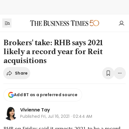
Brokers' take: RHB says 2021
likely a record year for Reit
acquisitions
Share
Add BT as a preferred source
Vivienne Tay
Published
Fri, Jul 16, 2021 · 02:44 AM
RHB on Friday said it expects 2021 to be a record 