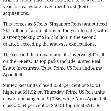
year for real estate investment trust (Reit) 
acquisitions.
This comes as S-Reits (Singapore Reits) announced 
S$7 billion of acquisitions in the year to date, with 
a strong pickup of S$5.2 billion in the second 
quarter, exceeding the analyst's expectations.
The research team maintains its "overweight" call 
on the S-Reits. Its top picks include Suntec Real 
Estate Investment Trust, Prime US Reit and Aims 
Apac Reit.
Suntec Reit units closed 0.66 per cent or S$0.01 
higher at S$1.52 on Thursday, Prime US Reit units 
closed unchanged at S$0.86, while Aims Apac Reit 
closed 0.64 per cent or S$0.01 higher at S$1.58.