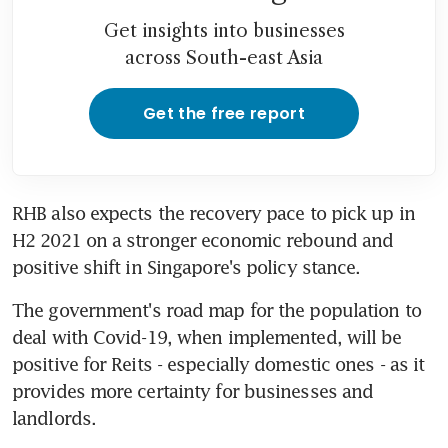
Get insights into businesses
across South-east Asia
Get the free report
RHB also expects the recovery pace to pick up in 
H2 2021 on a stronger economic rebound and 
positive shift in Singapore's policy stance.
The government's road map for the population to 
deal with Covid-19, when implemented, will be 
positive for Reits - especially domestic ones - as it 
provides more certainty for businesses and 
landlords.