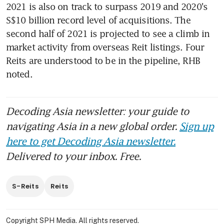
2021 is also on track to surpass 2019 and 2020's 
S$10 billion record level of acquisitions. The 
second half of 2021 is projected to see a climb in 
market activity from overseas Reit listings. Four 
Reits are understood to be in the pipeline, RHB 
noted.
Decoding Asia newsletter: your guide to
navigating Asia in a new global order.
Sign up
here to get Decoding Asia newsletter.
Delivered to your inbox. Free.
S-Reits
Reits
Copyright SPH Media. All rights reserved.