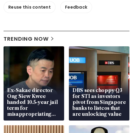
Reuse this content
Feedback
TRENDING NOW
Ex-Sakae director
DBS sees choppy Q3
Ong Siew Kwee
for STI as investors
handed 10.5-year jail
pivot from Singapore
term for
banks to listcos that
misappropriating
are unlocking value
S$15.8 million, lying
in court