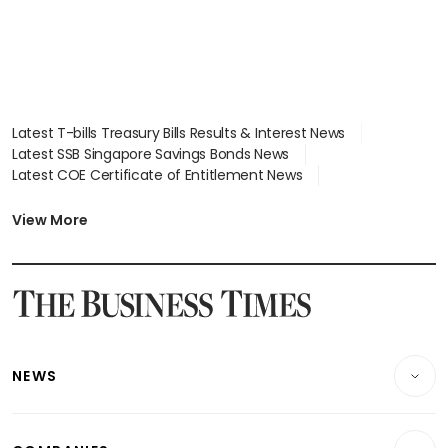
Latest T-bills Treasury Bills Results & Interest News
Latest SSB Singapore Savings Bonds News
Latest COE Certificate of Entitlement News
Latest Johor-Singapore SEZ News
Latest BTO Build To Order & Sales of Balance News
View More
Latest STI Straits Times Index News
Latest SGX Dividends, Share Price News
Latest Bonds Market News
Latest Singapore Stocks To Buy News
Latest Singapore Economy News
NEWS
Breaking News