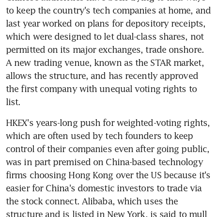
to keep the country's tech companies at home, and 
last year worked on plans for depository receipts, 
which were designed to let dual-class shares, not 
permitted on its major exchanges, trade onshore. 
A new trading venue, known as the STAR market, 
allows the structure, and has recently approved 
the first company with unequal voting rights to 
list.
HKEX's years-long push for weighted-voting rights, 
which are often used by tech founders to keep 
control of their companies even after going public, 
was in part premised on China-based technology 
firms choosing Hong Kong over the US because it's 
easier for China's domestic investors to trade via 
the stock connect. Alibaba, which uses the 
structure and is listed in New York, is said to mull 