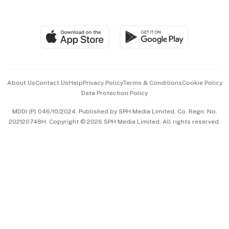
Global Enterprise
Group Subscription
Travel & Wellness
SGSME
Paid Press Release
Hospitality Partners
Advertise with Us
Events & Awards
About Us
Contact Us
Help
Privacy Policy
Terms & Conditions
Cookie Policy
Data Protection Policy
中文版 (beta)
MDDI (P) 046/10/2024. Published by SPH Media Limited, Co. Regn. No.
202120748H. Copyright © 2026 SPH Media Limited. All rights reserved.