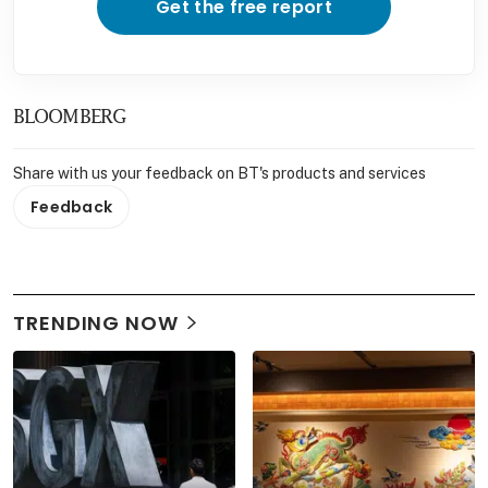
Get the free report
BLOOMBERG
Share with us your feedback on BT's products and services
Feedback
TRENDING NOW