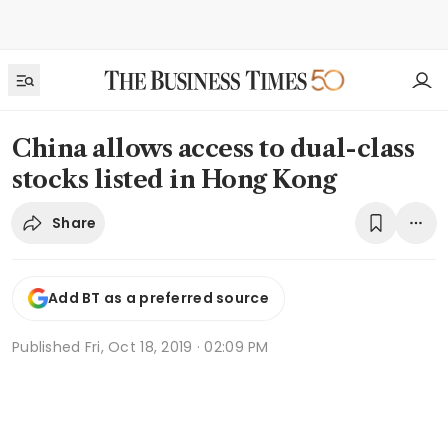
China allows access to dual-class
stocks listed in Hong Kong
Share
Add BT as a preferred source
Published
Fri, Oct 18, 2019 · 02:09 PM