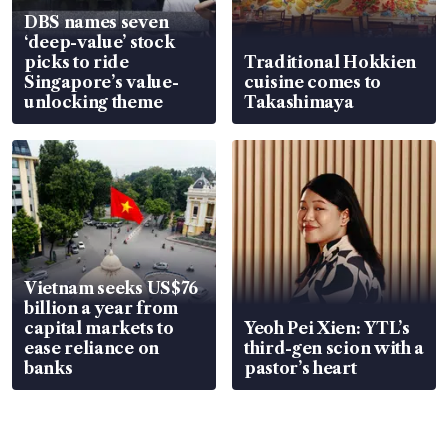
DBS names seven
‘deep-value’ stock
picks to ride
Traditional Hokkien
Singapore’s value-
cuisine comes to
unlocking theme
Takashimaya
Vietnam seeks US$76
billion a year from
capital markets to
Yeoh Pei Xien: YTL’s
ease reliance on
third-gen scion with a
banks
pastor’s heart