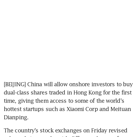
[BEIJING] China will allow onshore investors to buy 
dual-class shares traded in Hong Kong for the first 
time, giving them access to some of the world's 
hottest startups such as Xiaomi Corp and Meituan 
Dianping.
The country's stock exchanges on Friday revised 