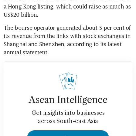
a Hong Kong listing, which could raise as much as 
US$20 billion.
The bourse operator generated about 5 per cent of 
its revenue from the links with stock exchanges in 
Shanghai and Shenzhen, according to its latest 
annual statement.
Asean Intelligence
Get insights into businesses
across South-east Asia