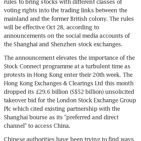
rules to bring stocks with different classes of 
voting rights into the trading links between the 
mainland and the former British colony. The rules 
will be effective Oct 28, according to 
announcements on the social media accounts of 
the Shanghai and Shenzhen stock exchanges.
The announcement elevates the importance of the 
Stock Connect programme at a turbulent time as 
protests in Hong Kong enter their 20th week. The 
Hong Kong Exchanges & Clearings Ltd this month 
dropped its £29.6 billion (S$52 billion) unsolicited 
takeover bid for the London Stock Exchange Group 
Plc which cited existing partnership with the 
Shanghai bourse as its "preferred and direct 
channel" to access China.
Chinese authorities have been trying to find ways 