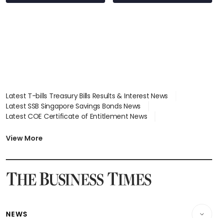
Latest T-bills Treasury Bills Results & Interest News
Latest SSB Singapore Savings Bonds News
Latest COE Certificate of Entitlement News
Latest Johor-Singapore SEZ News
Latest BTO Build To Order & Sales of Balance News
View More
Latest STI Straits Times Index News
Latest SGX Dividends, Share Price News
Latest Bonds Market News
Latest Singapore Stocks To Buy News
Latest Singapore Economy News
NEWS