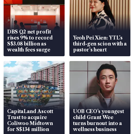
DBS Q2 net profit
rises 9% to record
Yeoh Pei Xien: YTL’s
S$3.08 billion as
third-gen scion with a
wealth fees surge
pastor’s heart
CapitaLand Ascott
UOB CEO’s youngest
Trust to acquire
child Grant Wee
Coliwoo Midtown
turns burnout into a
for S$134 million
wellness business