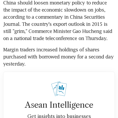
China should loosen monetary policy to reduce 
the impact of the economic slowdown on jobs, 
according to a commentary in China Securities 
Journal. The country's export outlook in 2015 is 
still "grim," Commerce Minister Gao Hucheng said 
on a national trade teleconference on Thursday.
Margin traders increased holdings of shares 
purchased with borrowed money for a second day 
yesterday.
Asean Intelligence
Get insights into businesses