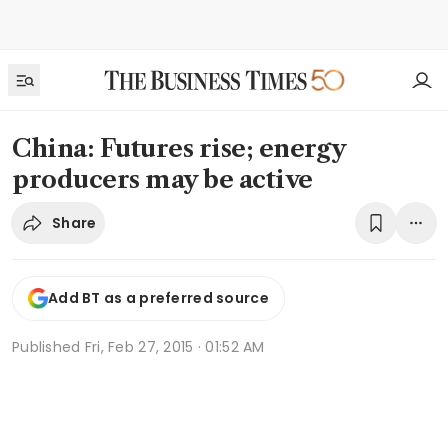
China: Futures rise; energy
producers may be active
Share
Add BT as a preferred source
Published
Fri, Feb 27, 2015 · 01:52 AM