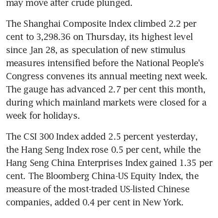
may move after crude plunged.
The Shanghai Composite Index climbed 2.2 per 
cent to 3,298.36 on Thursday, its highest level 
since Jan 28, as speculation of new stimulus 
measures intensified before the National People's 
Congress convenes its annual meeting next week. 
The gauge has advanced 2.7 per cent this month, 
during which mainland markets were closed for a 
week for holidays.
The CSI 300 Index added 2.5 percent yesterday, 
the Hang Seng Index rose 0.5 per cent, while the 
Hang Seng China Enterprises Index gained 1.35 per 
cent. The Bloomberg China-US Equity Index, the 
measure of the most-traded US-listed Chinese 
companies, added 0.4 per cent in New York.