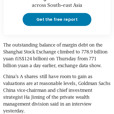
across South-east Asia
Get the free report
The outstanding balance of margin debt on the 
Shanghai Stock Exchange climbed to 778.9 billion 
yuan (US$124 billion) on Thursday from 771 
billion yuan a day earlier, exchange data show.
China's A shares still have room to gain as 
valuations are at reasonable levels, Goldman Sachs 
China vice-chairman and chief investment 
strategist Ha Jiming of the private wealth 
management division said in an interview 
yesterday.