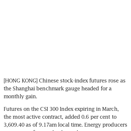
[HONG KONG] Chinese stock-index futures rose as 
the Shanghai benchmark gauge headed for a 
monthly gain.
Futures on the CSI 300 Index expiring in March, 
the most active contract, added 0.6 per cent to 
3,609.40 as of 9.17am local time. Energy producers 