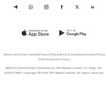
Tech in Asia
Podcasts
Arts & Design
Asean Business
Personal Subscription
BT Luxe
Global Enterprise
Group Subscription
Travel & Wellness
SGSME
Paid Press Release
Hospitality Partners
Advertise with Us
Events & Awards
About Us
Contact Us
Help
Privacy Policy
Terms & Conditions
Cookie Policy
Data Protection Policy
中文版 (beta)
MDDI (P) 046/10/2024. Published by SPH Media Limited, Co. Regn. No.
202120748H. Copyright © 2026 SPH Media Limited. All rights reserved.