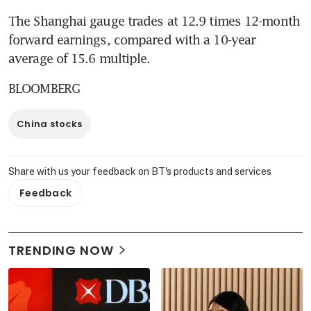
The Shanghai gauge trades at 12.9 times 12-month 
forward earnings, compared with a 10-year 
average of 15.6 multiple.
BLOOMBERG
China stocks
Share with us your feedback on BT's products and services
Feedback
TRENDING NOW