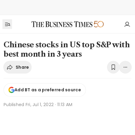
Chinese stocks in US top S&P with
best month in 3 years
Share
Add BT as a preferred source
Published
Fri, Jul 1, 2022 · 11:13 AM