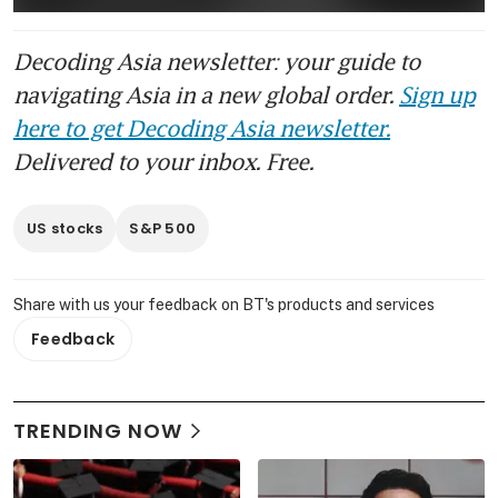
Decoding Asia newsletter: your guide to
navigating Asia in a new global order.
Sign up
here to get Decoding Asia newsletter.
Delivered to your inbox. Free.
US stocks
S&P 500
Share with us your feedback on BT's products and services
Feedback
TRENDING NOW