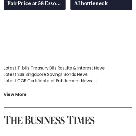
FairPrice at 58 Esso
AI bottleneck
stations
Latest T-bills Treasury Bills Results & Interest News
Latest SSB Singapore Savings Bonds News
Latest COE Certificate of Entitlement News
Latest Johor-Singapore SEZ News
Latest BTO Build To Order & Sales of Balance News
View More
Latest STI Straits Times Index News
Latest SGX Dividends, Share Price News
Latest Bonds Market News
Latest Singapore Stocks To Buy News
Latest Singapore Economy News