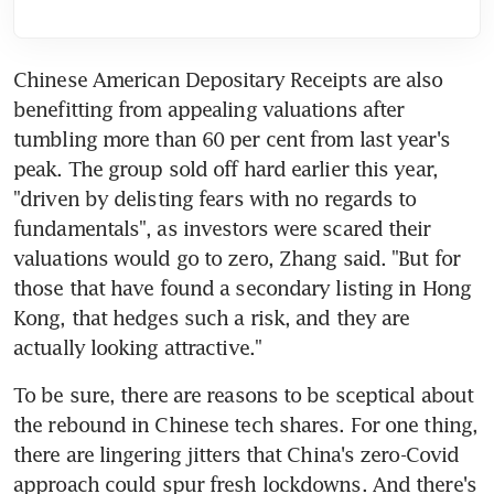
Chinese American Depositary Receipts are also 
benefitting from appealing valuations after 
tumbling more than 60 per cent from last year's 
peak. The group sold off hard earlier this year, 
"driven by delisting fears with no regards to 
fundamentals", as investors were scared their 
valuations would go to zero, Zhang said. "But for 
those that have found a secondary listing in Hong 
Kong, that hedges such a risk, and they are 
To be sure, there are reasons to be sceptical about 
the rebound in Chinese tech shares. For one thing, 
there are lingering jitters that China's zero-Covid 
approach could spur fresh lockdowns. And there's 