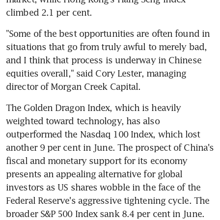
"Some of the best opportunities are often found in 
situations that go from truly awful to merely bad, 
and I think that process is underway in Chinese 
equities overall," said Cory Lester, managing 
The Golden Dragon Index, which is heavily 
weighted toward technology, has also 
outperformed the Nasdaq 100 Index, which lost 
another 9 per cent in June. The prospect of China's 
fiscal and monetary support for its economy 
presents an appealing alternative for global 
investors as US shares wobble in the face of the 
Federal Reserve's aggressive tightening cycle. The 