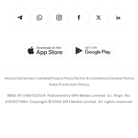
Watches & Jewellery
Tech in Asia
Podcasts
Arts & Design
Asean Business
Personal Subscription
BT Luxe
Global Enterprise
Group Subscription
Travel & Wellness
SGSME
Paid Press Release
Hospitality Partners
Advertise with Us
Events & Awards
About Us
Contact Us
Help
Privacy Policy
Terms & Conditions
Cookie Policy
Data Protection Policy
中文版 (beta)
MDDI (P) 046/10/2024. Published by SPH Media Limited, Co. Regn. No.
202120748H. Copyright © 2026 SPH Media Limited. All rights reserved.