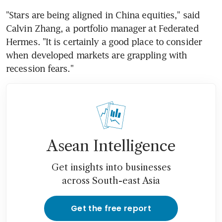
"Stars are being aligned in China equities," said 
Calvin Zhang, a portfolio manager at Federated 
Hermes. "It is certainly a good place to consider 
when developed markets are grappling with 
Asean Intelligence
Get insights into businesses
across South-east Asia
Get the free report