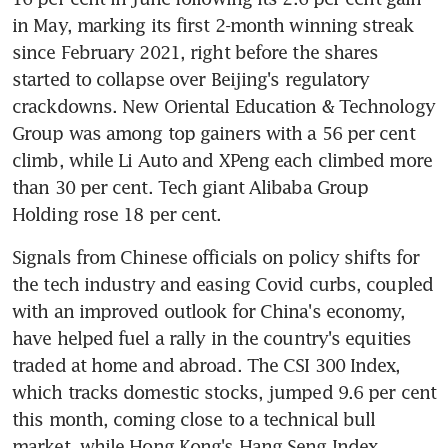
in May, marking its first 2-month winning streak 
since February 2021, right before the shares 
started to collapse over Beijing's regulatory 
crackdowns. New Oriental Education & Technology 
Group was among top gainers with a 56 per cent 
climb, while Li Auto and XPeng each climbed more 
than 30 per cent. Tech giant Alibaba Group 
Holding rose 18 per cent. 
Signals from Chinese officials on policy shifts for 
the tech industry and easing Covid curbs, coupled 
with an improved outlook for China's economy, 
have helped fuel a rally in the country's equities 
traded at home and abroad. The CSI 300 Index, 
which tracks domestic stocks, jumped 9.6 per cent 
this month, coming close to a technical bull 
market, while Hong Kong's Hang Seng Index 