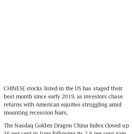
CHINESE stocks listed in the US has staged their 
best month since early 2019, as investors chase 
returns with American equities struggling amid 
mounting recession fears.
The Nasdaq Golden Dragon China Index closed up 
16 per cent in June following its 2.6 per cent gain 