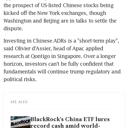
the prospect of US-listed Chinese stocks being 
kicked off the New York exchanges, though 
Washington and Beijing are in talks to settle the 
Investing in Chinese ADRs is a "short-term play", 
said Olivier d'Assier, head of Apac applied 
research at Qontigo in Singapore. Over a longer 
horizon, investors can't be fully confident that 
fundamentals will continue trump regulatory and 
SEE ALSO
BlackRock's China ETF lures
record cash amid world-