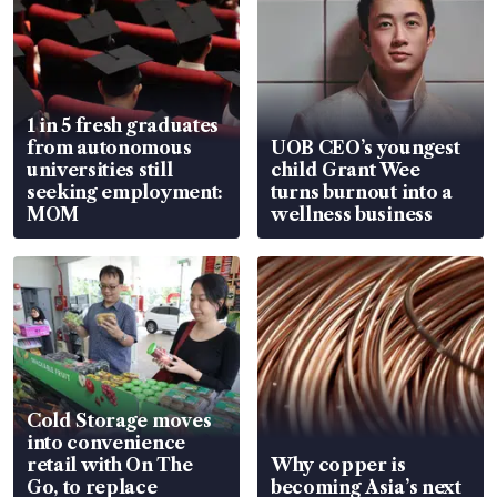
1 in 5 fresh graduates
from autonomous
UOB CEO’s youngest
universities still
child Grant Wee
seeking employment:
turns burnout into a
MOM
wellness business
Cold Storage moves
into convenience
retail with On The
Why copper is
Go, to replace
becoming Asia’s next