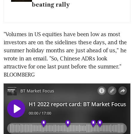
beating rally
"Volumes in US equities have been low as most 
investors are on the sidelines these days, and the 
summer holiday months are just ahead of us," he 
wrote in an email. "So, Chinese ADRs look 
attractive for one last punt before the summer." 
BLOOMBERG