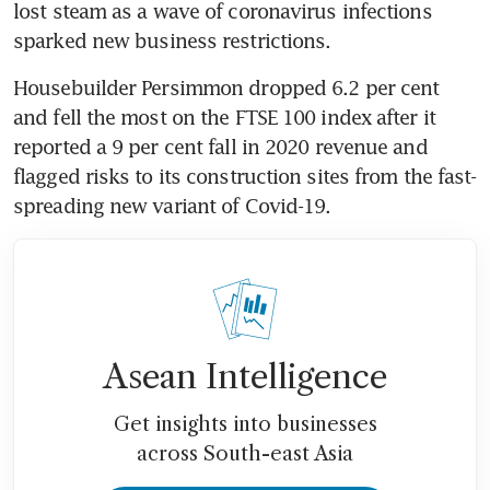
lost steam as a wave of coronavirus infections 
sparked new business restrictions.
Housebuilder Persimmon dropped 6.2 per cent 
and fell the most on the FTSE 100 index after it 
reported a 9 per cent fall in 2020 revenue and 
flagged risks to its construction sites from the fast-
spreading new variant of Covid-19.
Asean Intelligence
Get insights into businesses
across South-east Asia