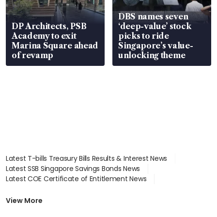
DBS names seven
DP Architects, PSB
‘deep-value’ stock
Academy to exit
picks to ride
Marina Square ahead
Singapore’s value-
of revamp
unlocking theme
Latest T-bills Treasury Bills Results & Interest News
Latest SSB Singapore Savings Bonds News
Latest COE Certificate of Entitlement News
Latest Johor-Singapore SEZ News
Latest BTO Build To Order & Sales of Balance News
View More
Latest STI Straits Times Index News