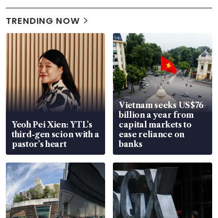
TRENDING NOW
Vietnam seeks US$76
billion a year from
Yeoh Pei Xien: YTL’s
capital markets to
third-gen scion with a
ease reliance on
pastor’s heart
banks