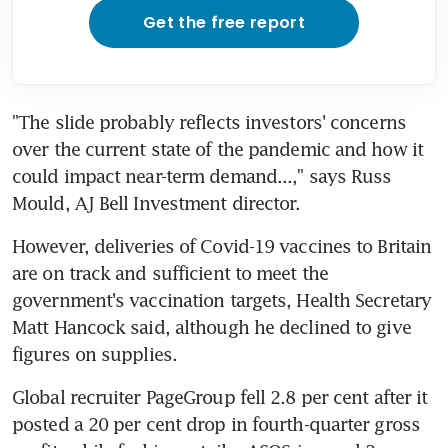
Get the free report
"The slide probably reflects investors' concerns 
over the current state of the pandemic and how it 
could impact near-term demand...," says Russ 
Mould, AJ Bell Investment director.
However, deliveries of Covid-19 vaccines to Britain 
are on track and sufficient to meet the 
government's vaccination targets, Health Secretary 
Matt Hancock said, although he declined to give 
figures on supplies.
Global recruiter PageGroup fell 2.8 per cent after it 
posted a 20 per cent drop in fourth-quarter gross 