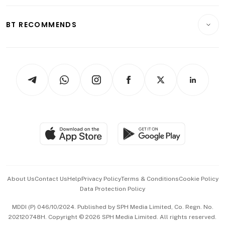
Opinion & Features
E-paper
Motoring
Insurance
Consumer & Healthcare
ESG
BT RECOMMENDS
Videos
Style & Society
Capital Markets & Currencies
Working Life
thrive
Newsletters
Watches & Jewellery
Tech in Asia
Podcasts
Arts & Design
Asean Business
Personal Subscription
BT Luxe
Global Enterprise
Group Subscription
Travel & Wellness
SGSME
Paid Press Release
Hospitality Partners
Advertise with Us
Events & Awards
About Us
Contact Us
Help
Privacy Policy
Terms & Conditions
Cookie Policy
Data Protection Policy
中文版 (beta)
MDDI (P) 046/10/2024. Published by SPH Media Limited, Co. Regn. No.
202120748H. Copyright © 2026 SPH Media Limited. All rights reserved.