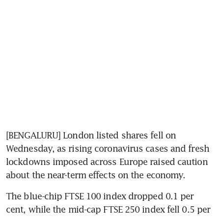
[BENGALURU] London listed shares fell on 
Wednesday, as rising coronavirus cases and fresh 
lockdowns imposed across Europe raised caution 
about the near-term effects on the economy.
The blue-chip FTSE 100 index dropped 0.1 per 
cent, while the mid-cap FTSE 250 index fell 0.5 per 