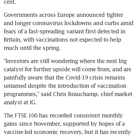
cent.
Governments across Europe announced tighter 
and longer coronavirus lockdowns and curbs amid 
fears of a fast-spreading variant first detected in 
Britain, with vaccinations not expected to help 
much until the spring.
"Investors are still wondering where the next big 
catalyst for further upside will come from, and are 
painfully aware that the Covid-19 crisis remains 
untamed despite the introduction of vaccination 
programmes," said Chris Beauchamp, chief market 
analyst at IG.
The FTSE 100 has recorded consistent monthly 
gains since November, supported by hopes of a 
vaccine-led economic recovery, but it has recently 