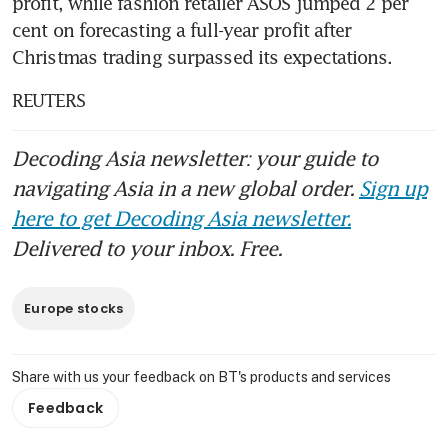
profit, while fashion retailer ASOS jumped 2 per 
cent on forecasting a full-year profit after 
Christmas trading surpassed its expectations.
REUTERS
Decoding Asia newsletter: your guide to
navigating Asia in a new global order.
Sign up
here to get Decoding Asia newsletter.
Delivered to your inbox. Free.
Europe stocks
Share with us your feedback on BT's products and services
Feedback