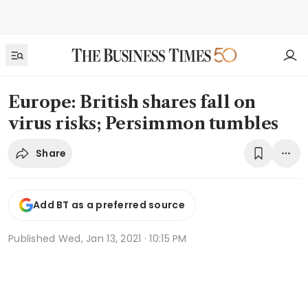
Europe: British shares fall on
virus risks; Persimmon tumbles
Share
Add BT as a preferred source
Published
Wed, Jan 13, 2021 · 10:15 PM