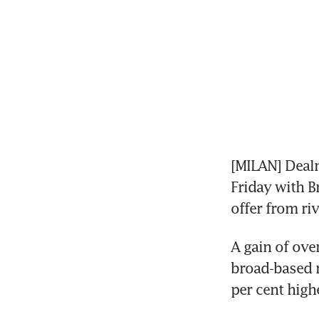
[MILAN] Dealm
Friday with Br
offer from ri
A gain of ove
broad-based r
per cent high