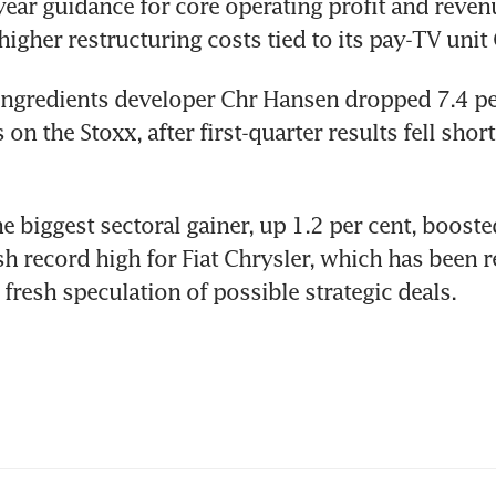
-year guidance for core operating profit and revenu
higher restructuring costs tied to its pay-TV unit 
ngredients developer Chr Hansen dropped 7.4 per
 on the Stoxx, after first-quarter results fell short
e biggest sectoral gainer, up 1.2 per cent, boost
esh record high for Fiat Chrysler, which has been r
fresh speculation of possible strategic deals.