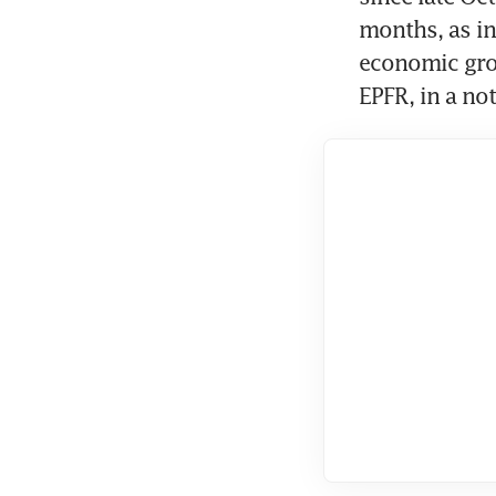
months, as in
economic grow
EPFR, in a not