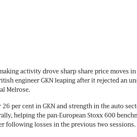
aking activity drove sharp share price moves in
itish engineer GKN leaping after it rejected an uns
val Melrose.
r 26 per cent in GKN and strength in the auto secto
ally, helping the pan-European Stoxx 600 benchm
er following losses in the previous two sessions.