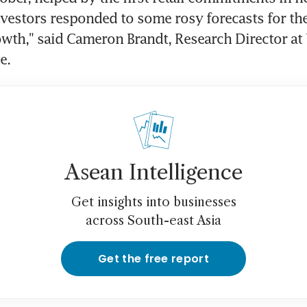
vestors responded to some rosy forecasts for the 
th," said Cameron Brandt, Research Director at 
e.
Asean Intelligence
Get insights into businesses
across South-east Asia
Get the free report