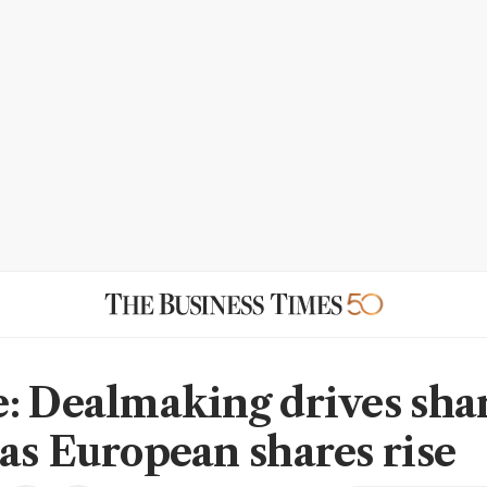
: Dealmaking drives sha
as European shares rise