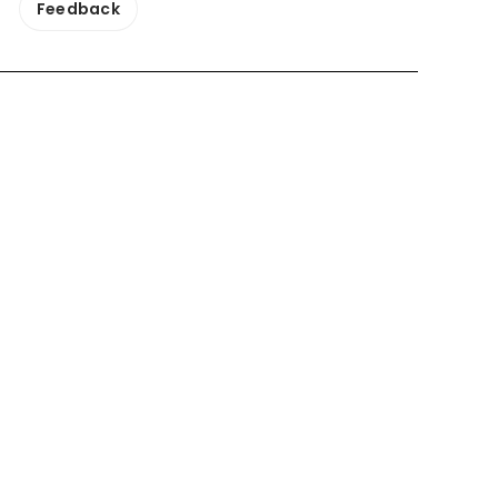
Feedback