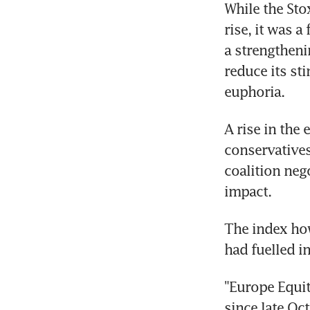
While the Sto
rise, it was a
a strengtheni
reduce its st
euphoria.
A rise in the
conservatives
coalition neg
impact.
The index how
had fuelled in
"Europe Equit
since late Oc