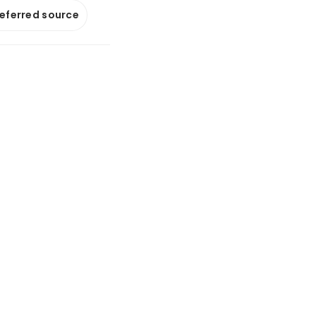
referred source