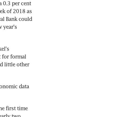
 0.3 per cent 
eek of 2018 as 
al Bank could 
year's 
l's 
for formal 
little other 
onomic data 
 first time 
arly two 