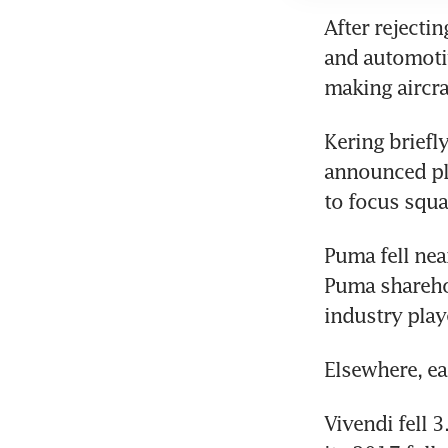
After rejectin
and automoti
making aircr
Kering briefl
announced pla
to focus squa
Puma fell near
Puma shareho
industry playe
Elsewhere, ea
Vivendi fell 