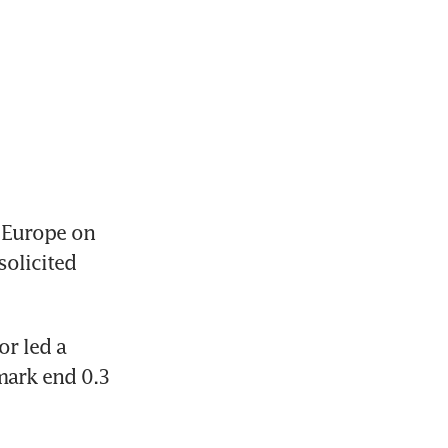
 Europe on 
olicited 
r led a 
ark end 0.3 