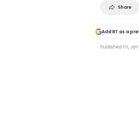
Share
Add BT as a pre
Published
Fri, Jan