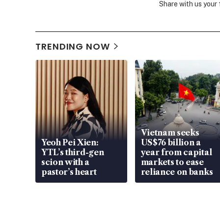
Share with us your
TRENDING NOW
Vietnam seeks
Yeoh Pei Xien:
US$76 billion a
YTL’s third-gen
year from capital
scion with a
markets to ease
pastor’s heart
reliance on banks