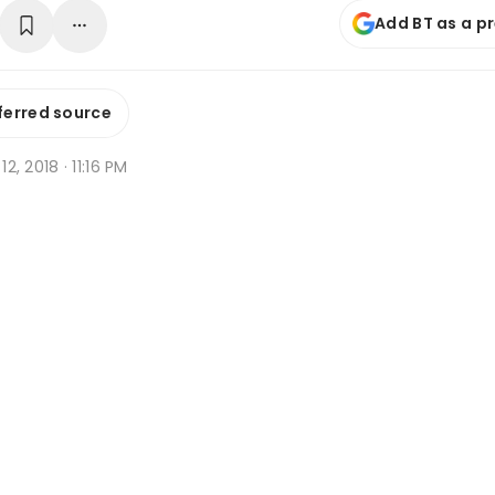
Add BT as a p
ferred source
 12, 2018 · 11:16 PM