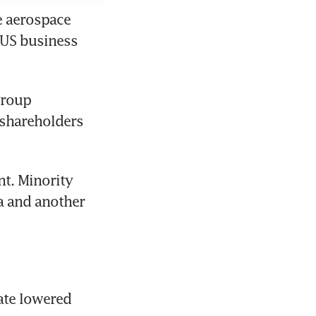
e aerospace 
US business 
roup 
shareholders 
t. Minority 
 and another 
ate lowered 