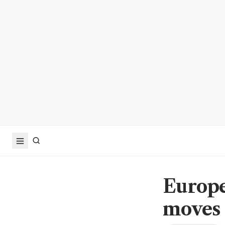
Europe
moves 