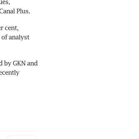
es, 
Canal Plus.
 cent, 
 of analyst 
ed by GKN and 
ecently 