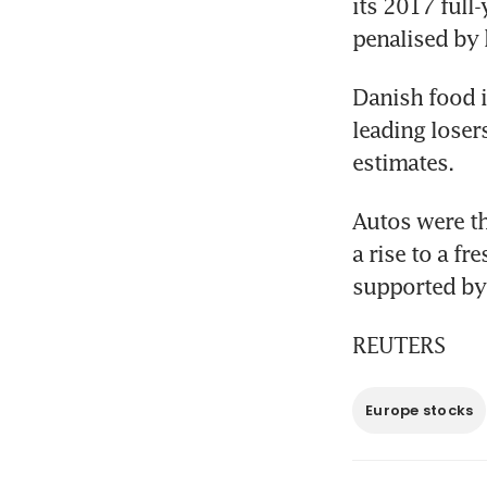
its 2017 full
penalised by 
Danish food i
leading losers
estimates.
Autos were th
a rise to a fr
supported by 
REUTERS
Europe stocks