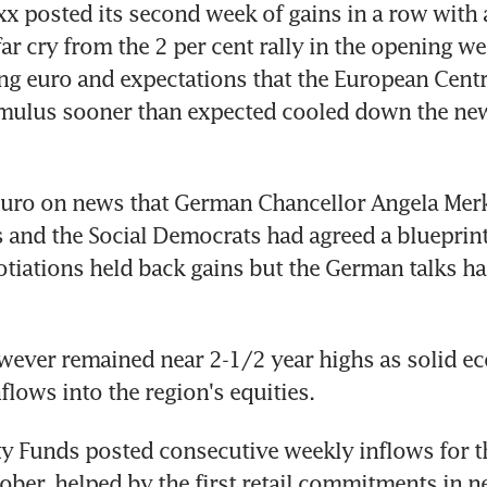
xx posted its second week of gains in a row with a
 far cry from the 2 per cent rally in the opening w
ng euro and expectations that the European Centr
imulus sooner than expected cooled down the new 
 euro on news that German Chancellor Angela Merke
 and the Social Democrats had agreed a blueprint 
otiations held back gains but the German talks had 
ever remained near 2-1/2 year highs as solid ec
flows into the region's equities.
y Funds posted consecutive weekly inflows for the
tober, helped by the first retail commitments in ne