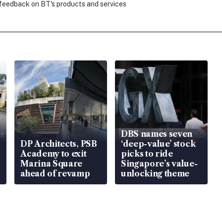
 feedback on BT's products and services
DBS names seven
DP Architects, PSB
‘deep-value’ stock
Academy to exit
picks to ride
Marina Square
Singapore’s value-
ahead of revamp
unlocking theme