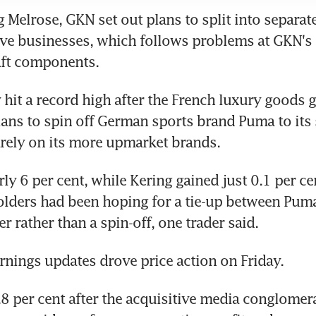
g Melrose, GKN set out plans to split into separat
ve businesses, which follows problems at GKN's 
aft components.
y hit a record high after the French luxury goods g
ns to spin off German sports brand Puma to its 
rely on its more upmarket brands.
ly 6 per cent, while Kering gained just 0.1 per cen
lders had been hoping for a tie-up between Puma
r rather than a spin-off, one trader said.
rnings updates drove price action on Friday.
3.8 per cent after the acquisitive media conglomer