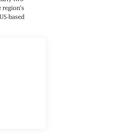
region's 
US-based 