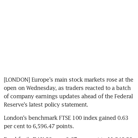
[LONDON] Europe's main stock markets rose at the 
open on Wednesday, as traders reacted to a batch 
of company earnings updates ahead of the Federal 
Reserve's latest policy statement.
London's benchmark FTSE 100 index gained 0.63 
per cent to 6,596.47 points.