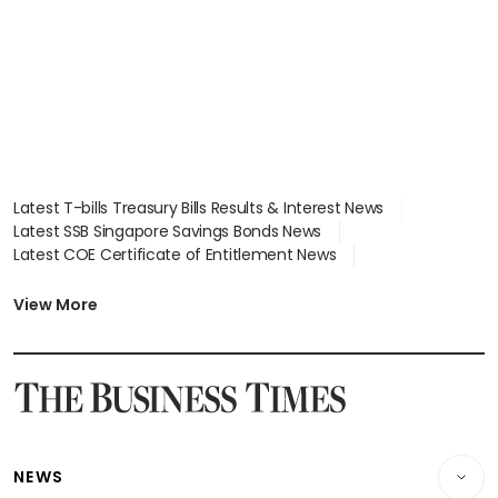
Latest T-bills Treasury Bills Results & Interest News
Latest SSB Singapore Savings Bonds News
Latest COE Certificate of Entitlement News
Latest Johor-Singapore SEZ News
Latest BTO Build To Order & Sales of Balance News
View More
Latest STI Straits Times Index News
Latest SGX Dividends, Share Price News
Latest Bonds Market News
Latest Singapore Stocks To Buy News
Latest Singapore Economy News
NEWS