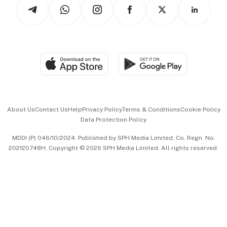
Arts & Design
Asean Business
Personal Subscription
BT Luxe
Global Enterprise
Group Subscription
Travel & Wellness
SGSME
Paid Press Release
Hospitality Partners
Advertise with Us
Events & Awards
About Us
Contact Us
Help
Privacy Policy
Terms & Conditions
Cookie Policy
Data Protection Policy
中文版 (beta)
MDDI (P) 046/10/2024. Published by SPH Media Limited, Co. Regn. No.
202120748H. Copyright © 2026 SPH Media Limited. All rights reserved.