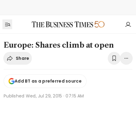
Europe: Shares climb at open
Share
Add BT as a preferred source
Published
Wed, Jul 29, 2015 · 07:15 AM