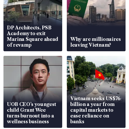
DP Architects, PSB
Academy to exit
Marina Square ahead
Why are millionaires
of revamp
leaving Vietnam?
Vietnam seeks US$76
UOB CEO’s youngest
billion a year from
child Grant Wee
capital markets to
turns burnout into a
ease reliance on
wellness business
banks