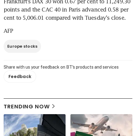
Frankfurt's DAX 30 won 0.67 per cent to 11,249.30 
points and the CAC 40 in Paris advanced 0.58 per 
cent to 5,006.01 compared with Tuesday's close.
AFP
Europe stocks
Share with us your feedback on BT's products and services
Feedback
TRENDING NOW