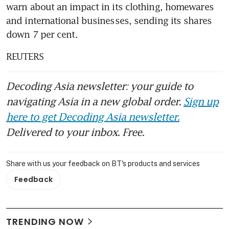
warn about an impact in its clothing, homewares 
and international businesses, sending its shares 
down 7 per cent.
REUTERS
Decoding Asia newsletter: your guide to
navigating Asia in a new global order.
Sign up
here to get Decoding Asia newsletter.
Delivered to your inbox. Free.
Share with us your feedback on BT's products and services
Feedback
TRENDING NOW