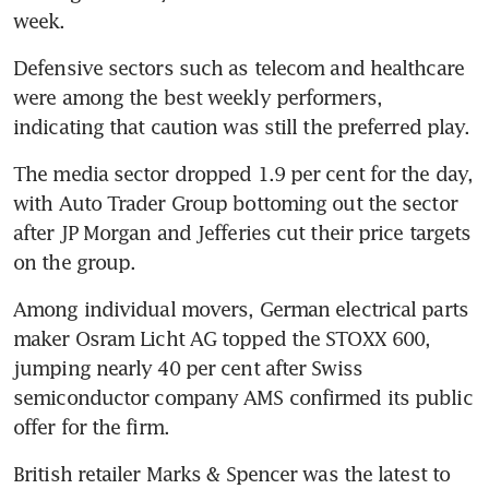
week.
Defensive sectors such as telecom and healthcare 
were among the best weekly performers, 
indicating that caution was still the preferred play.
The media sector dropped 1.9 per cent for the day, 
with Auto Trader Group bottoming out the sector 
after JP Morgan and Jefferies cut their price targets 
on the group.
Among individual movers, German electrical parts 
maker Osram Licht AG topped the STOXX 600, 
jumping nearly 40 per cent after Swiss 
semiconductor company AMS confirmed its public 
offer for the firm.
British retailer Marks & Spencer was the latest to 