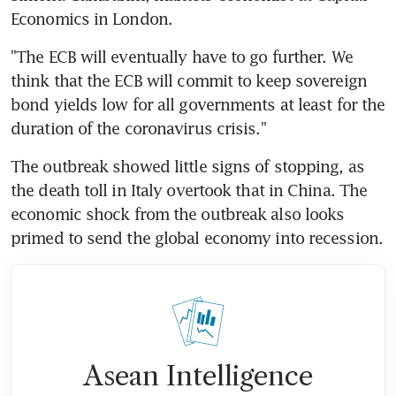
Economics in London.
"The ECB will eventually have to go further. We 
think that the ECB will commit to keep sovereign 
bond yields low for all governments at least for the 
duration of the coronavirus crisis."
The outbreak showed little signs of stopping, as 
the death toll in Italy overtook that in China. The 
economic shock from the outbreak also looks 
primed to send the global economy into recession.
Asean Intelligence