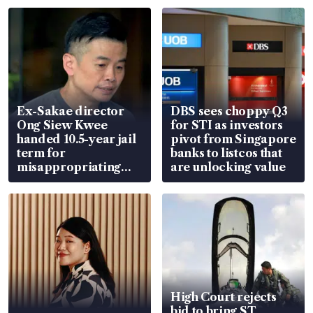
Ex-Sakae director
DBS sees choppy Q3
Ong Siew Kwee
for STI as investors
handed 10.5-year jail
pivot from Singapore
term for
banks to listcos that
misappropriating
are unlocking value
S$15.8 million, lying
in court
High Court rejects
bid to bring ST