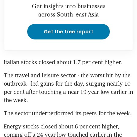
Get insights into businesses
across South-east Asia
Get the free report
Italian stocks closed about 1.7 per cent higher.
The travel and leisure sector - the worst hit by the 
outbreak - led gains for the day, surging nearly 10 
per cent after touching a near 19-year low earlier in 
the week.
The sector underperformed its peers for the week.
Energy stocks closed about 6 per cent higher, 
coming off a 24-year low touched earlier in the 