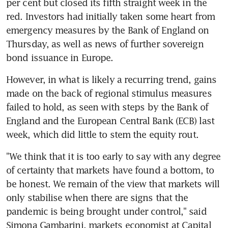
per cent but closed its fifth straight week in the 
red. Investors had initially taken some heart from 
emergency measures by the Bank of England on 
Thursday, as well as news of further sovereign 
bond issuance in Europe.
However, in what is likely a recurring trend, gains 
made on the back of regional stimulus measures 
failed to hold, as seen with steps by the Bank of 
England and the European Central Bank (ECB) last 
week, which did little to stem the equity rout.
"We think that it is too early to say with any degree 
of certainty that markets have found a bottom, to 
be honest. We remain of the view that markets will 
only stabilise when there are signs that the 
pandemic is being brought under control," said 
Simona Gambarini, markets economist at Capital 