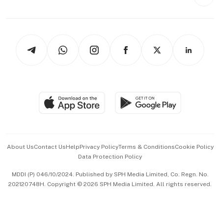
Style & Society
Capital Markets & Currencies
Working Life
thrive
Newsletters
Watches & Jewellery
Tech in Asia
Podcasts
Arts & Design
Asean Business
Personal Subscription
BT Luxe
Global Enterprise
Group Subscription
Travel & Wellness
SGSME
Paid Press Release
Hospitality Partners
Advertise with Us
Events & Awards
About Us
Contact Us
Help
Privacy Policy
Terms & Conditions
Cookie Policy
Data Protection Policy
中文版 (beta)
MDDI (P) 046/10/2024. Published by SPH Media Limited, Co. Regn. No.
202120748H. Copyright © 2026 SPH Media Limited. All rights reserved.