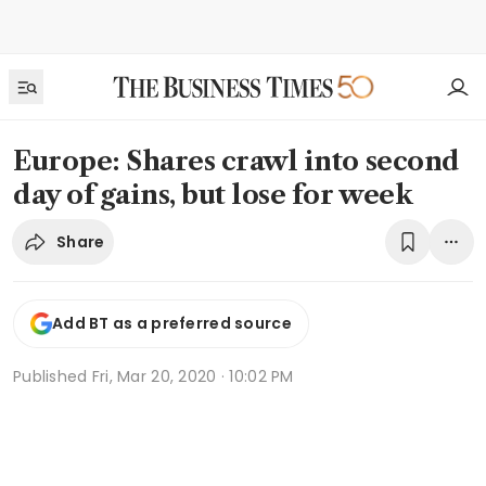
Europe: Shares crawl into second
day of gains, but lose for week
Share
Add BT as a preferred source
Published
Fri, Mar 20, 2020 · 10:02 PM