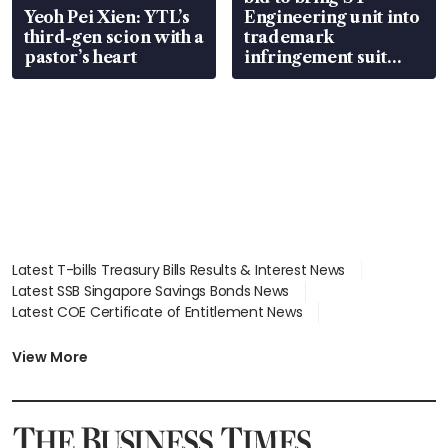
Yeoh Pei Xien: YTL’s
Engineering unit into
third-gen scion with a
trademark
pastor’s heart
infringement suit
over RSAF aircraft
parts
Latest T-bills Treasury Bills Results & Interest News
Latest SSB Singapore Savings Bonds News
Latest COE Certificate of Entitlement News
Latest Johor-Singapore SEZ News
Latest BTO Build To Order & Sales of Balance News
View More
Latest STI Straits Times Index News
Latest SGX Dividends, Share Price News
Latest Bonds Market News
Latest Singapore Stocks To Buy News