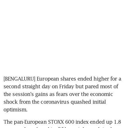
[BENGALURU] European shares ended higher for a 
second straight day on Friday but pared most of 
the session's gains as fears over the economic 
shock from the coronavirus quashed initial 
optimism.
The pan-European STOXX 600 index ended up 1.8 