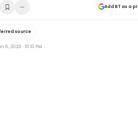
Add BT as a p
ferred source
n 6, 2020 · 10:10 PM