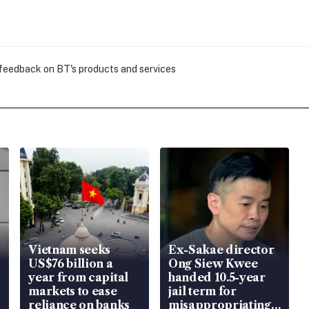
 feedback on BT's products and services
Vietnam seeks
Ex-Sakae director
US$76 billion a
Ong Siew Kwee
year from capital
handed 10.5-year
markets to ease
jail term for
reliance on banks
misappropriating