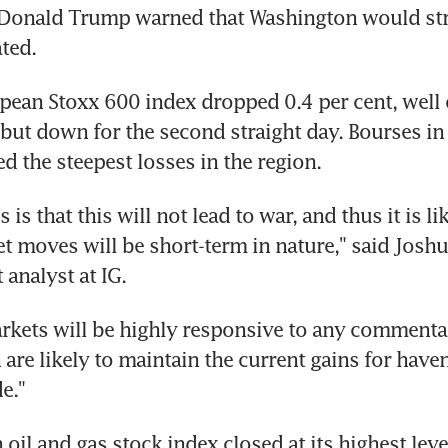
Donald Trump warned that Washington would strik
ated.
ean Stoxx 600 index dropped 0.4 per cent, well of
but down for the second straight day. Bourses i
ed the steepest losses in the region.
 is that this will not lead to war, and thus it is lik
t moves will be short-term in nature," said Joshu
 analyst at IG.
kets will be highly responsive to any commentar
 are likely to maintain the current gains for haven
e."
il and gas stock index closed at its highest level