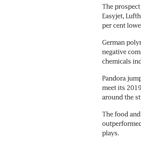
The prospect o
Easyjet, Lufth
per cent lowe
German polyme
negative comm
chemicals ind
Pandora jumpe
meet its 2019 
around the st
The food and 
outperformed 
plays.