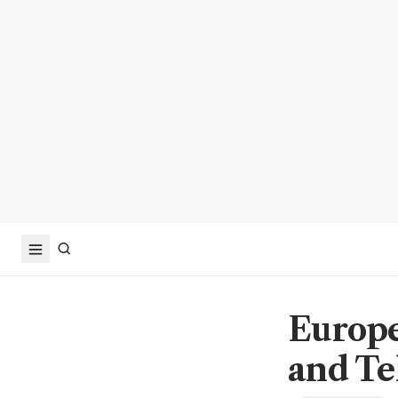
Europe
and Te