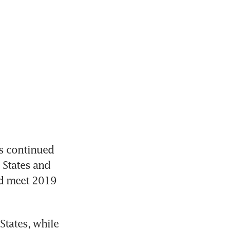
 continued 
States and 
ld meet 2019 
tates, while 