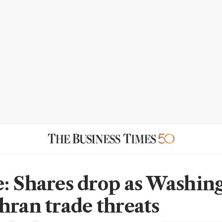
: Shares drop as Washin
hran trade threats