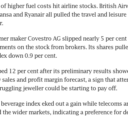
f higher fuel costs hit airline stocks. British Air
ansa and Ryanair all pulled the travel and leisure 
r.
r maker Covestro AG slipped nearly 5 per cent o
ents on the stock from brokers. Its shares pulled
ex down 0.9 per cent.
d 12 per cent after its preliminary results showe
sales and profit margin forecast, a sign that atte
ruggling jeweller could be starting to pay off.
beverage index eked out a gain while telecoms and
the wider markets, indicating a preference for de