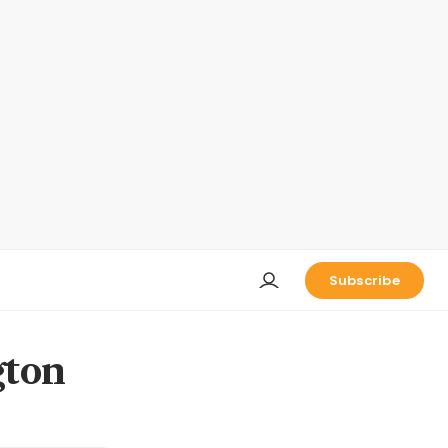
Subscribe
gton