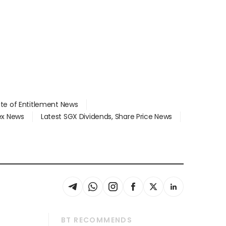
ate of Entitlement News
dex News
Latest SGX Dividends, Share Price News
BT RECOMMENDS