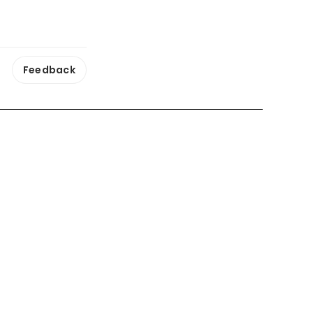
Feedback