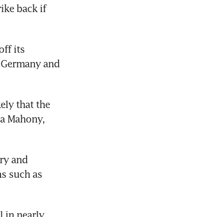
e back if 
f its 
n Germany and 
ely that the 
a Mahony, 
y and 
s such as 
 in nearly 