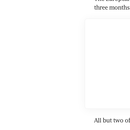
three months 
All but two o