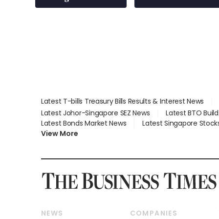
over RSAF aircraft
parts
Latest T-bills Treasury Bills Results & Interest News
Latest Johor-Singapore SEZ News
Latest BTO Buil
Latest Bonds Market News
Latest Singapore Stock
View More
NEWS
COMPANIES