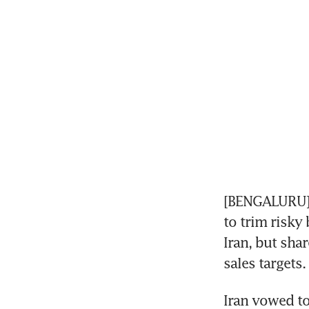
[BENGALURU] 
to trim risky
Iran, but shar
sales targets.
Iran vowed to 