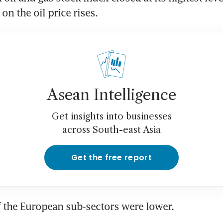
on the oil price rises.
Asean Intelligence
Get insights into businesses
across South-east Asia
Get the free report
f the European sub-sectors were lower.