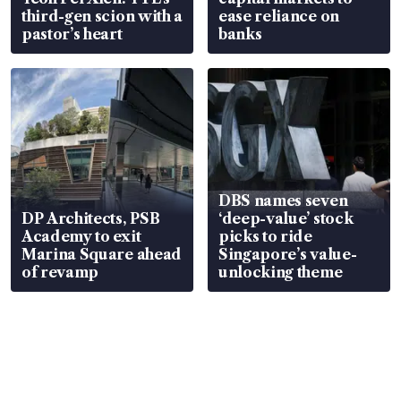
third-gen scion with a
ease reliance on
pastor’s heart
banks
DBS names seven
DP Architects, PSB
‘deep-value’ stock
Academy to exit
picks to ride
Marina Square ahead
Singapore’s value-
of revamp
unlocking theme