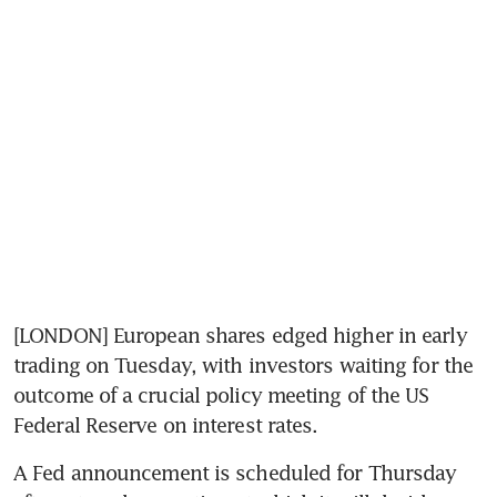
[LONDON] European shares edged higher in early 
trading on Tuesday, with investors waiting for the 
outcome of a crucial policy meeting of the US 
Federal Reserve on interest rates.
A Fed announcement is scheduled for Thursday 