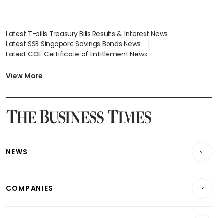
Latest T-bills Treasury Bills Results & Interest News
Latest SSB Singapore Savings Bonds News
Latest COE Certificate of Entitlement News
Latest Johor-Singapore SEZ News
Latest BTO Build To Order & Sales of Balance News
View More
Latest STI Straits Times Index News
Latest SGX Dividends, Share Price News
Latest Bonds Market News
Latest Singapore Stocks To Buy News
Latest Singapore Economy News
NEWS
Breaking News
COMPANIES
Property
Companies & Markets
Residential