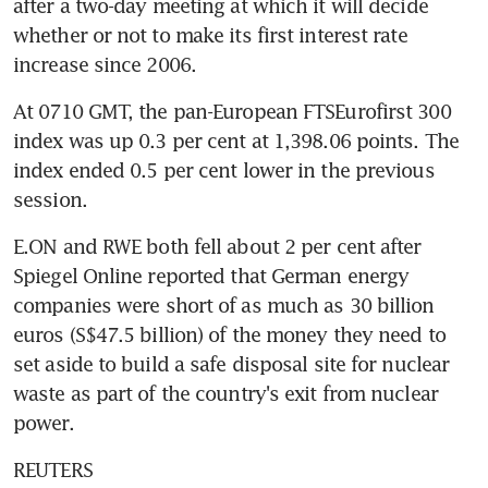
after a two-day meeting at which it will decide 
whether or not to make its first interest rate 
increase since 2006.
At 0710 GMT, the pan-European FTSEurofirst 300 
index was up 0.3 per cent at 1,398.06 points. The 
index ended 0.5 per cent lower in the previous 
session.
E.ON and RWE both fell about 2 per cent after 
Spiegel Online reported that German energy 
companies were short of as much as 30 billion 
euros (S$47.5 billion) of the money they need to 
set aside to build a safe disposal site for nuclear 
waste as part of the country's exit from nuclear 
power.
REUTERS