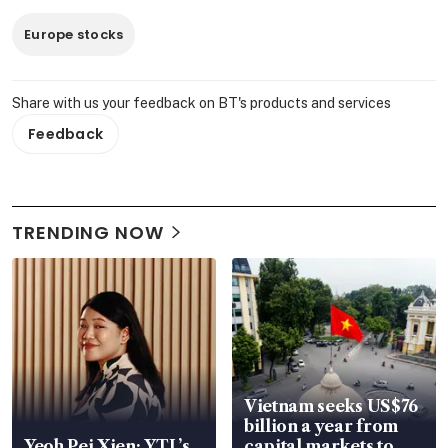
Europe stocks
Share with us your feedback on BT's products and services
Feedback
TRENDING NOW
Vietnam seeks US$76
billion a year from
Yeoh Pei Xien: YTL’s
capital markets to