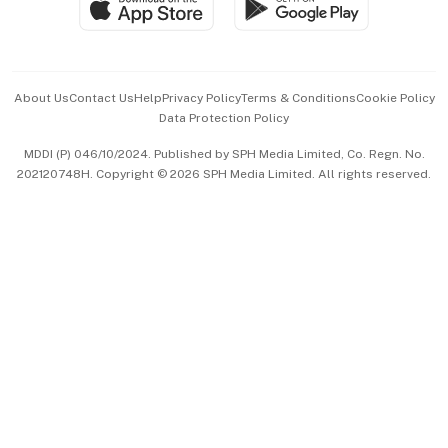
Paid Press Release
Hospitality Partners
Advertise with Us
Events & Awards
About Us
Contact Us
Help
Privacy Policy
Terms & Conditions
Cookie Policy
Data Protection Policy
中文版 (beta)
MDDI (P) 046/10/2024. Published by SPH Media Limited, Co. Regn. No.
202120748H. Copyright © 2026 SPH Media Limited. All rights reserved.