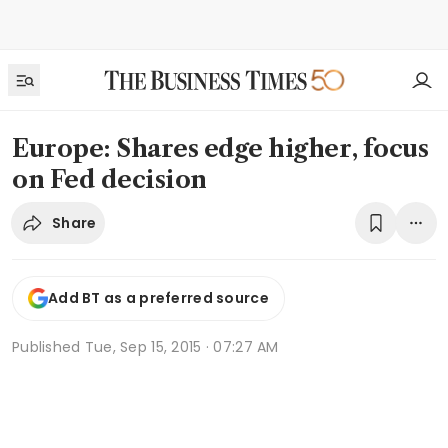
Europe: Shares edge higher, focus
on Fed decision
Share
Add BT as a preferred source
Published
Tue, Sep 15, 2015 · 07:27 AM