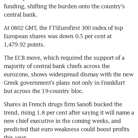
funding, shifting the burden onto the country's 
central bank.
At 0802 GMT, the FTSEurofirst 300 index of top 
European shares was down 0.5 per cent at 
1,479.92 points.
The ECB move, which required the support of a 
majority of central bank chiefs across the 
eurozone, shows widespread dismay with the new 
Greek government's plans not only in Frankfurt 
but across the 19-country bloc.
Shares in French drugs firm Sanofi bucked the 
trend, rising 1.8 per cent after saying it will name a 
new chief executive in the coming weeks, and 
predicted that euro weakness could boost profits 
this year.