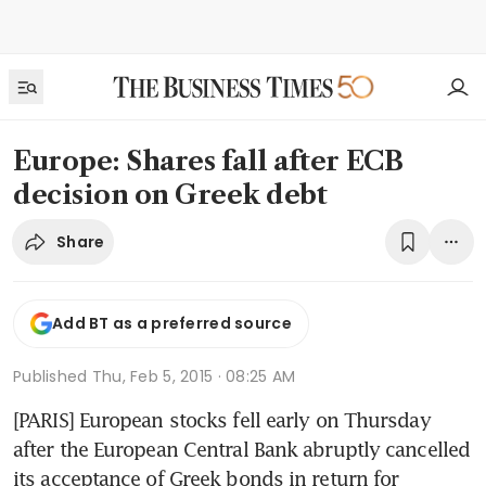
Europe: Shares fall after ECB
decision on Greek debt
Share
Add BT as a preferred source
Published
Thu, Feb 5, 2015 · 08:25 AM
[PARIS] European stocks fell early on Thursday 
after the European Central Bank abruptly cancelled 
its acceptance of Greek bonds in return for 