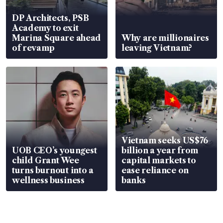
DP Architects, PSB
Academy to exit
Marina Square ahead
Why are millionaires
of revamp
leaving Vietnam?
Vietnam seeks US$76
UOB CEO’s youngest
billion a year from
child Grant Wee
capital markets to
turns burnout into a
ease reliance on
wellness business
banks