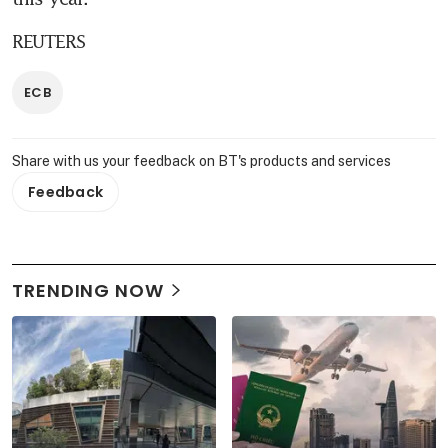
REUTERS
ECB
Share with us your feedback on BT's products and services
Feedback
TRENDING NOW