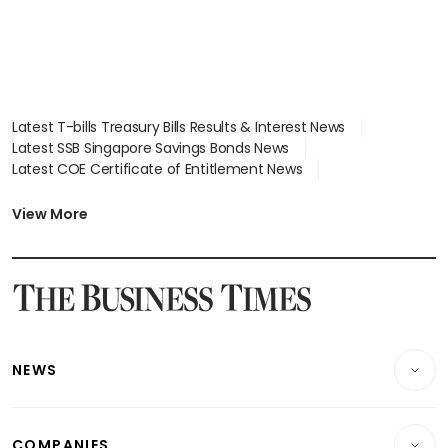
Latest T-bills Treasury Bills Results & Interest News
Latest SSB Singapore Savings Bonds News
Latest COE Certificate of Entitlement News
Latest Johor-Singapore SEZ News
Latest BTO Build To Order & Sales of Balance News
View More
Latest STI Straits Times Index News
Latest SGX Dividends, Share Price News
Latest Bonds Market News
Latest Singapore Stocks To Buy News
Latest Singapore Economy News
NEWS
Breaking News
COMPANIES