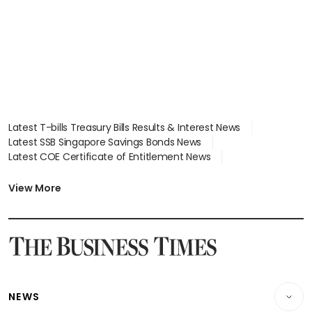
in court
Latest T-bills Treasury Bills Results & Interest News
Latest SSB Singapore Savings Bonds News
Latest COE Certificate of Entitlement News
Latest Johor-Singapore SEZ News
Latest BTO Build To Order & Sales of Balance News
View More
Latest STI Straits Times Index News
Latest SGX Dividends, Share Price News
Latest Bonds Market News
Latest Singapore Stocks To Buy News
Latest Singapore Economy News
NEWS