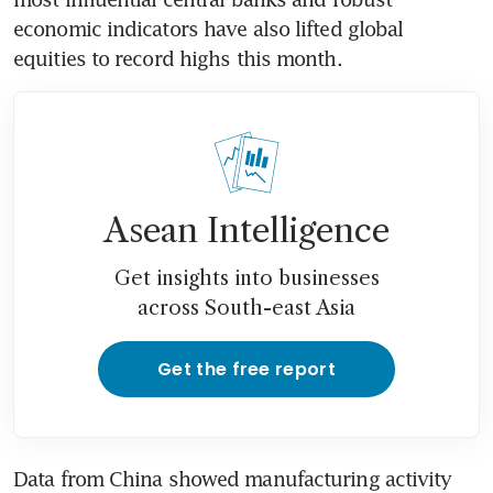
economic indicators have also lifted global 
equities to record highs this month.
Asean Intelligence
Get insights into businesses
across South-east Asia
Get the free report
Data from China showed manufacturing activity 