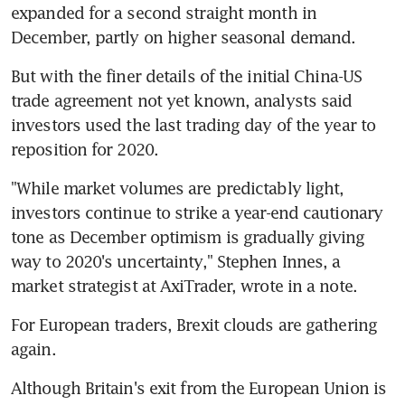
expanded for a second straight month in 
December, partly on higher seasonal demand.
But with the finer details of the initial China-US 
trade agreement not yet known, analysts said 
investors used the last trading day of the year to 
reposition for 2020.
"While market volumes are predictably light, 
investors continue to strike a year-end cautionary 
tone as December optimism is gradually giving 
way to 2020's uncertainty," Stephen Innes, a 
market strategist at AxiTrader, wrote in a note.
For European traders, Brexit clouds are gathering 
again.
Although Britain's exit from the European Union is 