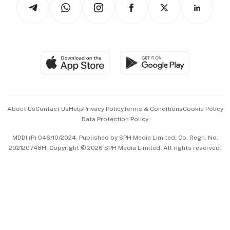
Arts & Design
Asean Business
Personal Subscription
BT Luxe
Global Enterprise
Group Subscription
Travel & Wellness
SGSME
Paid Press Release
Hospitality Partners
Advertise with Us
Events & Awards
About Us
Contact Us
Help
Privacy Policy
Terms & Conditions
Cookie Policy
Data Protection Policy
中文版 (beta)
MDDI (P) 046/10/2024. Published by SPH Media Limited, Co. Regn. No.
202120748H. Copyright © 2026 SPH Media Limited. All rights reserved.