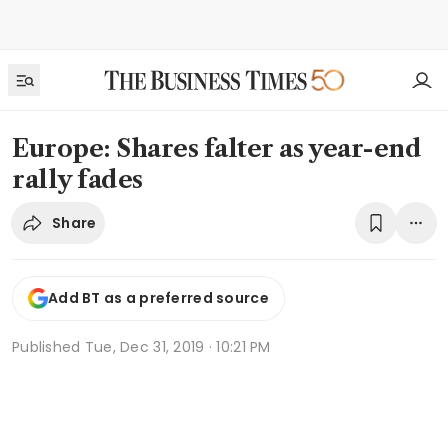
Europe: Shares falter as year-end
rally fades
Share
Add BT as a preferred source
Published
Tue, Dec 31, 2019 · 10:21 PM