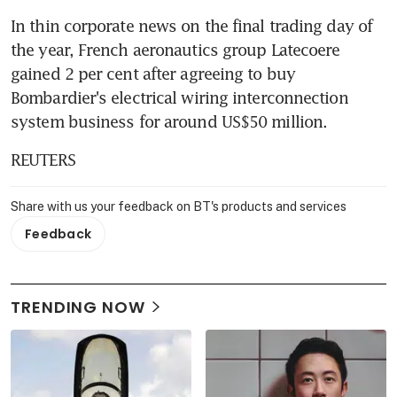
In thin corporate news on the final trading day of 
the year, French aeronautics group Latecoere 
gained 2 per cent after agreeing to buy 
Bombardier's electrical wiring interconnection 
system business for around US$50 million.
REUTERS
Share with us your feedback on BT's products and services
Feedback
TRENDING NOW