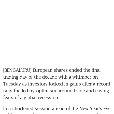
[BENGALURU] European shares ended the final 
trading day of the decade with a whimper on 
Tuesday as investors locked in gains after a record 
rally fuelled by optimism around trade and easing 
fears of a global recession.
In a shortened session ahead of the New Year's Eve 