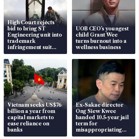
High Court rejects
bid to bring ST
UOB CEO’s youngest
Engineering unit into
child Grant Wee
trademark
turns burnout into a
infringement suit
wellness business
over RSAF aircraft
parts
Vietnam seeks US$76
Ex-Sakae director
billion a year from
Ong Siew Kwee
capital markets to
handed 10.5-year jail
ease reliance on
term for
banks
misappropriating
S$15.8 million, lying