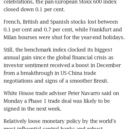
celebrations, the pan-European Stoxx 600 index 
closed down 0.1 per cent.
French, British and Spanish stocks lost between 
0.1 per cent and 0.7 per cent, while Frankfurt and 
Milan bourses were shut for the year-end holidays.
Still, the benchmark index clocked its biggest 
annual gain since the global financial crisis as 
investor sentiment received a boost in December 
from a breakthrough in US-China trade 
negotiations and signs of a smoother Brexit.
White House trade adviser Peter Navarro said on 
Monday a Phase 1 trade deal was likely to be 
signed in the next week.
Relatively loose monetary policy by the world's 
most influential central banks and robust 