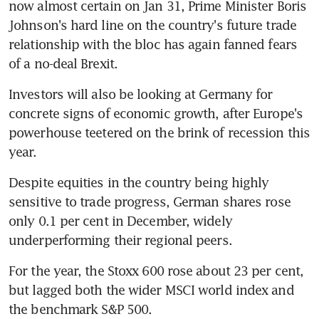
now almost certain on Jan 31, Prime Minister Boris 
Johnson's hard line on the country's future trade 
relationship with the bloc has again fanned fears 
of a no-deal Brexit.
Investors will also be looking at Germany for 
concrete signs of economic growth, after Europe's 
powerhouse teetered on the brink of recession this 
year.
Despite equities in the country being highly 
sensitive to trade progress, German shares rose 
only 0.1 per cent in December, widely 
underperforming their regional peers.
For the year, the Stoxx 600 rose about 23 per cent, 
but lagged both the wider MSCI world index and 
the benchmark S&P 500.