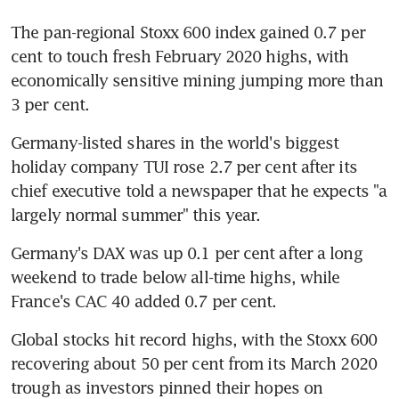
The pan-regional Stoxx 600 index gained 0.7 per 
cent to touch fresh February 2020 highs, with 
economically sensitive mining jumping more than 
3 per cent.
Germany-listed shares in the world's biggest 
holiday company TUI rose 2.7 per cent after its 
chief executive told a newspaper that he expects "a 
largely normal summer" this year.
Germany's DAX was up 0.1 per cent after a long 
weekend to trade below all-time highs, while 
France's CAC 40 added 0.7 per cent.
Global stocks hit record highs, with the Stoxx 600 
recovering about 50 per cent from its March 2020 
trough as investors pinned their hopes on 