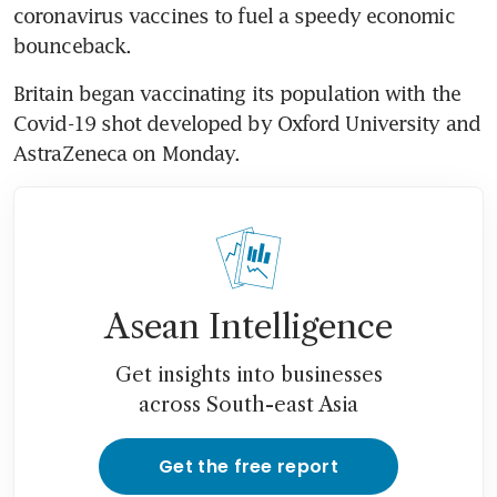
coronavirus vaccines to fuel a speedy economic 
bounceback.
Britain began vaccinating its population with the 
Covid-19 shot developed by Oxford University and 
AstraZeneca on Monday.
Asean Intelligence
Get insights into businesses
across South-east Asia
Get the free report