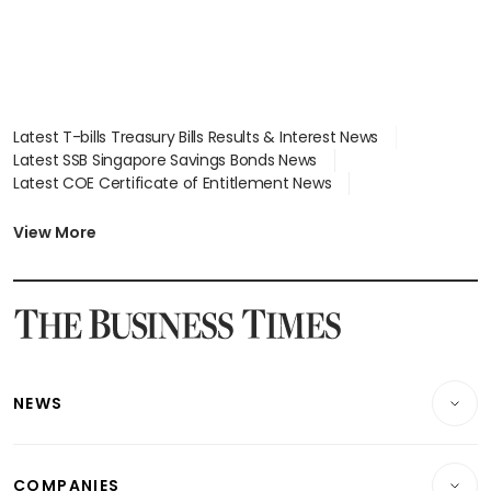
Latest T-bills Treasury Bills Results & Interest News
Latest SSB Singapore Savings Bonds News
Latest COE Certificate of Entitlement News
Latest Johor-Singapore SEZ News
Latest BTO Build To Order & Sales of Balance News
View More
Latest STI Straits Times Index News
Latest SGX Dividends, Share Price News
Latest Bonds Market News
Latest Singapore Stocks To Buy News
Latest Singapore Economy News
NEWS
Breaking News
COMPANIES