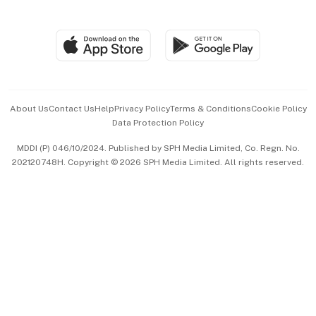
Global Enterprise
Group Subscription
Travel & Wellness
SGSME
Paid Press Release
Hospitality Partners
Advertise with Us
Events & Awards
About Us
Contact Us
Help
Privacy Policy
Terms & Conditions
Cookie Policy
Data Protection Policy
中文版 (beta)
MDDI (P) 046/10/2024. Published by SPH Media Limited, Co. Regn. No.
202120748H. Copyright © 2026 SPH Media Limited. All rights reserved.