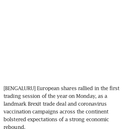
[BENGALURU] European shares rallied in the first 
trading session of the year on Monday, as a 
landmark Brexit trade deal and coronavirus 
vaccination campaigns across the continent 
bolstered expectations of a strong economic 
rebound.