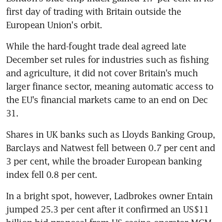
first day of trading with Britain outside the 
European Union's orbit.
While the hard-fought trade deal agreed late 
December set rules for industries such as fishing 
and agriculture, it did not cover Britain's much 
larger finance sector, meaning automatic access to 
the EU's financial markets came to an end on Dec 
31.
Shares in UK banks such as Lloyds Banking Group, 
Barclays and Natwest fell between 0.7 per cent and 
3 per cent, while the broader European banking 
index fell 0.8 per cent.
In a bright spot, however, Ladbrokes owner Entain 
jumped 25.3 per cent after it confirmed an US$11 