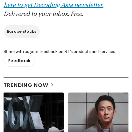
here to get Decoding Asia newsletter.
Delivered to your inbox. Free.
Europe stocks
Share with us your feedback on BT's products and services
Feedback
TRENDING NOW