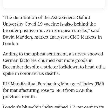
"The distribution of the AstraZeneca-Oxford 
University Covid-19 vaccine is also behind the 
broader positive move in European stocks," said 
David Madden, market analyst at CMC Markets in 
London.
Adding to the upbeat sentiment, a survey showed 
German factories churned out more goods in 
December despite a stricter lockdown to head off a 
spike in coronavirus deaths.
IHS Markit's final Purchasing Managers' Index (PMI) 
for manufacturing rose to 58.3 from 57.8 the 
previous month.
London's blue-chip index gained 1.7 per cent in its 