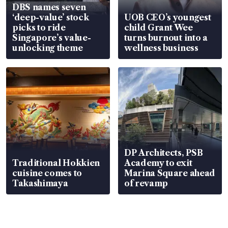
DBS names seven
‘deep-value’ stock
UOB CEO’s youngest
picks to ride
child Grant Wee
Singapore’s value-
turns burnout into a
unlocking theme
wellness business
DP Architects, PSB
Traditional Hokkien
Academy to exit
cuisine comes to
Marina Square ahead
Takashimaya
of revamp