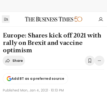
Europe: Shares kick off 2021 with
rally on Brexit and vaccine
optimism
Share
Add BT as a preferred source
Published
Mon, Jan 4, 2021 · 10:13 PM