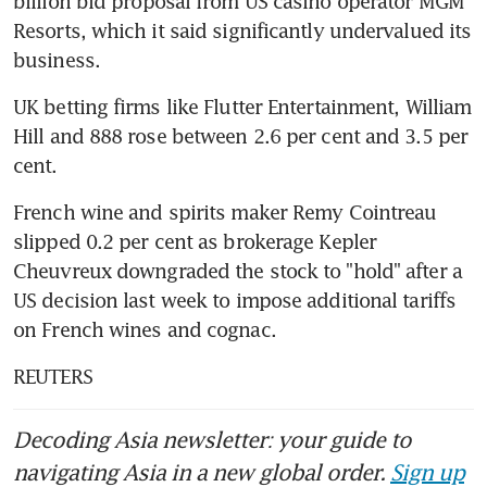
billion bid proposal from US casino operator MGM 
Resorts, which it said significantly undervalued its 
business.
UK betting firms like Flutter Entertainment, William 
Hill and 888 rose between 2.6 per cent and 3.5 per 
cent.
French wine and spirits maker Remy Cointreau 
slipped 0.2 per cent as brokerage Kepler 
Cheuvreux downgraded the stock to "hold" after a 
US decision last week to impose additional tariffs 
on French wines and cognac.
REUTERS
Decoding Asia newsletter: your guide to
navigating Asia in a new global order.
Sign up