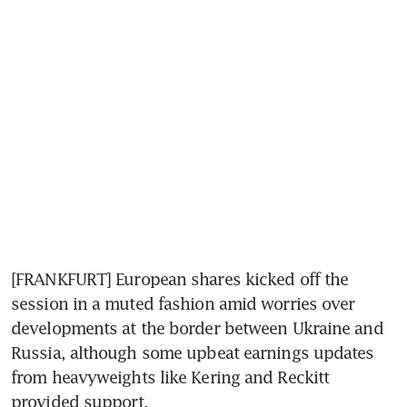
[FRANKFURT] European shares kicked off the 
session in a muted fashion amid worries over 
developments at the border between Ukraine and 
Russia, although some upbeat earnings updates 
from heavyweights like Kering and Reckitt 
provided support.