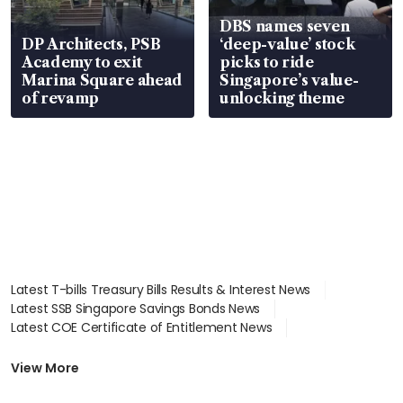
DBS names seven
DP Architects, PSB
‘deep-value’ stock
Academy to exit
picks to ride
Marina Square ahead
Singapore’s value-
of revamp
unlocking theme
Latest T-bills Treasury Bills Results & Interest News
Latest SSB Singapore Savings Bonds News
Latest COE Certificate of Entitlement News
Latest Johor-Singapore SEZ News
Latest BTO Build To Order & Sales of Balance News
View More
Latest STI Straits Times Index News