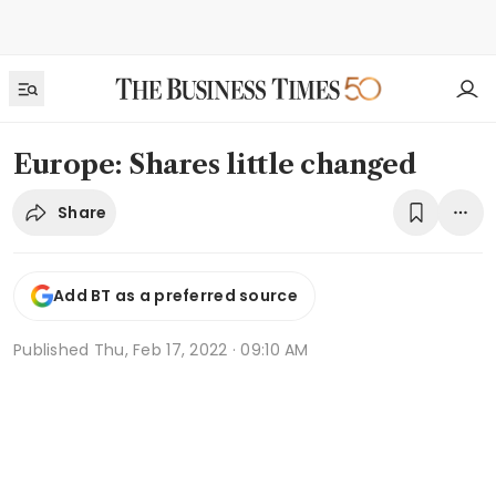
Europe: Shares little changed
Share
Add BT as a preferred source
Published
Thu, Feb 17, 2022 · 09:10 AM