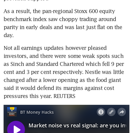
As a result, the pan-regional Stoxx 600 equity 
benchmark index saw choppy trading around 
parity in early deals and was last just flat on the 
day.
Not all earnings updates however pleased 
investors, and there were some weak spots such 
as Sinch and Standard Chartered which fell 9 per 
cent and 3 per cent respectively. Nestle was little 
changed after a lower opening as the food giant 
said it would defend its margins against cost 
pressures this year. REUTERS