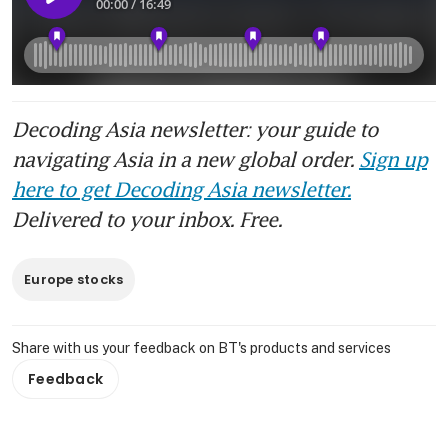
Decoding Asia newsletter: your guide to
navigating Asia in a new global order.
Sign up
here to get Decoding Asia newsletter.
Delivered to your inbox. Free.
Europe stocks
Share with us your feedback on BT's products and services
Feedback