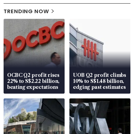
TRENDING NOW
OCBC Q2 profit rises
UOB Q2 profit climbs
22% to S$2.22 billion,
10% to S$1.48 billion,
beating expectations
edging past estimates