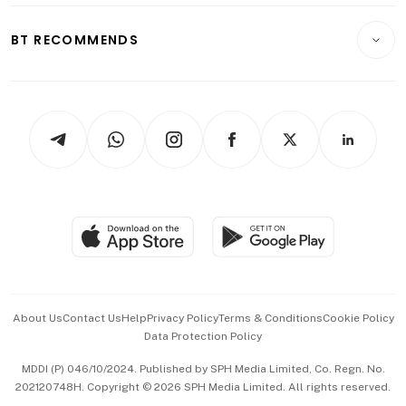
E-paper
Motoring
Insurance
Consumer & Healthcare
ESG
BT RECOMMENDS
Videos
Style & Society
Capital Markets & Currencies
Working Life
thrive
Newsletters
Watches & Jewellery
Tech in Asia
Podcasts
Arts & Design
Asean Business
Personal Subscription
BT Luxe
Global Enterprise
Group Subscription
Travel & Wellness
SGSME
Paid Press Release
Hospitality Partners
Advertise with Us
Events & Awards
About Us
Contact Us
Help
Privacy Policy
Terms & Conditions
Cookie Policy
Data Protection Policy
中文版 (beta)
MDDI (P) 046/10/2024. Published by SPH Media Limited, Co. Regn. No.
202120748H. Copyright © 2026 SPH Media Limited. All rights reserved.