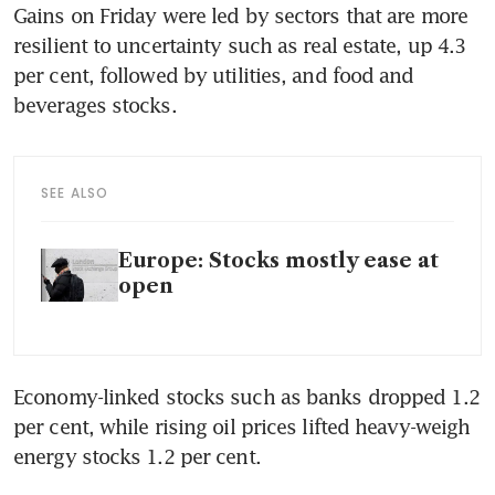
Gains on Friday were led by sectors that are more 
resilient to uncertainty such as real estate, up 4.3 
per cent, followed by utilities, and food and 
beverages stocks.
SEE ALSO
Europe: Stocks mostly ease at
open
Economy-linked stocks such as banks dropped 1.2 
per cent, while rising oil prices lifted heavy-weigh 
energy stocks 1.2 per cent.