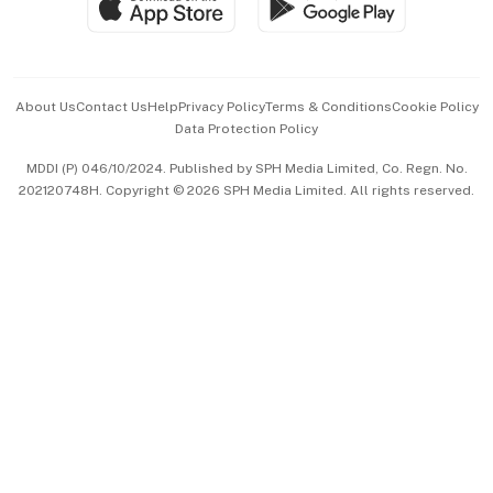
Paid Press Release
Hospitality Partners
Advertise with Us
Events & Awards
About Us
Contact Us
Help
Privacy Policy
Terms & Conditions
Cookie Policy
Data Protection Policy
中文版 (beta)
MDDI (P) 046/10/2024. Published by SPH Media Limited, Co. Regn. No.
202120748H. Copyright © 2026 SPH Media Limited. All rights reserved.