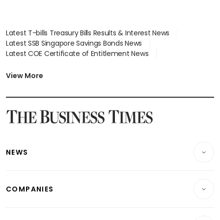
Latest T-bills Treasury Bills Results & Interest News
Latest SSB Singapore Savings Bonds News
Latest COE Certificate of Entitlement News
Latest Johor-Singapore SEZ News
Latest BTO Build To Order & Sales of Balance News
View More
Latest STI Straits Times Index News
Latest SGX Dividends, Share Price News
Latest Bonds Market News
Latest Singapore Stocks To Buy News
Latest Singapore Economy News
NEWS
Breaking News
COMPANIES
Property
Companies & Markets
Residential