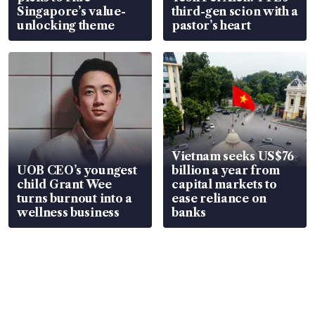
Singapore’s value-
third-gen scion with a
unlocking theme
pastor’s heart
Vietnam seeks US$76
UOB CEO’s youngest
billion a year from
child Grant Wee
capital markets to
turns burnout into a
ease reliance on
wellness business
banks