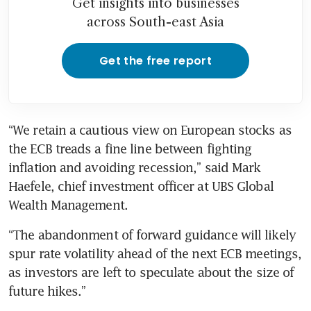
Get insights into businesses
across South-east Asia
Get the free report
“We retain a cautious view on European stocks as 
the ECB treads a fine line between fighting 
inflation and avoiding recession,” said Mark 
Haefele, chief investment officer at UBS Global 
Wealth Management.
“The abandonment of forward guidance will likely 
spur rate volatility ahead of the next ECB meetings, 
as investors are left to speculate about the size of 
future hikes.”