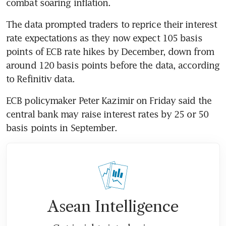
combat soaring inflation.
The data prompted traders to reprice their interest 
rate expectations as they now expect 105 basis 
points of ECB rate hikes by December, down from 
around 120 basis points before the data, according 
to Refinitiv data.
ECB policymaker Peter Kazimir on Friday said the 
central bank may raise interest rates by 25 or 50 
basis points in September.
Asean Intelligence