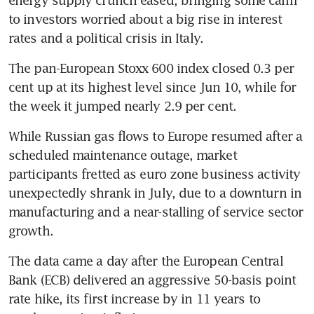
to investors worried about a big rise in interest 
rates and a political crisis in Italy.
The pan-European Stoxx 600 index closed 0.3 per 
cent up at its highest level since Jun 10, while for 
the week it jumped nearly 2.9 per cent.
While Russian gas flows to Europe resumed after a 
scheduled maintenance outage, market 
participants fretted as euro zone business activity 
unexpectedly shrank in July, due to a downturn in 
manufacturing and a near-stalling of service sector 
growth.
The data came a day after the European Central 
Bank (ECB) delivered an aggressive 50-basis point 
rate hike, its first increase by in 11 years to 