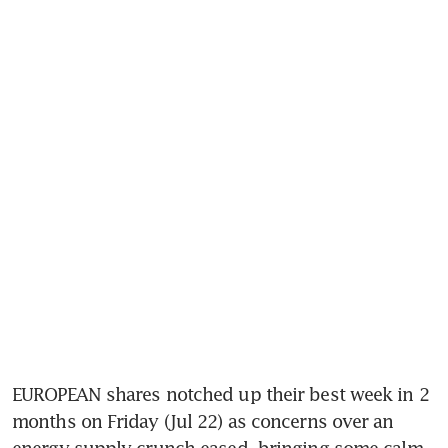
EUROPEAN shares notched up their best week in 2 
months on Friday (Jul 22) as concerns over an 
energy supply crunch eased, bringing some calm 