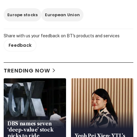
Europe stocks
European Union
Share with us your feedback on BT's products and services
Feedback
TRENDING NOW
DBS names seven
‘deep-value’ stock
picks to ride
Yeoh Pei Xien: YTL’s