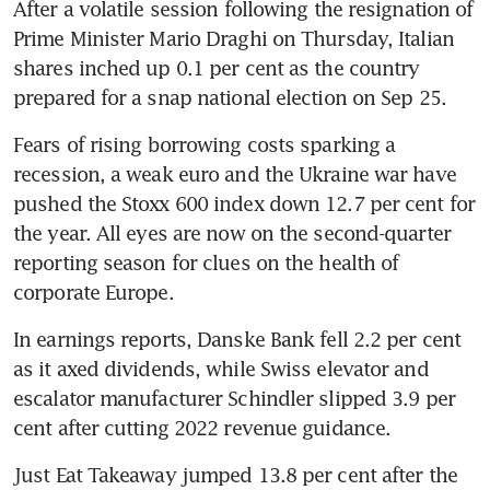
After a volatile session following the resignation of 
Prime Minister Mario Draghi on Thursday, Italian 
shares inched up 0.1 per cent as the country 
prepared for a snap national election on Sep 25.
Fears of rising borrowing costs sparking a 
recession, a weak euro and the Ukraine war have 
pushed the Stoxx 600 index down 12.7 per cent for 
the year. All eyes are now on the second-quarter 
reporting season for clues on the health of 
corporate Europe.
In earnings reports, Danske Bank fell 2.2 per cent 
as it axed dividends, while Swiss elevator and 
escalator manufacturer Schindler slipped 3.9 per 
cent after cutting 2022 revenue guidance.
Just Eat Takeaway jumped 13.8 per cent after the 