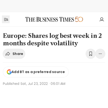
Europe: Shares log best week in 2
months despite volatility
Share
Add BT as a preferred source
Published
Sat, Jul 23, 2022 · 06:01 AM