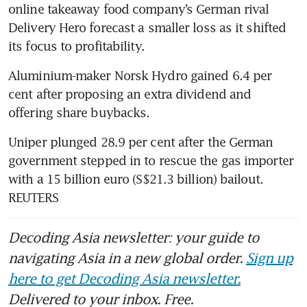
online takeaway food company’s German rival 
Delivery Hero forecast a smaller loss as it shifted 
its focus to profitability.
Aluminium-maker Norsk Hydro gained 6.4 per 
cent after proposing an extra dividend and 
offering share buybacks.
Uniper plunged 28.9 per cent after the German 
government stepped in to rescue the gas importer 
with a 15 billion euro (S$21.3 billion) bailout. 
REUTERS
Decoding Asia newsletter: your guide to
navigating Asia in a new global order.
Sign up
here to get Decoding Asia newsletter.
Delivered to your inbox. Free.