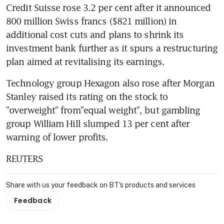
Credit Suisse rose 3.2 per cent after it announced 
800 million Swiss francs ($821 million) in 
additional cost cuts and plans to shrink its 
investment bank further as it spurs a restructuring 
plan aimed at revitalising its earnings.
Technology group Hexagon also rose after Morgan 
Stanley raised its rating on the stock to 
"overweight" from"equal weight", but gambling 
group William Hill slumped 13 per cent after 
warning of lower profits.
REUTERS
Share with us your feedback on BT's products and services
Feedback