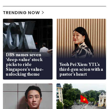
TRENDING NOW
DBS names seven
‘deep-value’ stock
picks to ride
Yeoh Pei Xien: YTL’s
Singapore’s value-
third-gen scion with a
unlocking theme
pastor’s heart