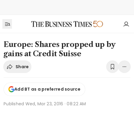
Europe: Shares propped up by
gains at Credit Suisse
Share
Add BT as a preferred source
Published
Wed, Mar 23, 2016 · 08:22 AM