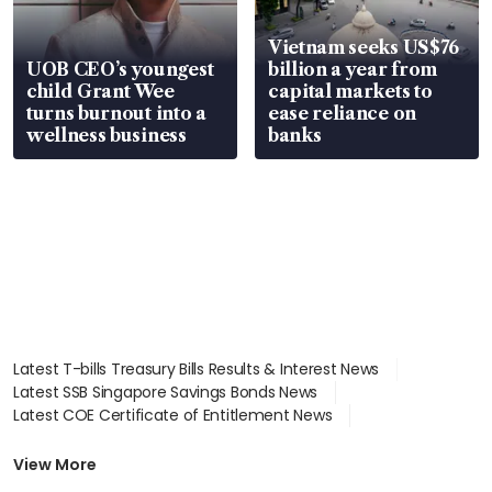
Vietnam seeks US$76
UOB CEO’s youngest
billion a year from
child Grant Wee
capital markets to
turns burnout into a
ease reliance on
wellness business
banks
Latest T-bills Treasury Bills Results & Interest News
Latest SSB Singapore Savings Bonds News
Latest COE Certificate of Entitlement News
Latest Johor-Singapore SEZ News
Latest BTO Build To Order & Sales of Balance News
View More
Latest STI Straits Times Index News