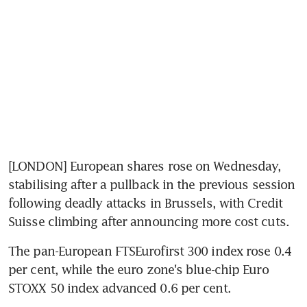
[LONDON] European shares rose on Wednesday, 
stabilising after a pullback in the previous session 
following deadly attacks in Brussels, with Credit 
Suisse climbing after announcing more cost cuts.
The pan-European FTSEurofirst 300 index rose 0.4 
per cent, while the euro zone's blue-chip Euro 
STOXX 50 index advanced 0.6 per cent.