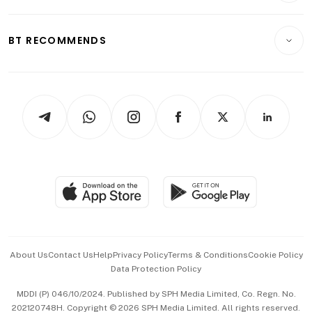
Transport & Logistics
Opinion & Features
E-paper
Motoring
Insurance
Consumer & Healthcare
ESG
BT RECOMMENDS
Videos
Style & Society
Capital Markets & Currencies
Working Life
thrive
Newsletters
Watches & Jewellery
Tech in Asia
Podcasts
Arts & Design
Asean Business
Personal Subscription
BT Luxe
Global Enterprise
Group Subscription
Travel & Wellness
SGSME
Paid Press Release
Hospitality Partners
Advertise with Us
Events & Awards
About Us
Contact Us
Help
Privacy Policy
Terms & Conditions
Cookie Policy
Data Protection Policy
中文版 (beta)
MDDI (P) 046/10/2024. Published by SPH Media Limited, Co. Regn. No.
202120748H. Copyright © 2026 SPH Media Limited. All rights reserved.