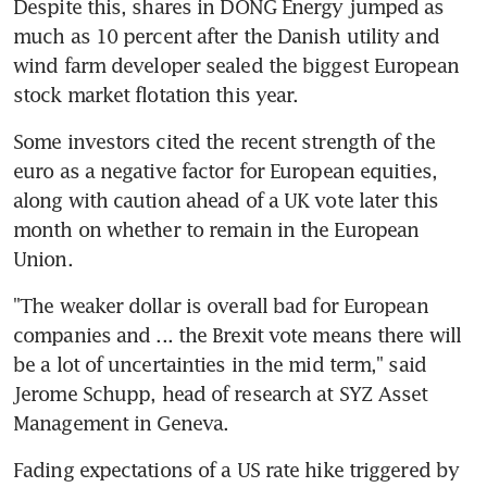
Despite this, shares in DONG Energy jumped as 
much as 10 percent after the Danish utility and 
wind farm developer sealed the biggest European 
stock market flotation this year.
Some investors cited the recent strength of the 
euro as a negative factor for European equities, 
along with caution ahead of a UK vote later this 
month on whether to remain in the European 
Union.
"The weaker dollar is overall bad for European 
companies and ... the Brexit vote means there will 
be a lot of uncertainties in the mid term," said 
Jerome Schupp, head of research at SYZ Asset 
Management in Geneva.
Fading expectations of a US rate hike triggered by 