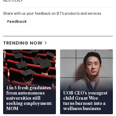
Share with us your feedback on BT's products and services
Feedback
TRENDING NOW
1 in 5 fresh graduates
from autonomous
UOB CEO’s youngest
universities still
child Grant Wee
seeking employment:
turns burnout into a
MOM
wellness business