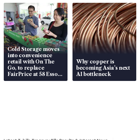
Cold Storage moves
into convenience
retail with On The
Why copper is
Go, to replace
becoming Asia’s next
FairPrice at 58 Esso
AI bottleneck
stations