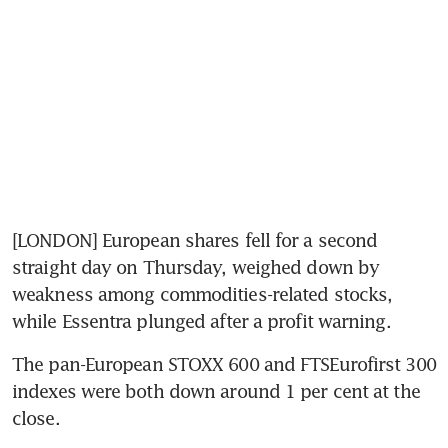
[LONDON] European shares fell for a second 
straight day on Thursday, weighed down by 
weakness among commodities-related stocks, 
while Essentra plunged after a profit warning.
The pan-European STOXX 600 and FTSEurofirst 300 
indexes were both down around 1 per cent at the 
close.