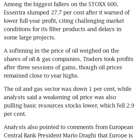
Among the biggest fallers on the STOXX 600, 
Essentra slumped 27.7 per cent after it warned of 
lower full-year profit, citing challenging market 
conditions for its filter products and delays in 
some large projects.
A softening in the price of oil weighed on the 
shares of oil & gas companies. Traders took profits 
after three sessions of gains, though oil prices 
remained close to year highs.
The oil and gas sector was down 1 per cent, while 
analysts said a weakening oil price was also 
pulling basic resources stocks lower, which fell 2.9 
per cent.
Analysts also pointed to comments from European 
Central Bank President Mario Draghi that Europe is 