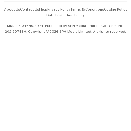
Events & Awards
About Us
Contact Us
Help
Privacy Policy
Terms & Conditions
Cookie Policy
Data Protection Policy
中文版 (beta)
MDDI (P) 046/10/2024. Published by SPH Media Limited, Co. Regn. No.
202120748H. Copyright © 2026 SPH Media Limited. All rights reserved.