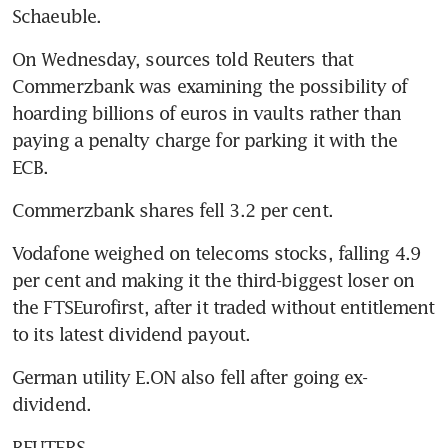
Schaeuble.
On Wednesday, sources told Reuters that 
Commerzbank was examining the possibility of 
hoarding billions of euros in vaults rather than 
paying a penalty charge for parking it with the 
ECB.
Commerzbank shares fell 3.2 per cent.
Vodafone weighed on telecoms stocks, falling 4.9 
per cent and making it the third-biggest loser on 
the FTSEurofirst, after it traded without entitlement 
to its latest dividend payout.
German utility E.ON also fell after going ex-
dividend.
REUTERS