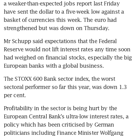
a weaker-than-expected jobs report last Friday 
have sent the dollar to a five-week low against a 
basket of currencies this week. The euro had 
strengthened but was down on Thursday.
Mr Schupp said expectations that the Federal 
Reserve would not lift interest rates any time soon 
had weighed on financial stocks, especially the big 
European banks with a global business.
The STOXX 600 Bank sector index, the worst 
sectoral performer so far this year, was down 1.3 
per cent.
Profitability in the sector is being hurt by the 
European Central Bank's ultra-low interest rates, a 
policy which has been criticised by German 
politicians including Finance Minister Wolfgang 