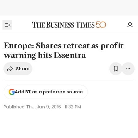
Europe: Shares retreat as profit
warning hits Essentra
Share
Add BT as a preferred source
Published
Thu, Jun 9, 2016 · 11:32 PM