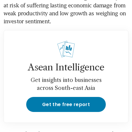
at risk of suffering lasting economic damage from 
weak productivity and low growth as weighing on 
investor sentiment.
Asean Intelligence
Get insights into businesses
across South-east Asia
Get the free report