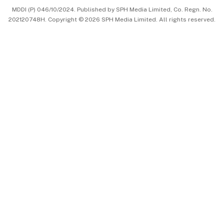
MDDI (P) 046/10/2024. Published by SPH Media Limited, Co. Regn. No.
202120748H. Copyright © 2026 SPH Media Limited. All rights reserved.