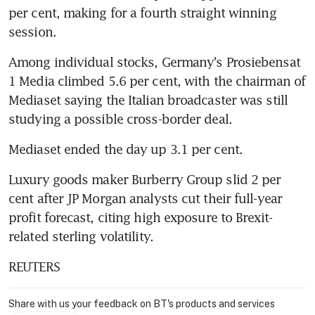
per cent, making for a fourth straight winning 
session.
Among individual stocks, Germany's Prosiebensat 
1 Media climbed 5.6 per cent, with the chairman of 
Mediaset saying the Italian broadcaster was still 
studying a possible cross-border deal.
Mediaset ended the day up 3.1 per cent.
Luxury goods maker Burberry Group slid 2 per 
cent after JP Morgan analysts cut their full-year 
profit forecast, citing high exposure to Brexit-
related sterling volatility.
REUTERS
Share with us your feedback on BT's products and services