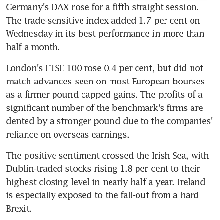
Germany's DAX rose for a fifth straight session. 
The trade-sensitive index added 1.7 per cent on 
Wednesday in its best performance in more than 
half a month.
London's FTSE 100 rose 0.4 per cent, but did not 
match advances seen on most European bourses 
as a firmer pound capped gains. The profits of a 
significant number of the benchmark's firms are 
dented by a stronger pound due to the companies' 
reliance on overseas earnings.
The positive sentiment crossed the Irish Sea, with 
Dublin-traded stocks rising 1.8 per cent to their 
highest closing level in nearly half a year. Ireland 
is especially exposed to the fall-out from a hard 
Brexit.