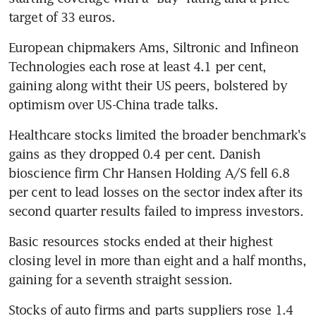
target of 33 euros.
European chipmakers Ams, Siltronic and Infineon 
Technologies each rose at least 4.1 per cent, 
gaining along witht their US peers, bolstered by 
optimism over US-China trade talks.
Healthcare stocks limited the broader benchmark's 
gains as they dropped 0.4 per cent. Danish 
bioscience firm Chr Hansen Holding A/S fell 6.8 
per cent to lead losses on the sector index after its 
second quarter results failed to impress investors.
Basic resources stocks ended at their highest 
closing level in more than eight and a half months, 
gaining for a seventh straight session.
Stocks of auto firms and parts suppliers rose 1.4 