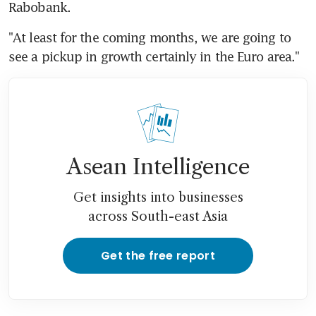
Rabobank.
"At least for the coming months, we are going to 
see a pickup in growth certainly in the Euro area."
Asean Intelligence
Get insights into businesses
across South-east Asia
Get the free report