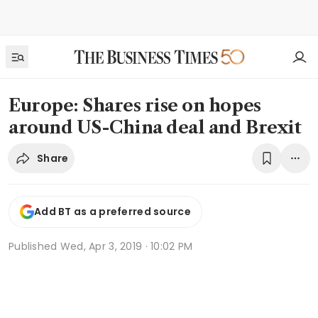
Europe: Shares rise on hopes
around US-China deal and Brexit
Share
Add BT as a preferred source
Published
Wed, Apr 3, 2019 · 10:02 PM