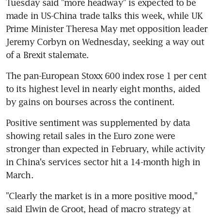
Tuesday said "more headway" is expected to be 
made in US-China trade talks this week, while UK 
Prime Minister Theresa May met opposition leader 
Jeremy Corbyn on Wednesday, seeking a way out 
of a Brexit stalemate.
The pan-European Stoxx 600 index rose 1 per cent 
to its highest level in nearly eight months, aided 
by gains on bourses across the continent.
Positive sentiment was supplemented by data 
showing retail sales in the Euro zone were 
stronger than expected in February, while activity 
in China's services sector hit a 14-month high in 
March.
"Clearly the market is in a more positive mood," 
said Elwin de Groot, head of macro strategy at 