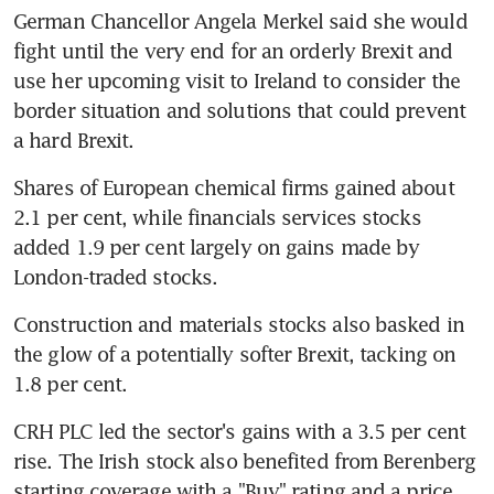
German Chancellor Angela Merkel said she would 
fight until the very end for an orderly Brexit and 
use her upcoming visit to Ireland to consider the 
border situation and solutions that could prevent 
a hard Brexit.
Shares of European chemical firms gained about 
2.1 per cent, while financials services stocks 
added 1.9 per cent largely on gains made by 
London-traded stocks.
Construction and materials stocks also basked in 
the glow of a potentially softer Brexit, tacking on 
1.8 per cent.
CRH PLC led the sector's gains with a 3.5 per cent 
rise. The Irish stock also benefited from Berenberg 
starting coverage with a "Buy" rating and a price 