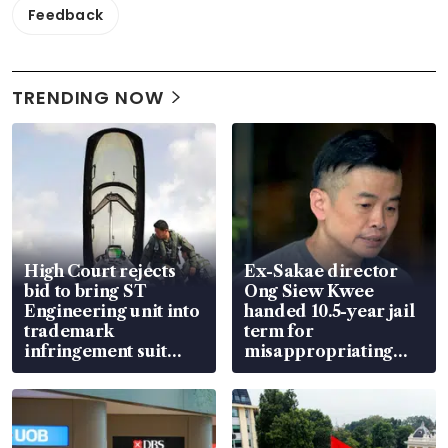
Feedback
TRENDING NOW
High Court rejects
Ex-Sakae director
bid to bring ST
Ong Siew Kwee
Engineering unit into
handed 10.5-year jail
trademark
term for
infringement suit
misappropriating
over RSAF aircraft
S$15.8 million, lying
parts
in court