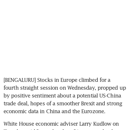
[BENGALURU] Stocks in Europe climbed for a 
fourth straight session on Wednesday, propped up 
by positive sentiment about a potential US-China 
trade deal, hopes of a smoother Brexit and strong 
economic data in China and the Eurozone.
White House economic adviser Larry Kudlow on 