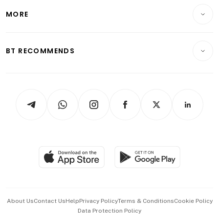
Personal Finance
Telcos, Media & Tech
Startups & Tech
MORE
Food & Drink
Crypto & Alternative Assets
Transport & Logistics
Opinion & Features
E-paper
Motoring
Insurance
Consumer & Healthcare
ESG
BT RECOMMENDS
Videos
Style & Society
Capital Markets & Currencies
Working Life
thrive
Newsletters
Watches & Jewellery
Tech in Asia
Podcasts
Arts & Design
Asean Business
Personal Subscription
BT Luxe
Global Enterprise
Group Subscription
Travel & Wellness
SGSME
Paid Press Release
Hospitality Partners
Advertise with Us
Events & Awards
About Us
Contact Us
Help
Privacy Policy
Terms & Conditions
Cookie Policy
Data Protection Policy
中文版 (beta)