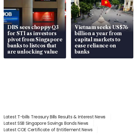
DBS sees choppy Q3
Vietnam seeks US$76
for STI as investors
billion a year from
pivot from Singapore
capital markets to
banks to listcos that
ease reliance on
are unlocking value
banks
Latest T-bills Treasury Bills Results & Interest News
Latest SSB Singapore Savings Bonds News
Latest COE Certificate of Entitlement News
Latest Johor-Singapore SEZ News