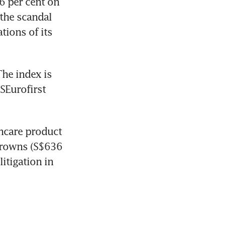
 per cent on 
he scandal 
ions of its 
he index is 
Eurofirst 
hcare product 
crowns (S$636 
itigation in 