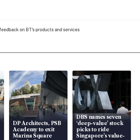
 feedback on BT's products and services
DBS names seven
DP Architects, PSB
‘deep-value’ stock
Academy to exit
picks to ride
Marina Square
Singapore’s value-