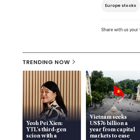
Europe stocks
Share with us your
TRENDING NOW
Vietnam seeks
Yeoh Pei Xien:
US$76 billion a
YTL’s third-gen
year from capital
scion with a
markets to ease