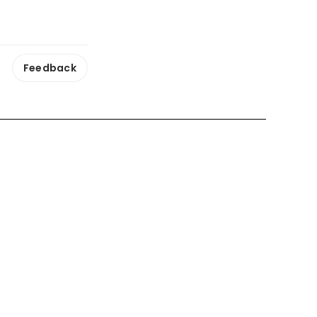
Feedback