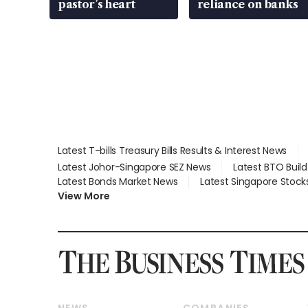
pastor’s heart
reliance on banks
Latest T-bills Treasury Bills Results & Interest News
Latest Johor-Singapore SEZ News
Latest BTO Buil
Latest Bonds Market News
Latest Singapore Stock
View More
NEWS
COMPANIES