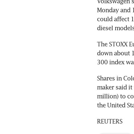
Volkswagen sh
Monday and 19
could affect 1
diesel models
The STOXX Eur
down about 15
300 index was
Shares in Colo
maker said it
million) to co
the United Sta
REUTERS