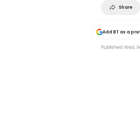
Share
Add BT as a pre
Published
Wed, Se