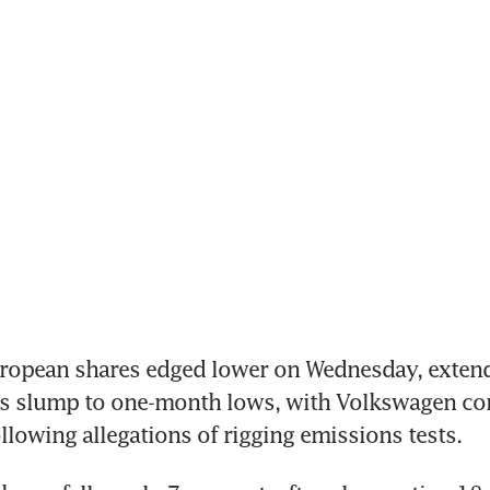
opean shares edged lower on Wednesday, extendi
s slump to one-month lows, with Volkswagen cont
llowing allegations of rigging emissions tests.