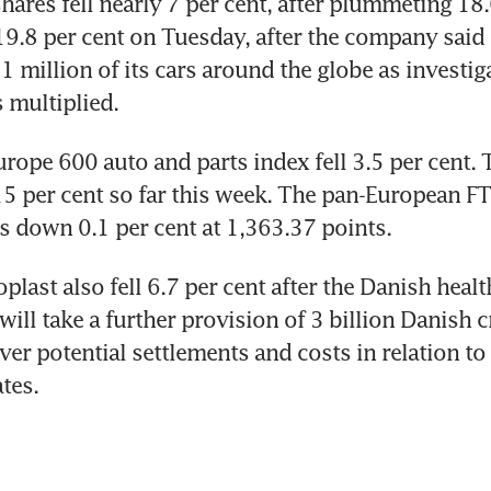
ares fell nearly 7 per cent, after plummeting 18.6
.8 per cent on Tuesday, after the company said t
1 million of its cars around the globe as investigat
 multiplied.
ope 600 auto and parts index fell 3.5 per cent. T
 per cent so far this week. The pan-European FTS
 down 0.1 per cent at 1,363.37 points.
plast also fell 6.7 per cent after the Danish healt
 will take a further provision of 3 billion Danish 
ver potential settlements and costs in relation to l
tes.