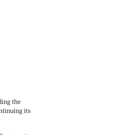
ng the 
inuing its 