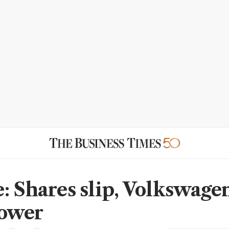
: Shares slip, Volkswage
lower