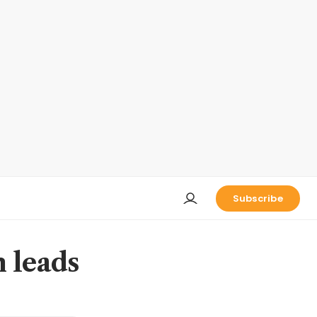
Subscribe
n leads