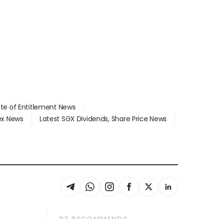
ate of Entitlement News
dex News
Latest SGX Dividends, Share Price News
BT RECOMMENDS