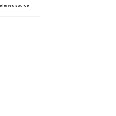
referred source