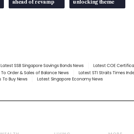
ahead of revamp
unlocking theme
Latest SSB Singapore Savings Bonds News
Latest COE Certific
d To Order & Sales of Balance News
Latest STI Straits Times In
s To Buy News
Latest Singapore Economy News
WEALTH
LIVING
MORE