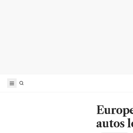
Europe
autos 