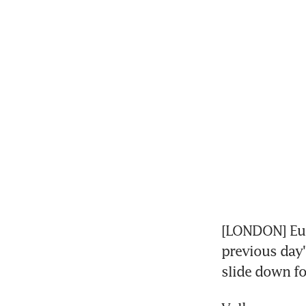
[LONDON] Eur
previous day'
slide down fo