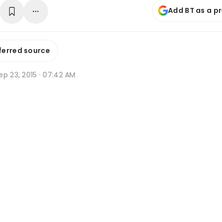
Add BT as a p
ferred source
p 23, 2015 · 07:42 AM