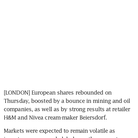
[LONDON] European shares rebounded on 
Thursday, boosted by a bounce in mining and oil 
companies, as well as by strong results at retailer 
H&M and Nivea cream-maker Beiersdorf.
Markets were expected to remain volatile as 