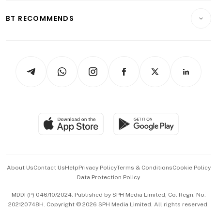
E-paper
Motoring
Insurance
Consumer & Healthcare
ESG
BT RECOMMENDS
Videos
Style & Society
Capital Markets & Currencies
Working Life
thrive
Newsletters
Watches & Jewellery
Tech in Asia
Podcasts
Arts & Design
Asean Business
Personal Subscription
BT Luxe
Global Enterprise
Group Subscription
Travel & Wellness
SGSME
Paid Press Release
Hospitality Partners
Advertise with Us
Events & Awards
About Us
Contact Us
Help
Privacy Policy
Terms & Conditions
Cookie Policy
Data Protection Policy
中文版 (beta)
MDDI (P) 046/10/2024. Published by SPH Media Limited, Co. Regn. No.
202120748H. Copyright © 2026 SPH Media Limited. All rights reserved.