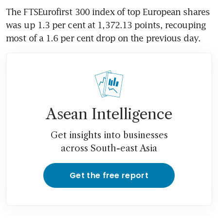
The FTSEurofirst 300 index of top European shares 
was up 1.3 per cent at 1,372.13 points, recouping 
most of a 1.6 per cent drop on the previous day.
Asean Intelligence
Get insights into businesses
across South-east Asia
Get the free report