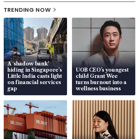
TRENDING NOW
A ‘shadow bank’
hiding in Singapore’s
UOB CEO’s youngest
Little India casts light
child Grant Wee
on financial services
turns burnout into a
gap
wellness business