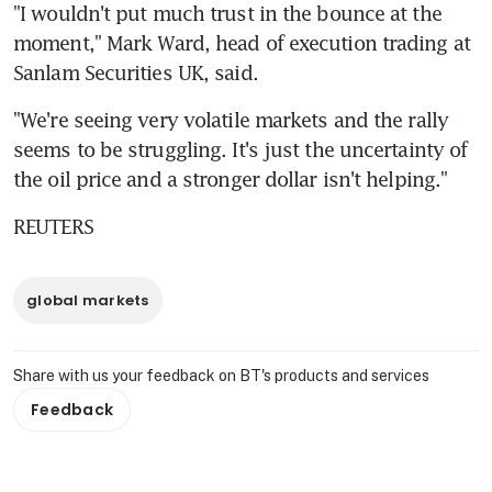
"I wouldn't put much trust in the bounce at the 
moment," Mark Ward, head of execution trading at 
Sanlam Securities UK, said.
"We're seeing very volatile markets and the rally 
seems to be struggling. It's just the uncertainty of 
the oil price and a stronger dollar isn't helping."
REUTERS
global markets
Share with us your feedback on BT's products and services
Feedback