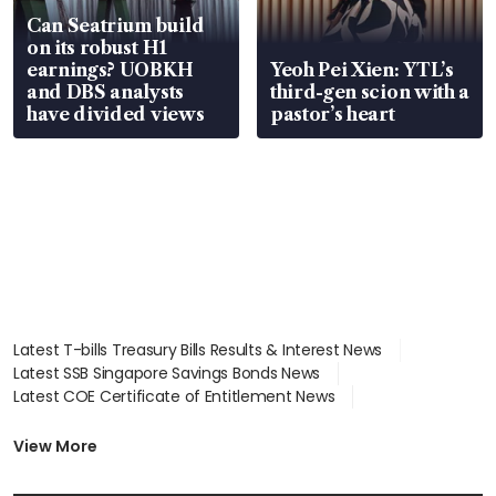
Can Seatrium build
on its robust H1
earnings? UOBKH
Yeoh Pei Xien: YTL’s
and DBS analysts
third-gen scion with a
have divided views
pastor’s heart
Latest T-bills Treasury Bills Results & Interest News
Latest SSB Singapore Savings Bonds News
Latest COE Certificate of Entitlement News
Latest Johor-Singapore SEZ News
Latest BTO Build To Order & Sales of Balance News
View More
Latest STI Straits Times Index News
Latest SGX Dividends, Share Price News