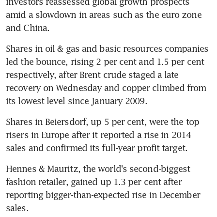
investors reassessed global growth prospects 
amid a slowdown in areas such as the euro zone 
and China.
Shares in oil & gas and basic resources companies 
led the bounce, rising 2 per cent and 1.5 per cent 
respectively, after Brent crude staged a late 
recovery on Wednesday and copper climbed from 
its lowest level since January 2009.
Shares in Beiersdorf, up 5 per cent, were the top 
risers in Europe after it reported a rise in 2014 
sales and confirmed its full-year profit target.
Hennes & Mauritz, the world's second-biggest 
fashion retailer, gained up 1.3 per cent after 
reporting bigger-than-expected rise in December 
sales.