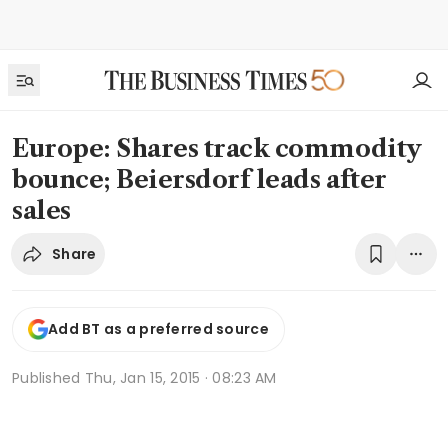
Europe: Shares track commodity
bounce; Beiersdorf leads after
sales
Share
Add BT as a preferred source
Published
Thu, Jan 15, 2015 · 08:23 AM