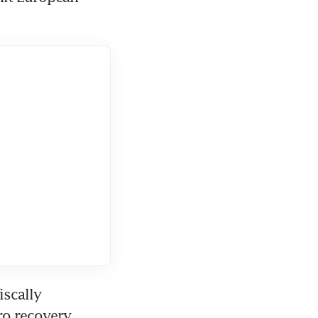
scally 
o recovery 