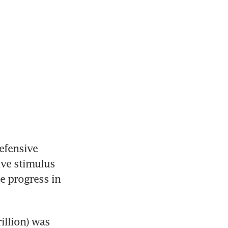
fensive 
ve stimulus 
 progress in 
llion) was 