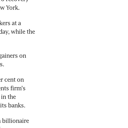
ew York.
rs at a 
ay, while the 
gainers on 
s.
r cent on 
ts firm's 
in the 
its banks.
billionaire 