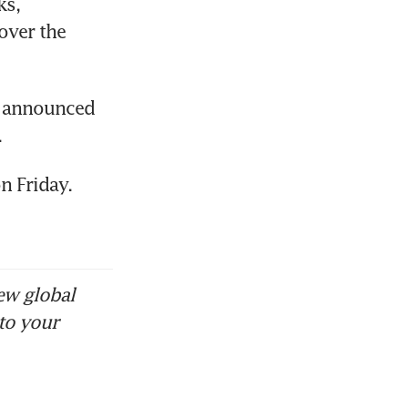
s, 
over the 
y announced 
.
n Friday.
ew global
to your