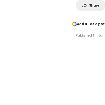
Share
Add BT as a pre
Published
Fri, Ju