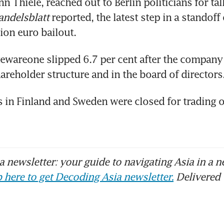
 Thiele, reached out to Berlin politicians for talk
andelsblatt
 reported, the latest step in a standoff 
llion euro bailout.
tewareone slipped 6.7 per cent after the compan
areholder structure and in the board of directors
 in Finland and Sweden were closed for trading o
 newsletter: your guide to navigating Asia in a n
 here to get Decoding Asia newsletter.
Delivered 