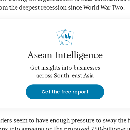
om the deepest recession since World War Two.
Asean Intelligence
Get insights into businesses
across South-east Asia
Get the free report
ders seem to have enough pressure to sway the fi
ns into agreeing on the proposed 750-billion-eur