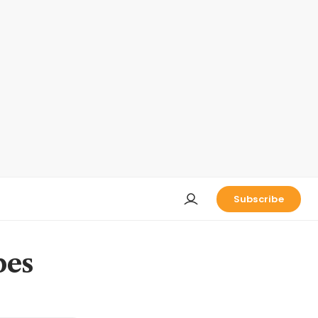
Subscribe
pes