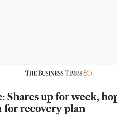
: Shares up for week, ho
 for recovery plan