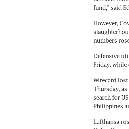
fund," said E
However, Covi
slaughterhous
numbers rose 
Defensive uti
Friday, while
Wirecard lost
Thursday, as 
search for US
Philippines an
Lufthansa rose