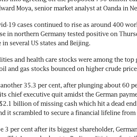
dward Moya, senior market analyst at Oanda in N
d-19 cases continued to rise as around 400 worke
e in northern Germany tested positive on Thursd
in several US states and Beijing.
lities and health care stocks were among the top 
 oil and gas stocks bounced on higher crude price
 another 35.3 per cent, after plunging about 60 pe
its chief executive quit amidst the German paymen
$2.1 billion of missing cash which hit a dead end 
d it scrambled to secure a financial lifeline from 
 3 per cent after its biggest shareholder, German 