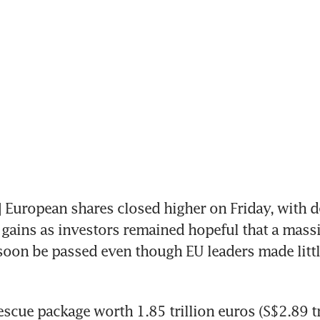
uropean shares closed higher on Friday, with de
 gains as investors remained hopeful that a massi
soon be passed even though EU leaders made little
scue package worth 1.85 trillion euros (S$2.89 tri