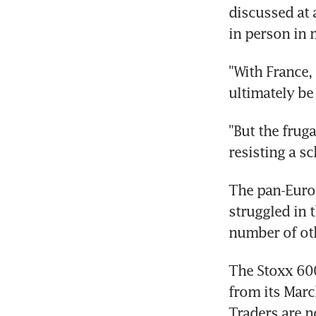
discussed at 
in person in 
"With France, 
ultimately be
"But the frug
resisting a s
The pan-Europ
struggled in 
number of oth
The Stoxx 600
from its Marc
Traders are n