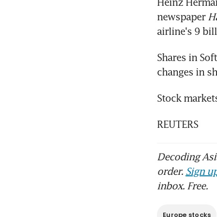
Heinz Hermann
newspaper 
H
airline's 9 bi
Shares in Sof
changes in sh
Stock markets
REUTERS
Decoding Asia
order.
Sign up
inbox. Free.
Europe stocks