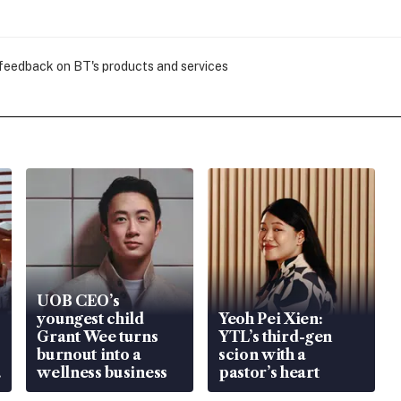
 feedback on BT's products and services
UOB CEO’s
youngest child
Yeoh Pei Xien:
Grant Wee turns
YTL’s third-gen
burnout into a
scion with a
wellness business
pastor’s heart