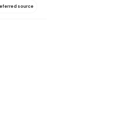
referred source