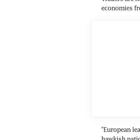
economies fr
"European lea
hawkish natio