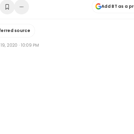
Add BT as a p
ferred source
n 19, 2020 · 10:09 PM