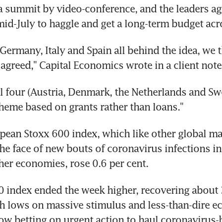
a summit by video-conference, and the leaders ag
mid-July to haggle and get a long-term budget acro
Germany, Italy and Spain all behind the idea, we th
 agreed," Capital Economics wrote in a client note
al four (Austria, Denmark, the Netherlands and Swed
cheme based on grants rather than loans."
ean Stoxx 600 index, which like other global mar
the face of new bouts of coronavirus infections in
er economies, rose 0.6 per cent.
 index ended the week higher, recovering about 3
h lows on massive stimulus and less-than-dire ec
ow betting on urgent action to haul coronavirus-h