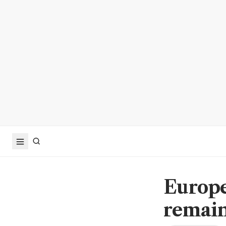
Europe
remain