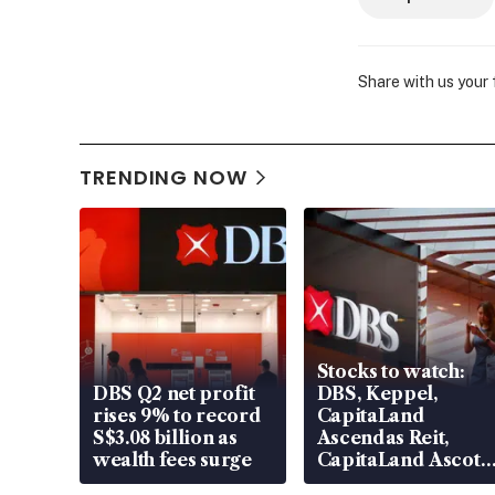
Share with us your
TRENDING NOW
Stocks to watch:
DBS Q2 net profit
DBS, Keppel,
rises 9% to record
CapitaLand
S$3.08 billion as
Ascendas Reit,
wealth fees surge
CapitaLand Ascott
Trust, CAReit, CSE