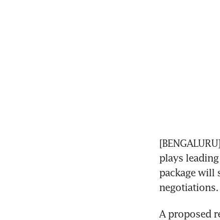
[BENGALURU] E
plays leading
package will 
negotiations.
A proposed re