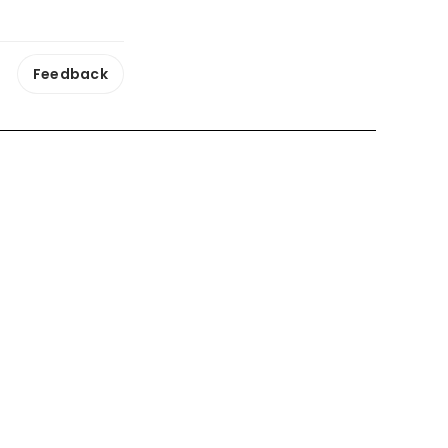
Feedback