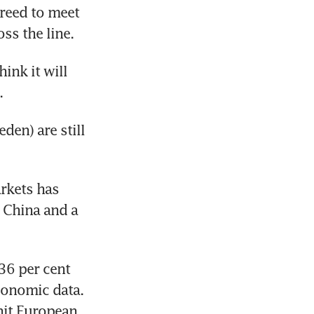
reed to meet 
ss the line.
ink it will 
.
en) are still 
kets has 
 China and a 
6 per cent 
onomic data. 
it European 