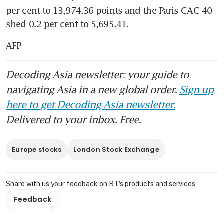
per cent to 13,974.36 points and the Paris CAC 40 
shed 0.2 per cent to 5,695.41.
AFP
Decoding Asia newsletter: your guide to
navigating Asia in a new global order.
Sign up
here to get Decoding Asia newsletter.
Delivered to your inbox. Free.
Europe stocks
London Stock Exchange
Share with us your feedback on BT's products and services
Feedback