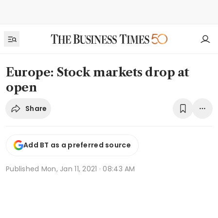
Europe: Stock markets drop at
open
Share
Add BT as a preferred source
Published
Mon, Jan 11, 2021 · 08:43 AM