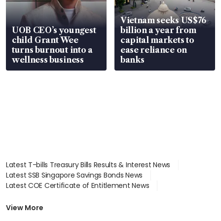
Vietnam seeks US$76
UOB CEO’s youngest
billion a year from
child Grant Wee
capital markets to
turns burnout into a
ease reliance on
wellness business
banks
Latest T-bills Treasury Bills Results & Interest News
Latest SSB Singapore Savings Bonds News
Latest COE Certificate of Entitlement News
Latest Johor-Singapore SEZ News
Latest BTO Build To Order & Sales of Balance News
View More
Latest STI Straits Times Index News