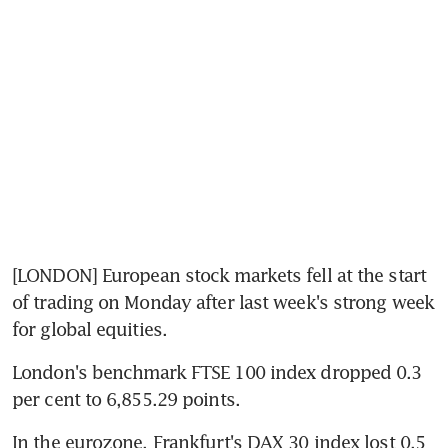
[LONDON] European stock markets fell at the start 
of trading on Monday after last week's strong week 
for global equities.
London's benchmark FTSE 100 index dropped 0.3 
per cent to 6,855.29 points.
In the eurozone, Frankfurt's DAX 30 index lost 0.5 