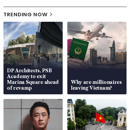
TRENDING NOW
DP Architects, PSB
Academy to exit
Marina Square ahead
Why are millionaires
of revamp
leaving Vietnam?