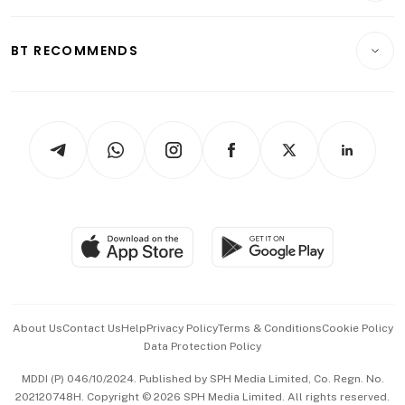
Transport & Logistics
Opinion & Features
E-paper
Motoring
Insurance
Consumer & Healthcare
ESG
BT RECOMMENDS
Videos
Style & Society
Capital Markets & Currencies
Working Life
thrive
Newsletters
Watches & Jewellery
Tech in Asia
Podcasts
Arts & Design
Asean Business
Personal Subscription
BT Luxe
Global Enterprise
Group Subscription
Travel & Wellness
SGSME
Paid Press Release
Hospitality Partners
Advertise with Us
Events & Awards
About Us
Contact Us
Help
Privacy Policy
Terms & Conditions
Cookie Policy
Data Protection Policy
中文版 (beta)
MDDI (P) 046/10/2024. Published by SPH Media Limited, Co. Regn. No.
202120748H. Copyright © 2026 SPH Media Limited. All rights reserved.