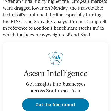
"After an initial flurry higher the European markets 
were dragged lower on Monday, the unavoidable 
fact of oil's continued decline especially hurting 
the FTSE," said Spreadex analyst Connor Campbell, 
in reference to London's benchmark stocks index 
which includes heavyweights BP and Shell.
Asean Intelligence
Get insights into businesses
across South-east Asia
Get the free report