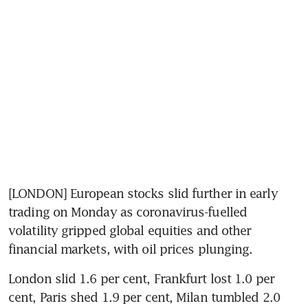
[LONDON] European stocks slid further in early 
trading on Monday as coronavirus-fuelled 
volatility gripped global equities and other 
financial markets, with oil prices plunging.
London slid 1.6 per cent, Frankfurt lost 1.0 per 
cent, Paris shed 1.9 per cent, Milan tumbled 2.0 