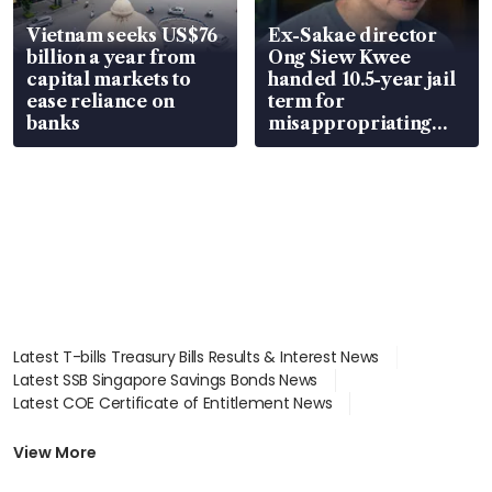
Vietnam seeks US$76
Ex-Sakae director
billion a year from
Ong Siew Kwee
capital markets to
handed 10.5-year jail
ease reliance on
term for
banks
misappropriating
S$15.8 million, lying
in court
Latest T-bills Treasury Bills Results & Interest News
Latest SSB Singapore Savings Bonds News
Latest COE Certificate of Entitlement News
Latest Johor-Singapore SEZ News
Latest BTO Build To Order & Sales of Balance News
View More
Latest STI Straits Times Index News