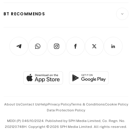
Opinion & Features
E-paper
Motoring
Insurance
Consumer & Healthcare
ESG
BT RECOMMENDS
Videos
Style & Society
Capital Markets & Currencies
Working Life
thrive
Newsletters
Watches & Jewellery
Tech in Asia
Podcasts
Arts & Design
Asean Business
Personal Subscription
BT Luxe
Global Enterprise
Group Subscription
Travel & Wellness
SGSME
Paid Press Release
Hospitality Partners
Advertise with Us
Events & Awards
About Us
Contact Us
Help
Privacy Policy
Terms & Conditions
Cookie Policy
Data Protection Policy
中文版 (beta)
MDDI (P) 046/10/2024. Published by SPH Media Limited, Co. Regn. No.
202120748H. Copyright © 2026 SPH Media Limited. All rights reserved.