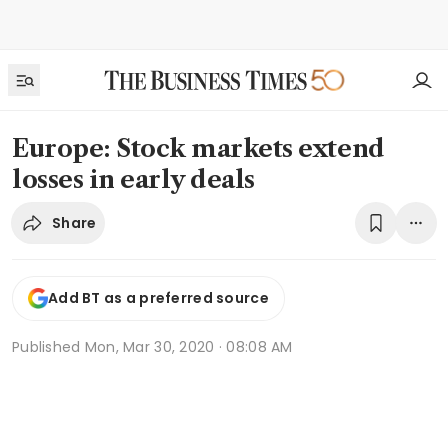
Europe: Stock markets extend
losses in early deals
Share
Add BT as a preferred source
Published
Mon, Mar 30, 2020 · 08:08 AM