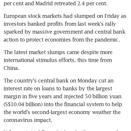
per cent and Madrid retreated 2.4 per cent.
European stock markets had slumped on Friday as 
investors banked profits from last week's rally 
sparked by massive government and central bank 
action to protect economies from the pandemic.
The latest market slumps came despite more 
international stimulus efforts, this time from 
China.
The country's central bank on Monday cut an 
interest rate on loans to banks by the largest 
margin in five years and injected 50 billion yuan 
(S$10.04 billion) into the financial system to help 
the world's second-largest economy weather the 
coronavirus impact.