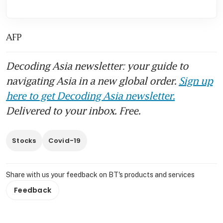
AFP
Decoding Asia newsletter: your guide to
navigating Asia in a new global order.
Sign up
here to get Decoding Asia newsletter.
Delivered to your inbox. Free.
Stocks
Covid-19
Share with us your feedback on BT's products and services
Feedback