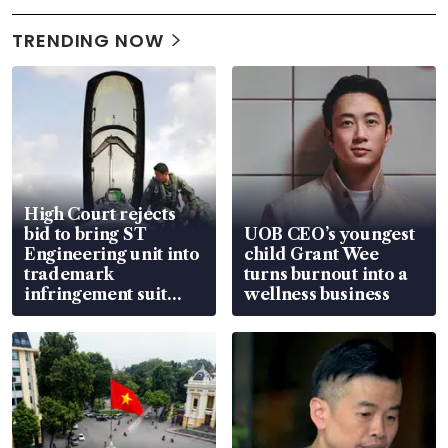
TRENDING NOW
High Court rejects
bid to bring ST
UOB CEO’s youngest
Engineering unit into
child Grant Wee
trademark
turns burnout into a
infringement suit
wellness business
over RSAF aircraft
parts